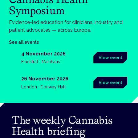
Symposium
Evidence-led education for clinicians, industry and
patient advocates — across Europe.
See all events
4 November 2026
View event
Frankfurt · Mainhaus
26 November 2026
View event
London · Conway Hall
The weekly Cannabis
Health briefing