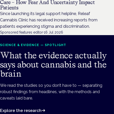
Care – How Fear And Uncertainty Impact
Patients
Since launching its legal support helpline, Releaf
Cannabis Clinic has received increasing reports from
patients experiencing stigma and discrimination.
Sponsored features editor
·
16 Jul 2026
SCIENCE & EVIDENCE — SPOTLIGHT
What the evidence actually
says about cannabis and the
brain
We read the studies so you don’t have to — separating
robust findings from headlines, with the methods and
caveats laid bare.
Explore the research