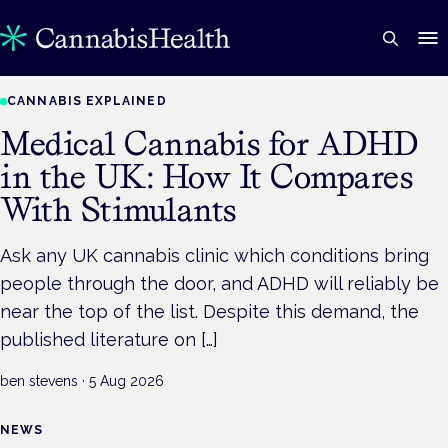
CANNABIS EXPLAINED
Medical Cannabis for ADHD
in the UK: How It Compares
With Stimulants
Ask any UK cannabis clinic which conditions bring
people through the door, and ADHD will reliably be
near the top of the list. Despite this demand, the
published literature on […]
ben stevens
·
5 Aug 2026
NEWS