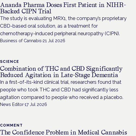
Ananda Pharma Doses First Patient in NIHR-
Backed CIPN Trial
The study is evaluating MRX1, the company’s proprietary
CBD-based oral solution, as a treatment for
chemotherapy-induced peripheral neuropathy (CIPN).
Business of Cannabis
·
21 Jul 2026
SCIENCE
Combination of THC and CBD Significantly
Reduced Agitation in Late-Stage Dementia
In a first-of-its-kind clinical trial, researchers found that
people who took THC and CBD had significantly less
agitation compared to people who received a placebo.
News Editor
·
17 Jul 2026
COMMENT
The Confidence Problem in Medical Cannabis