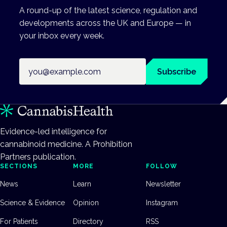
A round-up of the latest science, regulation and
developments across the UK and Europe — in
your inbox every week.
Email address
Subscribe
Evidence-led intelligence for
cannabinoid medicine. A Prohibition
Partners publication.
SECTIONS
MORE
FOLLOW
News
Learn
Newsletter
Science & Evidence
Opinion
Instagram
For Patients
Directory
RSS