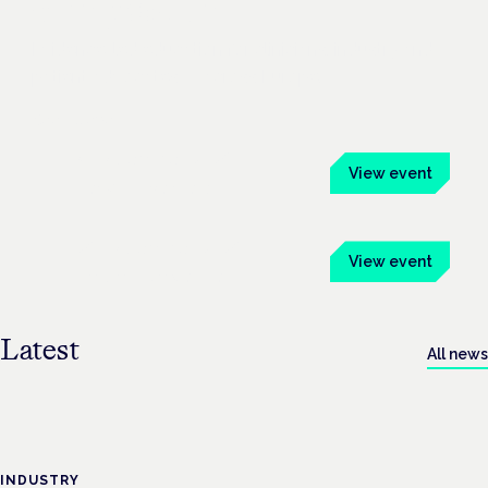
Symposium
Evidence-led education for clinicians, industry and
patient advocates — across Europe.
See all events
4 November 2026
View event
Frankfurt · Mainhaus
26 November 2026
View event
London · Conway Hall
Latest
All news
INDUSTRY