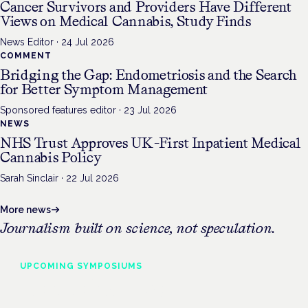
Cancer Survivors and Providers Have Different
Views on Medical Cannabis, Study Finds
News Editor
·
24 Jul 2026
COMMENT
Bridging the Gap: Endometriosis and the Search
for Better Symptom Management
Sponsored features editor
·
23 Jul 2026
NEWS
NHS Trust Approves UK-First Inpatient Medical
Cannabis Policy
Sarah Sinclair
·
22 Jul 2026
More news
Journalism built on science, not speculation.
UPCOMING
SYMPOSIUMS
Cannabis Health