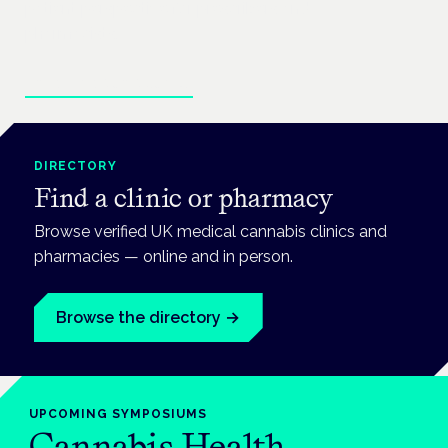
patient perspective for prescribers and
pharmacists.
Enter the clinical hub
DIRECTORY
Find a clinic or pharmacy
Browse verified UK medical cannabis clinics and
pharmacies — online and in person.
Browse the directory
→
UPCOMING
SYMPOSIUMS
Cannabis Health