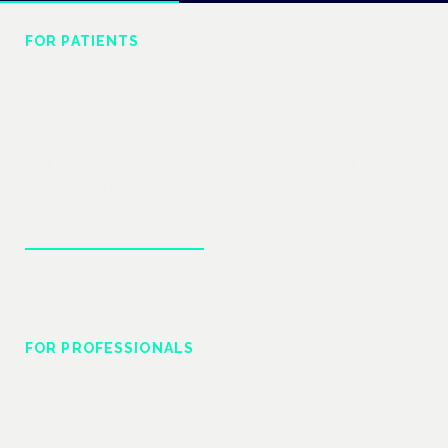
FOR PATIENTS
Understand your
treatment
Plain-language guides to conditions, cannabinoids
and what the evidence actually says.
Explore patient guides
FOR PROFESSIONALS
Prescribing & practice
Regulatory change, clinical evidence and the