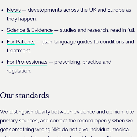
News
— developments across the UK and Europe as
they happen.
Science & Evidence
— studies and research, read in full.
For Patients
— plain-language guides to conditions and
treatment.
For Professionals
— prescribing, practice and
regulation.
Our standards
We distinguish clearly between evidence and opinion, cite
primary sources, and correct the record openly when we
get something wrong. We do not give individual medical