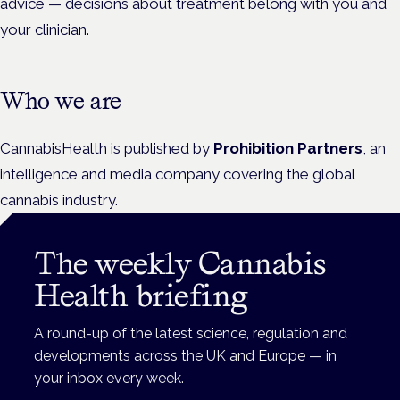
advice — decisions about treatment belong with you and
your clinician.
Who we are
CannabisHealth is published by
Prohibition Partners
, an
intelligence and media company covering the global
cannabis industry.
The weekly Cannabis
Health briefing
A round-up of the latest science, regulation and
developments across the UK and Europe — in
your inbox every week.