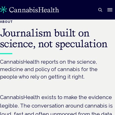
ABOUT
Journalism built on
science, not speculation
CannabisHealth reports on the science,
medicine and policy of cannabis for the
people who rely on getting it right.
CannabisHealth exists to make the evidence
legible. The conversation around cannabis is
loud, fast and often unmoored from the data