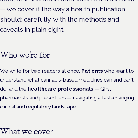
— we cover it the way a health publication
should: carefully, with the methods and
caveats in plain sight.
Who we’re for
We write for two readers at once.
Patients
who want to
understand what cannabis-based medicines can and can’t
do, and the
healthcare professionals
— GPs,
pharmacists and prescribers — navigating a fast-changing
clinical and regulatory landscape.
What we cover