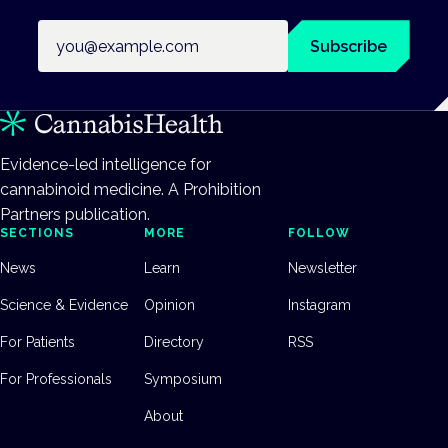
Email address
Subscribe
Evidence-led intelligence for
cannabinoid medicine. A Prohibition
Partners publication.
SECTIONS
MORE
FOLLOW
News
Learn
Newsletter
Science & Evidence
Opinion
Instagram
For Patients
Directory
RSS
For Professionals
Symposium
About