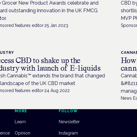
 Grocer New Product Awards celebrate and
CBD by
ard outstanding innovation in the UK FMCG
shortli
tor.
MVP Ph
nsored features editor
·
25 Jan 2023
Sponsor
DUSTRY
CANNAB
cess CBD to shake up the
How t
dustry with launch of E-liquids
cann
tish Cannabis™ extends the brand that changed
Cannab
 landscape of the UK CBD market
&#8211
nsored features editor
·
24 Aug 2022
manag
News Ed
MORE
FOLLOW
Learn
Newsletter
dence
Opinion
Instagram