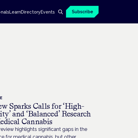
Subscribe
onals
Learn
Directory
Events
CE
ew Sparks Calls for ‘High-
ity’ and ‘Balanced’ Research
edical Cannabis
eview highlights significant gaps in the
e for medical cannabis, but other