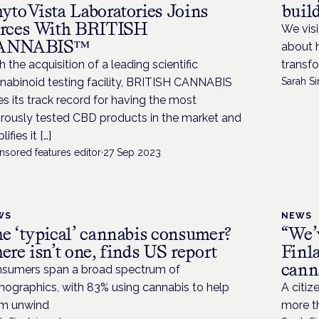
ytoVista Laboratories Joins
buil
rces With BRITISH
We visi
ANNABIS™
about 
h the acquisition of a leading scientific
transfo
nabinoid testing facility, BRITISH CANNABIS
Sarah Si
es its track record for having the most
orously tested CBD products in the market and
ifies it […]
nsored features editor
·
27 Sep 2023
WS
NEWS
e ‘typical’ cannabis consumer?
“We’v
ere isn’t one, finds US report
Finla
cann
sumers span a broad spectrum of
ographics, with 83% using cannabis to help
A citiz
m unwind
more t