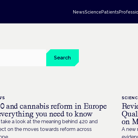
News
Science
Patients
Professi
Search
WS
SCIEN
0 and cannabis reform in Europe
Revi
everything you need to know
Qual
on M
take a look at the meaning behind 420 and
lect on the moves towards reform across
A new r
ope.
evidenc