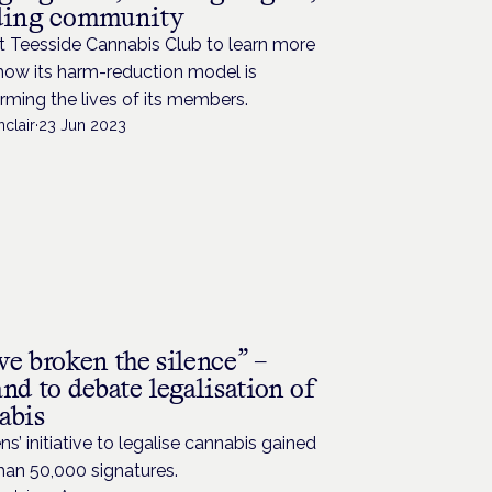
ding community
t Teesside Cannabis Club to learn more
how its harm-reduction model is
rming the lives of its members.
nclair
·
23 Jun 2023
e broken the silence” –
nd to debate legalisation of
abis
ens’ initiative to legalise cannabis gained
han 50,000 signatures.