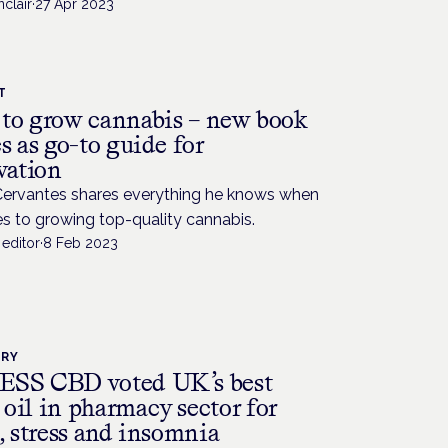
nclair
·
27 Apr 2023
T
to grow cannabis – new book
s as go-to guide for
vation
Cervantes shares everything he knows when
s to growing top-quality cannabis.
editor
·
8 Feb 2023
TRY
SS CBD voted UK’s best
oil in pharmacy sector for
, stress and insomnia