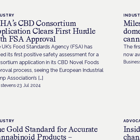
DUSTRY
INDUS
HA’s CBD Consortium
Miles
plication Clears First Hurdle
dome
th FSA Approval
canna
 UK’s Food Standards Agency (FSA) has
The fir
ued its first positive safety assessment for a
now ava
sortium application in its CBD Novel Foods
Busines
roval process, seeing the European Industrial
p Association’s […]
 stevens
·
23 Jul 2024
DUSTRY
ADVOC
e Gold Standard for Accurate
Insi
nnabinoid Products –
chan