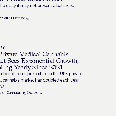
hers say it may not present a balanced
.
nclair
·
11 Dec 2025
TRY
rivate Medical Cannabis
et Sees Exponential Growth,
ling Yearly Since 2021
ber of items prescribed in the UK’s private
l cannabis market has doubled each year
021.
s of Cannabis
·
15 Oct 2024