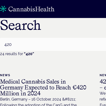
Search
Search
24
result
s
for
“
420
”
NEWS
NE
Medical Cannabis Sales in
42
Germany Expected to Reach €420
– 
Million in 2024
We 
Berlin, Germany – 16 October, 2024 &#8211;
ref
Following the adoption of the CanG and the
Eur