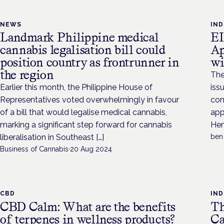
NEWS
IN
Landmark Philippine medical
EI
cannabis legalisation bill could
Ap
position country as frontrunner in
wi
the region
The
Earlier this month, the Philippine House of
iss
Representatives voted overwhelmingly in favour
con
of a bill that would legalise medical cannabis,
app
marking a significant step forward for cannabis
Hem
liberalisation in Southeast […]
ben
Business of Cannabis
·
20 Aug 2024
CBD
IN
CBD Calm: What are the benefits
Th
of terpenes in wellness products?
Ca