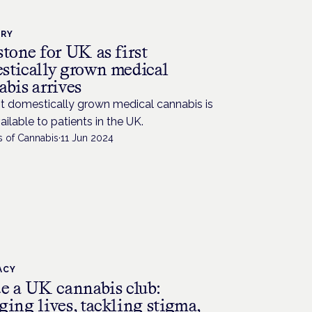
TRY
tone for UK as first
stically grown medical
bis arrives
st domestically grown medical cannabis is
ilable to patients in the UK.
s of Cannabis
·
11 Jun 2024
ACY
de a UK cannabis club:
ging lives, tackling stigma,