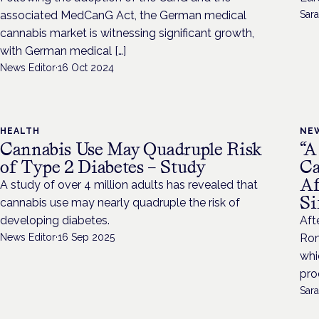
associated MedCanG Act, the German medical
Sara
cannabis market is witnessing significant growth,
with German medical […]
News Editor
·
16 Oct 2024
HEALTH
NE
Cannabis Use May Quadruple Risk
“A
of Type 2 Diabetes – Study
Ca
Af
A study of over 4 million adults has revealed that
Si
cannabis use may nearly quadruple the risk of
developing diabetes.
Aft
News Editor
·
16 Sep 2025
Rom
whi
pro
Sara