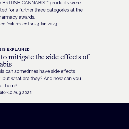
 BRITISH CANNABIS™ products were
sted for a further three categories at the
armacy awards.
ed features editor
·
23 Jan 2023
IS EXPLAINED
o mitigate the side effects of
abis
is can sometimes have side effects
; but what are they? And how can you
e them?
itor
·
10 Aug 2022