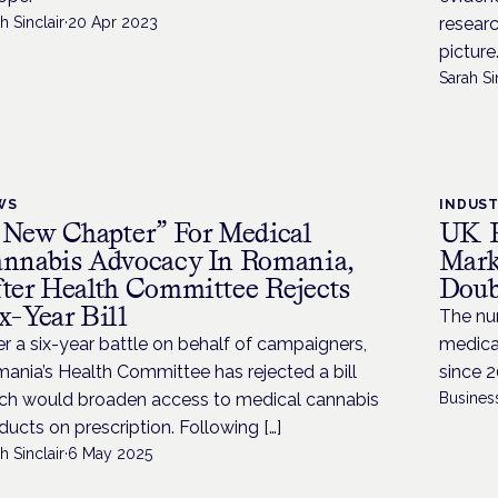
h Sinclair
·
20 Apr 2023
researc
picture
Sarah Si
WS
INDUS
 New Chapter” For Medical
UK P
nnabis Advocacy In Romania,
Mark
ter Health Committee Rejects
Doub
x-Year Bill
The num
er a six-year battle on behalf of campaigners,
medica
ania’s Health Committee has rejected a bill
since 2
ch would broaden access to medical cannabis
Busines
ducts on prescription. Following […]
h Sinclair
·
6 May 2025