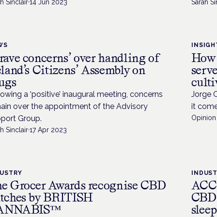
h Sinclair
·
14 Jun 2023
Sarah Si
WS
INSIGH
rave concerns’ over handling of
How 
eland’s Citizens’ Assembly on
serve
ugs
culti
lowing a ‘positive’ inaugural meeting, concerns
Jorge 
ain over the appointment of the Advisory
it come
port Group.
Opinion 
h Sinclair
·
17 Apr 2023
DUSTRY
INDUS
e Grocer Awards recognise CBD
ACCE
tches by BRITISH
CBD 
ANNABIS™
sleep