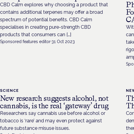
Ph
CBD Calm explores why choosing a product that
Fo
contains additional terpenes may offer a broad
C
spectrum of potential benefits. CBD Calm
specialises in creating pure-strength CBD
Wit
products that consumers can […]
can
Sponsored features editor
·
31 Oct 2023
tak
rig
ampl
Spo
SCIENCE
NE
New research suggests alcohol, not
Th
cannabis, is the real ‘gateway’ drug
Th
Researchers say cannabis use before alcohol or
Con
tobacco is ‘rare’ and may even protect against
dem
future substance misuse issues.
the