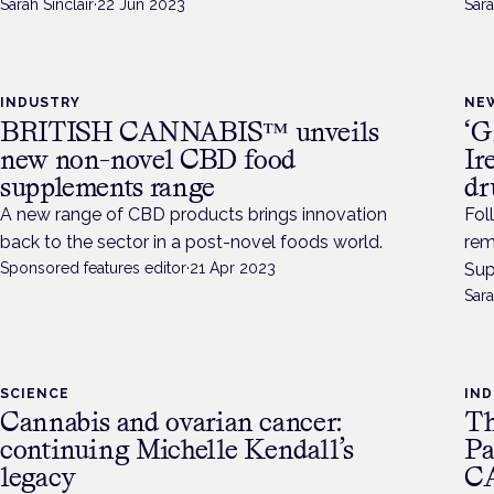
Sarah Sinclair
·
22 Jun 2023
Sara
INDUSTRY
NE
BRITISH CANNABIS™ unveils
‘G
new non-novel CBD food
Ir
supplements range
dr
A new range of CBD products brings innovation
Fol
back to the sector in a post-novel foods world.
rem
Sponsored features editor
·
21 Apr 2023
Sup
Sara
SCIENCE
IN
Cannabis and ovarian cancer:
Th
continuing Michelle Kendall’s
Pa
legacy
C