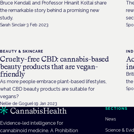
Bruce Kendall and Professor Hinanit Koltai share
The
the remarkable story behind a promising new
rew
study.
sec
Sarah Sinclair
·
3 Feb 2023
Spo
BEAUTY & SKINCARE
IN
Cruelty-free CBD: cannabis-based
Ac
beauty products that are vegan-
in
friendly
Bri
As more people embrace plant-based lifestyles,
the
what CBD beauty products are suitable for
Spo
vegans?
Nellie de Goguel
·
19 Jan 2023
SECTIONS
News
Evidence-led intelligence for
cannabinoid medicine. A Prohibition
Science & Evi