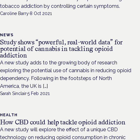
tobacco addiction by controlling certain symptoms.
Caroline Barry
·
8 Oct 2021
NEWS
Study shows “powerful, real-world data” for
potential of cannabis in tackling opioid
addiction
A new study adds to the growing body of research
exploring the potential use of cannabis in reducing opioid
dependency. Following in the footsteps of North
America, the UK is […]
Sarah Sinclair
·
5 Feb 2021
HEALTH
How CBD could help tackle opioid addiction
A new study will explore the effect of a unique CBD
technology on reducing opioid consumption in chronic