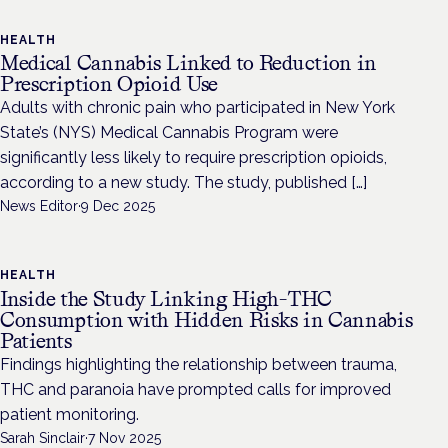
HEALTH
Medical Cannabis Linked to Reduction in
Prescription Opioid Use
Adults with chronic pain who participated in New York
State’s (NYS) Medical Cannabis Program were
significantly less likely to require prescription opioids,
according to a new study. The study, published […]
News Editor
·
9 Dec 2025
HEALTH
Inside the Study Linking High-THC
Consumption with Hidden Risks in Cannabis
Patients
Findings highlighting the relationship between trauma,
THC and paranoia have prompted calls for improved
patient monitoring.
Sarah Sinclair
·
7 Nov 2025