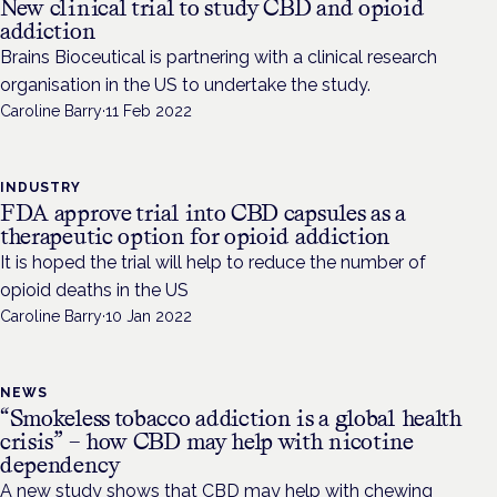
New clinical trial to study CBD and opioid
addiction
Brains Bioceutical is partnering with a clinical research
organisation in the US to undertake the study.
Caroline Barry
·
11 Feb 2022
INDUSTRY
FDA approve trial into CBD capsules as a
therapeutic option for opioid addiction
It is hoped the trial will help to reduce the number of
opioid deaths in the US
Caroline Barry
·
10 Jan 2022
NEWS
“Smokeless tobacco addiction is a global health
crisis” – how CBD may help with nicotine
dependency
A new study shows that CBD may help with chewing