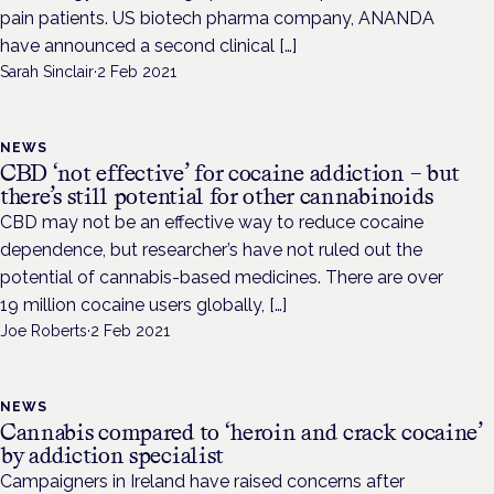
pain patients. US biotech pharma company, ANANDA
have announced a second clinical […]
Sarah Sinclair
·
2 Feb 2021
NEWS
CBD ‘not effective’ for cocaine addiction – but
there’s still potential for other cannabinoids
CBD may not be an effective way to reduce cocaine
dependence, but researcher’s have not ruled out the
potential of cannabis-based medicines. There are over
19 million cocaine users globally, […]
Joe Roberts
·
2 Feb 2021
NEWS
Cannabis compared to ‘heroin and crack cocaine’
by addiction specialist
Campaigners in Ireland have raised concerns after