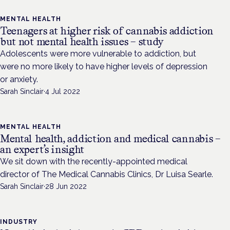
MENTAL HEALTH
Teenagers at higher risk of cannabis addiction
but not mental health issues – study
Adolescents were more vulnerable to addiction, but
were no more likely to have higher levels of depression
or anxiety.
Sarah Sinclair
·
4 Jul 2022
MENTAL HEALTH
Mental health, addiction and medical cannabis –
an expert’s insight
We sit down with the recently-appointed medical
director of The Medical Cannabis Clinics, Dr Luisa Searle.
Sarah Sinclair
·
28 Jun 2022
INDUSTRY