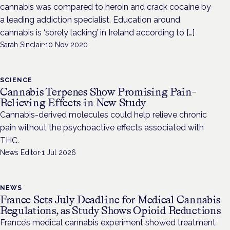
cannabis was compared to heroin and crack cocaine by
a leading addiction specialist. Education around
cannabis is ‘sorely lacking’ in Ireland according to […]
Sarah Sinclair
·
10 Nov 2020
SCIENCE
Cannabis Terpenes Show Promising Pain-
Relieving Effects in New Study
Cannabis-derived molecules could help relieve chronic
pain without the psychoactive effects associated with
THC.
News Editor
·
1 Jul 2026
NEWS
France Sets July Deadline for Medical Cannabis
Regulations, as Study Shows Opioid Reductions
France’s medical cannabis experiment showed treatment