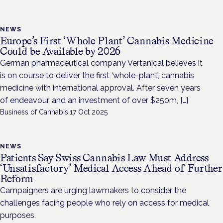
NEWS
Europe’s First ‘Whole Plant’ Cannabis Medicine
Could be Available by 2026
German pharmaceutical company Vertanical believes it
is on course to deliver the first ‘whole-plant’, cannabis
medicine with international approval. After seven years
of endeavour, and an investment of over $250m, […]
Business of Cannabis
·
17 Oct 2025
NEWS
Patients Say Swiss Cannabis Law Must Address
‘Unsatisfactory’ Medical Access Ahead of Further
Reform
Campaigners are urging lawmakers to consider the
challenges facing people who rely on access for medical
purposes.