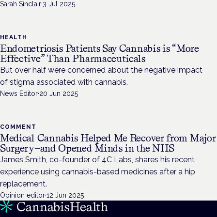
Sarah Sinclair
·
3 Jul 2025
HEALTH
Endometriosis Patients Say Cannabis is “More
Effective” Than Pharmaceuticals
But over half were concerned about the negative impact
of stigma associated with cannabis.
News Editor
·
20 Jun 2025
COMMENT
Medical Cannabis Helped Me Recover from Major
Surgery—and Opened Minds in the NHS
James Smith, co-founder of 4C Labs, shares his recent
experience using cannabis-based medicines after a hip
replacement.
Opinion editor
·
12 Jun 2025