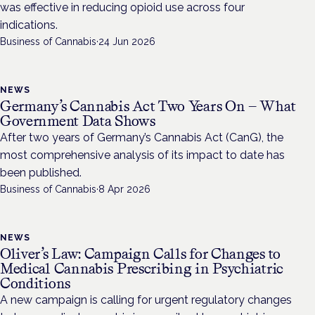
was effective in reducing opioid use across four
indications.
Business of Cannabis
·
24 Jun 2026
NEWS
Germany’s Cannabis Act Two Years On — What
Government Data Shows
After two years of Germany’s Cannabis Act (CanG), the
most comprehensive analysis of its impact to date has
been published.
Business of Cannabis
·
8 Apr 2026
NEWS
Oliver’s Law: Campaign Calls for Changes to
Medical Cannabis Prescribing in Psychiatric
Conditions
A new campaign is calling for urgent regulatory changes