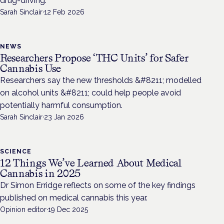
drug-driving.
Sarah Sinclair
·
12 Feb 2026
NEWS
Researchers Propose ‘THC Units’ for Safer
Cannabis Use
Researchers say the new thresholds &#8211; modelled
on alcohol units &#8211; could help people avoid
potentially harmful consumption.
Sarah Sinclair
·
23 Jan 2026
SCIENCE
12 Things We’ve Learned About Medical
Cannabis in 2025
Dr Simon Erridge reflects on some of the key findings
published on medical cannabis this year.
Opinion editor
·
19 Dec 2025