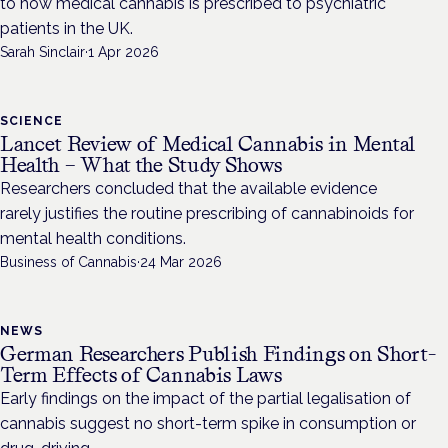
to how medical cannabis is prescribed to psychiatric
patients in the UK.
Sarah Sinclair
·
1 Apr 2026
SCIENCE
Lancet Review of Medical Cannabis in Mental
Health – What the Study Shows
Researchers concluded that the available evidence
rarely justifies the routine prescribing of cannabinoids for
mental health conditions.
Business of Cannabis
·
24 Mar 2026
NEWS
German Researchers Publish Findings on Short-
Term Effects of Cannabis Laws
Early findings on the impact of the partial legalisation of
cannabis suggest no short-term spike in consumption or