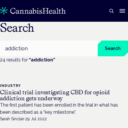
Search
Search
Search
24
result
s
for
“
addiction
”
INDUSTRY
Clinical trial investigating CBD for opioid
addiction gets underway
The first patient has been enrolled in the trial in what has
been described as a “key milestone”.
Sarah Sinclair
·
29 Jul 2022