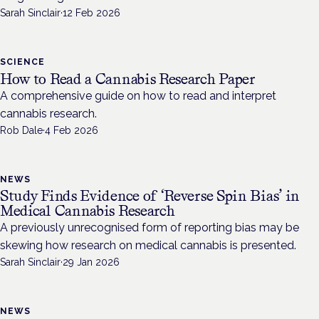
Sarah Sinclair
·
12 Feb 2026
SCIENCE
How to Read a Cannabis Research Paper
A comprehensive guide on how to read and interpret
cannabis research.
Rob Dale
·
4 Feb 2026
NEWS
Study Finds Evidence of ‘Reverse Spin Bias’ in
Medical Cannabis Research
A previously unrecognised form of reporting bias may be
skewing how research on medical cannabis is presented.
Sarah Sinclair
·
29 Jan 2026
NEWS