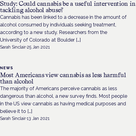
Study: Could cannabis be a useful intervention in
tackling alcohol abuse?
Cannabis has been linked to a decrease in the amount of
alcohol consumed by individuals seeking treatment,
according to a new study. Researchers from the
University of Colorado at Boulder […]
Sarah Sinclair
·
25 Jan 2021
NEWS
Most Americans view cannabis as less harmful
than alcohol
The majority of Americans perceive cannabis as less
dangerous than alcohol, a new survey finds. Most people
in the US view cannabis as having medical purposes and
believe it to […]
Sarah Sinclair
·
13 Jan 2021