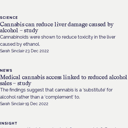
SCIENCE
Cannabis can reduce liver damage caused by
alcohol – study
Cannabinoids were shown to reduce toxicity in the liver
caused by ethanol.
Sarah Sinclair
·
23 Dec 2022
NEWS
Medical cannabis access linked to reduced alcohol
sales – study
The findings suggest that cannabis is a ‘substitute’ for
alcohol rather than a ‘complement’ to.
Sarah Sinclair
·
19 Dec 2022
INSIGHT