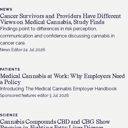
NEWS
Cancer Survivors and Providers Have Different
Views on Medical Cannabis, Study Finds
Findings point to differences in risk perception,
communication and confidence discussing cannabis in
cancer care.
News Editor
·
24 Jul 2026
PATIENTS
Medical Cannabis at Work: Why Employers Need
a Policy
Introducing The Medical Cannabis Employer Handbook
Sponsored features editor
·
3 Jul 2026
SCIENCE
Cannabis Compounds CBD and CBG Show
Promise in Fighting Fatty Liver Disease