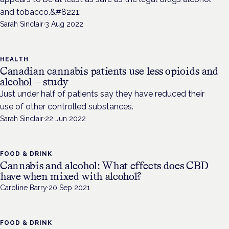
and tobacco.&#8221;
Sarah Sinclair
·
3 Aug 2022
HEALTH
Canadian cannabis patients use less opioids and
alcohol – study
Just under half of patients say they have reduced their
use of other controlled substances.
Sarah Sinclair
·
22 Jun 2022
FOOD & DRINK
Cannabis and alcohol: What effects does CBD
have when mixed with alcohol?
Caroline Barry
·
20 Sep 2021
FOOD & DRINK