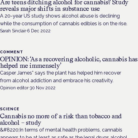
Are teens ditching alcohol for cannabis? Study
reveals major shifts in substance use
A 20-year US study shows alcohol abuse is declining
while the consumption of cannabis edibles is on the rise.
Sarah Sinclair
·
6 Dec 2022
COMMENT
OPINION: ‘As a recovering alcoholic, cannabis has
helped me immensely’
Casper James* says the plant has helped him recover
from alcohol addiction and embrace his creativity.
Opinion editor
·
30 Nov 2022
SCIENCE
Cannabis no more of a risk than tobacco and
alcohol – study
&#8220;In terms of mental health problems, cannabis
appears to be at least as safe as the legal drugs alcohol