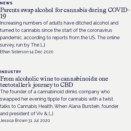
NEWS
Parents swap alcohol for cannabis during COVID-
19
Increasing numbers of adults have ditched alcohol and
turned to cannabis since the start of the coronavirus
pandemic, according to reports from the US. The online
survey, run by The […]
Ethan Sisterson
·
14 Dec 2020
INDUSTRY
From alcoholic wine to cannabinoids: one
teetotaller’s journey to CBD
The founder of a cannabinoid drinks company who
swapped her evening tipple for cannabis with a twist
talks to Cannabis Health. When Alana Burstein, founder
and president of Viv & […]
Jessica Brown
·
31 Jul 2020