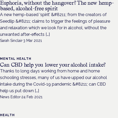
Euphoria, without the hangover? The new hemp-
based, alcohol-free spirit
A new hemp-based ‘spirit’ &#8211; from the creators of
Seedlip &#8211; claims to trigger the feelings of pleasure
and relaxation which we look for in alcohol, without the
unwanted after-effects […]
Sarah Sinclair
·
3 Mar 2021
MENTAL HEALTH
Can CBD help you lower your alcohol intake?
Thanks to long days working from home and home
schooling stresses, many of us have upped our alcohol
intake during the Covid-19 pandemic &#8211; can CBD
help us put down […]
News Editor
·
24 Feb 2021
HEALTH