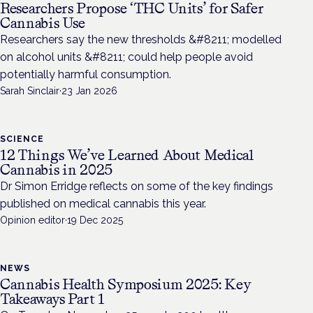
Researchers Propose ‘THC Units’ for Safer
Cannabis Use
Researchers say the new thresholds &#8211; modelled
on alcohol units &#8211; could help people avoid
potentially harmful consumption.
Sarah Sinclair
·
23 Jan 2026
SCIENCE
12 Things We’ve Learned About Medical
Cannabis in 2025
Dr Simon Erridge reflects on some of the key findings
published on medical cannabis this year.
Opinion editor
·
19 Dec 2025
NEWS
Cannabis Health Symposium 2025: Key
Takeaways Part 1