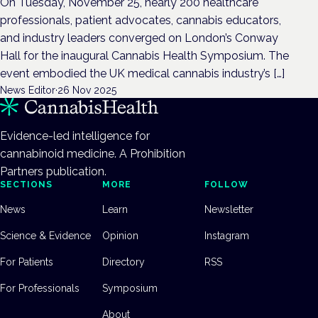
On Tuesday, November 25, nearly 200 healthcare
professionals, patient advocates, cannabis educators,
and industry leaders converged on London’s Conway
Hall for the inaugural Cannabis Health Symposium. The
event embodied the UK medical cannabis industry’s […]
News Editor
·
26 Nov 2025
Evidence-led intelligence for
cannabinoid medicine. A Prohibition
Partners publication.
SECTIONS
MORE
FOLLOW
News
Learn
Newsletter
Science & Evidence
Opinion
Instagram
For Patients
Directory
RSS
For Professionals
Symposium
About