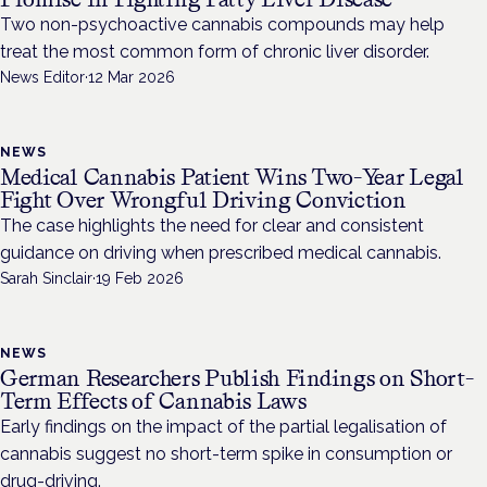
Two non-psychoactive cannabis compounds may help
treat the most common form of chronic liver disorder.
News Editor
·
12 Mar 2026
NEWS
Medical Cannabis Patient Wins Two-Year Legal
Fight Over Wrongful Driving Conviction
The case highlights the need for clear and consistent
guidance on driving when prescribed medical cannabis.
Sarah Sinclair
·
19 Feb 2026
NEWS
German Researchers Publish Findings on Short-
Term Effects of Cannabis Laws
Early findings on the impact of the partial legalisation of
cannabis suggest no short-term spike in consumption or
drug-driving.