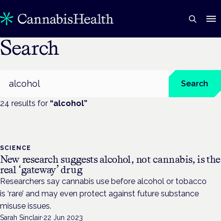
Search
Search
Search
24
result
s
for
“
alcohol
”
SCIENCE
New research suggests alcohol, not cannabis, is the
real ‘gateway’ drug
Researchers say cannabis use before alcohol or tobacco
is ‘rare’ and may even protect against future substance
misuse issues.
Sarah Sinclair
·
22 Jun 2023