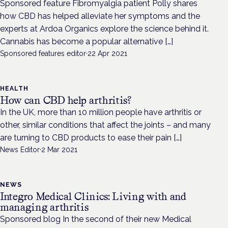
Sponsored feature Fibromyalgia patient Polly shares
how CBD has helped alleviate her symptoms and the
experts at Ardoa Organics explore the science behind it.
Cannabis has become a popular alternative […]
Sponsored features editor
·
22 Apr 2021
HEALTH
How can CBD help arthritis?
In the UK, more than 10 million people have arthritis or
other, similar conditions that affect the joints – and many
are turning to CBD products to ease their pain […]
News Editor
·
2 Mar 2021
NEWS
Integro Medical Clinics: Living with and
managing arthritis
Sponsored blog In the second of their new Medical