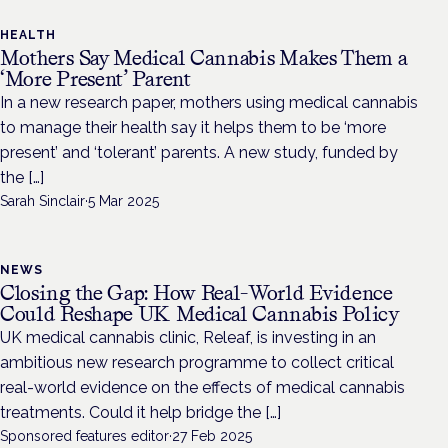
HEALTH
Mothers Say Medical Cannabis Makes Them a
‘More Present’ Parent
In a new research paper, mothers using medical cannabis
to manage their health say it helps them to be ‘more
present’ and ‘tolerant’ parents. A new study, funded by
the […]
Sarah Sinclair
·
5 Mar 2025
NEWS
Closing the Gap: How Real-World Evidence
Could Reshape UK Medical Cannabis Policy
UK medical cannabis clinic, Releaf, is investing in an
ambitious new research programme to collect critical
real-world evidence on the effects of medical cannabis
treatments. Could it help bridge the […]
Sponsored features editor
·
27 Feb 2025