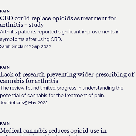
PAIN
CBD could replace opioids as treatment for
arthritis – study
Arthritis patients reported significant improvements in
symptoms after using CBD.
Sarah Sinclair
·
12 Sep 2022
PAIN
Lack of research preventing wider prescribing of
cannabis for arthritis
The review found limited progress in understanding the
potential of cannabis for the treatment of pain.
Joe Roberts
·
5 May 2022
PAIN
Medical cannabis reduces opioid use in