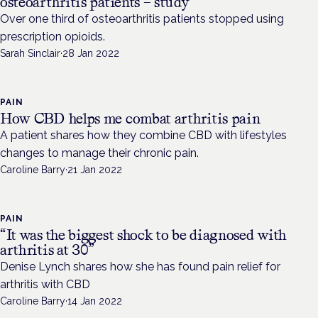
osteoarthritis patients – study
Over one third of osteoarthritis patients stopped using
prescription opioids.
Sarah Sinclair
·
28 Jan 2022
PAIN
How CBD helps me combat arthritis pain
A patient shares how they combine CBD with lifestyles
changes to manage their chronic pain.
Caroline Barry
·
21 Jan 2022
PAIN
“It was the biggest shock to be diagnosed with
arthritis at 30”
Denise Lynch shares how she has found pain relief for
arthritis with CBD
Caroline Barry
·
14 Jan 2022