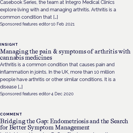
Casebook Series, the team at Integro Medical Clinics
explore living with and managing arthritis. Arthritis is a
common condition that […]
Sponsored features editor
·
10 Feb 2021
INSIGHT
Managing the pain & symptoms of arthritis with
cannabis medicines
Arthritis is a common condition that causes pain and
inflammation in joints. In the UK, more than 10 million
people have arthritis or other similar conditions. It is a
disease […]
Sponsored features editor
·
4 Dec 2020
COMMENT
Bridging the Gap: Endometriosis and the Search
for Better Symptom Management