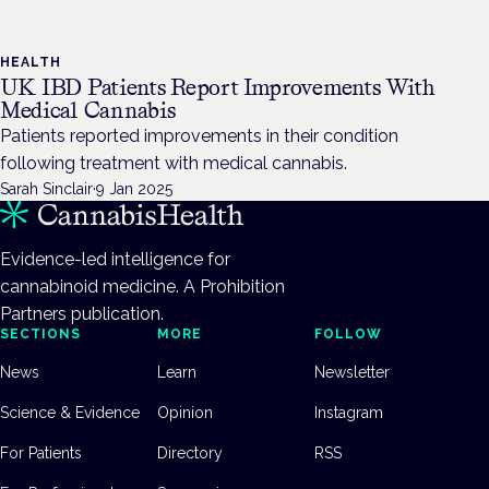
HEALTH
UK IBD Patients Report Improvements With
Medical Cannabis
Patients reported improvements in their condition
following treatment with medical cannabis.
Sarah Sinclair
·
9 Jan 2025
Evidence-led intelligence for
cannabinoid medicine. A Prohibition
Partners publication.
SECTIONS
MORE
FOLLOW
News
Learn
Newsletter
Science & Evidence
Opinion
Instagram
For Patients
Directory
RSS