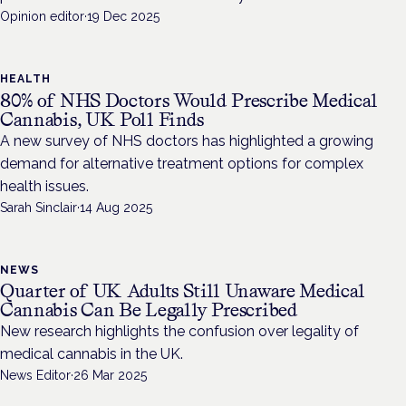
Opinion editor
·
19 Dec 2025
HEALTH
80% of NHS Doctors Would Prescribe Medical
Cannabis, UK Poll Finds
A new survey of NHS doctors has highlighted a growing
demand for alternative treatment options for complex
health issues.
Sarah Sinclair
·
14 Aug 2025
NEWS
Quarter of UK Adults Still Unaware Medical
Cannabis Can Be Legally Prescribed
New research highlights the confusion over legality of
medical cannabis in the UK.
News Editor
·
26 Mar 2025