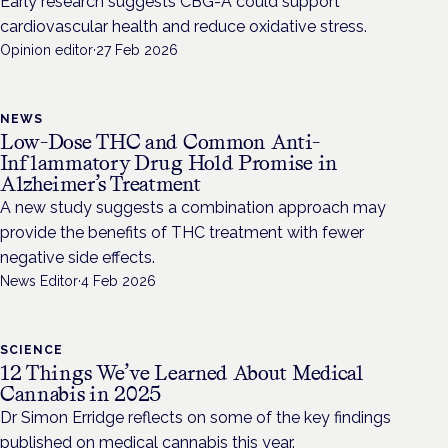
Early research suggests CBG-A could support
cardiovascular health and reduce oxidative stress.
Opinion editor
·
27 Feb 2026
NEWS
Low-Dose THC and Common Anti-
Inflammatory Drug Hold Promise in
Alzheimer’s Treatment
A new study suggests a combination approach may
provide the benefits of THC treatment with fewer
negative side effects.
News Editor
·
4 Feb 2026
SCIENCE
12 Things We’ve Learned About Medical
Cannabis in 2025
Dr Simon Erridge reflects on some of the key findings
published on medical cannabis this year.