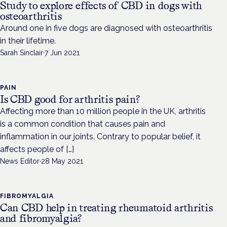
Study to explore effects of CBD in dogs with
osteoarthritis
Around one in five dogs are diagnosed with osteoarthritis
in their lifetime.
Sarah Sinclair
·
7 Jun 2021
PAIN
Is CBD good for arthritis pain?
Affecting more than 10 million people in the UK, arthritis
is a common condition that causes pain and
inflammation in our joints. Contrary to popular belief, it
affects people of […]
News Editor
·
28 May 2021
FIBROMYALGIA
Can CBD help in treating rheumatoid arthritis
and fibromyalgia?