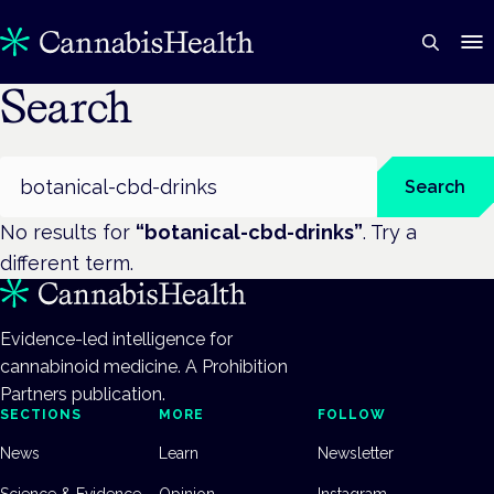
Search
Search
Search
No results for
“
botanical-cbd-drinks
”
. Try a
different term.
Evidence-led intelligence for
cannabinoid medicine. A Prohibition
Partners publication.
SECTIONS
MORE
FOLLOW
News
Learn
Newsletter
Science & Evidence
Opinion
Instagram