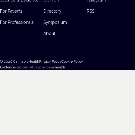
For Patients
Directory
RSS
For Professionals
Symposium
About
©
2026
CannabisHealth
Privacy Policy
Cookie Policy
Evidence-led cannabis science & health