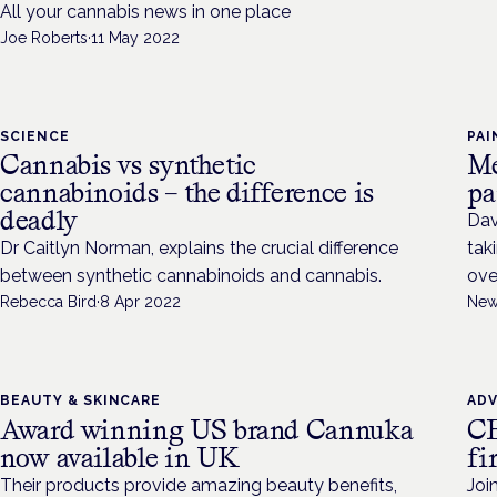
All your cannabis news in one place
Joe Roberts
·
11 May 2022
SCIENCE
PAI
Cannabis vs synthetic
Me
cannabinoids – the difference is
pa
deadly
Dav
Dr Caitlyn Norman, explains the crucial difference
tak
between synthetic cannabinoids and cannabis.
ove
Rebecca Bird
·
8 Apr 2022
New
BEAUTY & SKINCARE
AD
Award winning US brand Cannuka
CB
now available in UK
fi
Their products provide amazing beauty benefits,
Joi