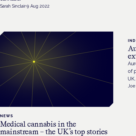
Sarah Sinclair
·
9 Aug 2022
IN
Au
ex
Aur
of 
UK.
Joe
NEWS
Medical cannabis in the
mainstream – the UK’s top stories