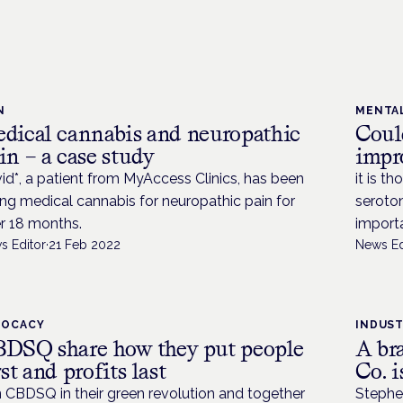
N
MENTA
dical cannabis and neuropathic
Coul
in – a case study
impr
id*, a patient from MyAccess Clinics, has been
it is t
ing medical cannabis for neuropathic pain for
seroton
r 18 months.
importa
s Editor
·
21 Feb 2022
News Ed
VOCACY
INDUS
DSQ share how they put people
A br
rst and profits last
Co. 
n CBDSQ in their green revolution and together
Stephe