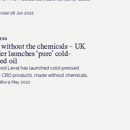
nclair
·
28 Jun 2022
ESS
without the chemicals – UK
ler launches ‘pure’ cold-
ed oil
od Level has launched cold-pressed
c CBD products, made without chemicals.
itor
·
9 May 2022