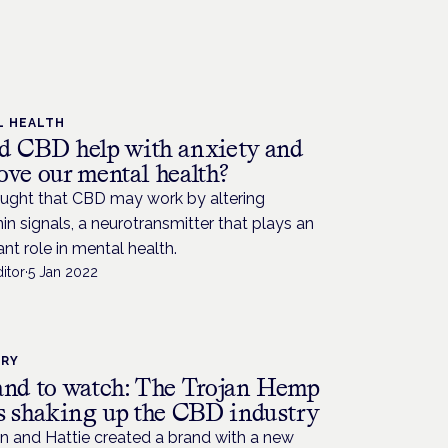
L HEALTH
d CBD help with anxiety and
ove our mental health?
hought that CBD may work by altering
in signals, a neurotransmitter that plays an
nt role in mental health.
itor
·
5 Jan 2022
TRY
and to watch: The Trojan Hemp
is shaking up the CBD industry
n and Hattie created a brand with a new