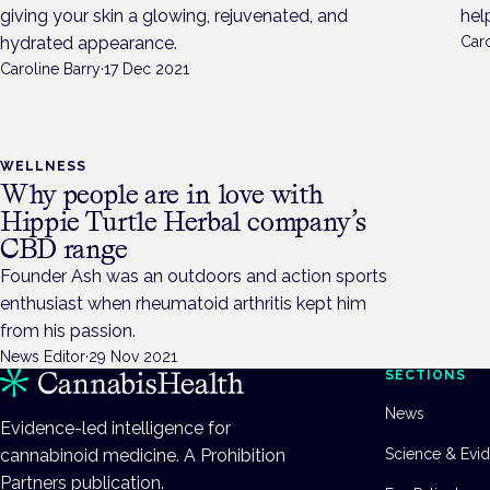
giving your skin a glowing, rejuvenated, and
hel
hydrated appearance.
Caro
Caroline Barry
·
17 Dec 2021
WELLNESS
Why people are in love with
Hippie Turtle Herbal company’s
CBD range
Founder Ash was an outdoors and action sports
enthusiast when rheumatoid arthritis kept him
from his passion.
News Editor
·
29 Nov 2021
SECTIONS
News
Evidence-led intelligence for
cannabinoid medicine. A Prohibition
Science & Evi
Partners publication.