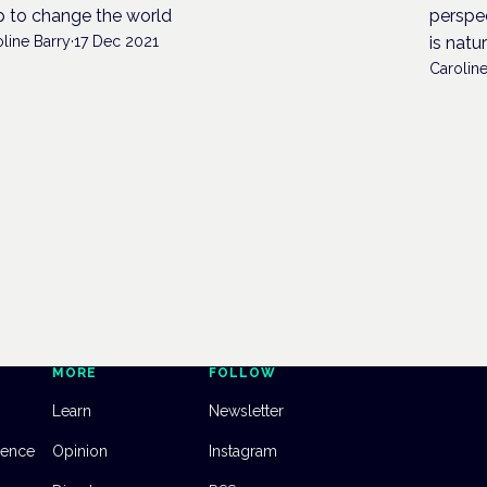
p to change the world
perspec
line Barry
·
17 Dec 2021
is natu
Caroline
MORE
FOLLOW
Learn
Newsletter
dence
Opinion
Instagram