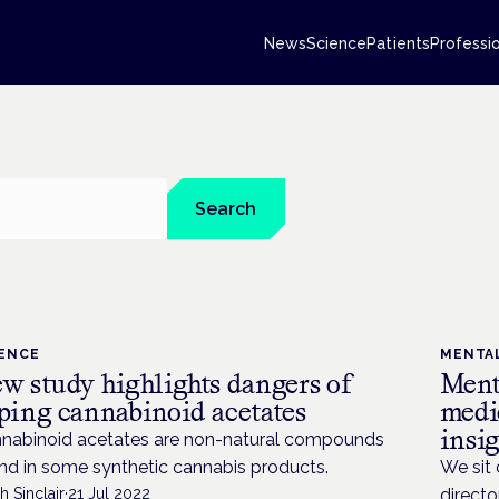
News
Science
Patients
Professi
Search
IENCE
MENTA
w study highlights dangers of
Ment
ping cannabinoid acetates
medic
insig
nabinoid acetates are non-natural compounds
nd in some synthetic cannabis products.
We sit
h Sinclair
·
21 Jul 2022
directo