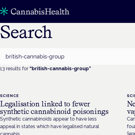
Search
Search
13
result
s
for
“
british-cannabis-group
”
SCIENCE
SC
Legalisation linked to fewer
Ne
synthetic cannabinoid poisonings
va
Synthetic cannabinoids appear to have less
Can
appeal in states which have legalised natural
fou
cannabis.
Sara