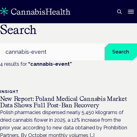
Search
Search
Search
4
result
s
for
“
cannabis-event
”
INSIGHT
New Report: Poland Medical Cannabis Market
Data Shows Full Post-Ban Recovery
Polish pharmacies dispensed nearly 5,450 kilograms of
dried cannabis flower in 2025, a 12% increase from the
prior year, according to new data obtained by Prohibition
Partners. By October, monthly volumes […]