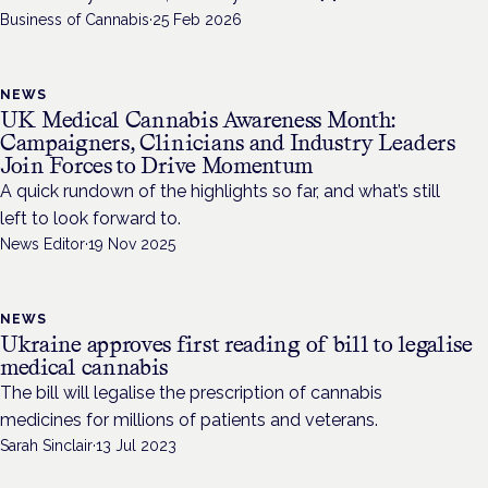
Business of Cannabis
·
25 Feb 2026
NEWS
UK Medical Cannabis Awareness Month:
Campaigners, Clinicians and Industry Leaders
Join Forces to Drive Momentum
A quick rundown of the highlights so far, and what’s still
left to look forward to.
News Editor
·
19 Nov 2025
NEWS
Ukraine approves first reading of bill to legalise
medical cannabis
The bill will legalise the prescription of cannabis
medicines for millions of patients and veterans.
Sarah Sinclair
·
13 Jul 2023