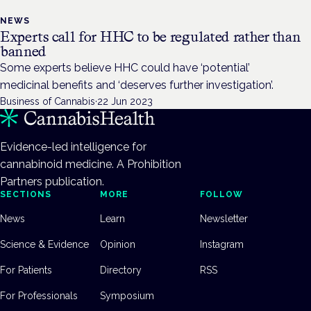
NEWS
Experts call for HHC to be regulated rather than
banned
Some experts believe HHC could have ‘potential’
medicinal benefits and ‘deserves further investigation’.
Business of Cannabis
·
22 Jun 2023
Evidence-led intelligence for
cannabinoid medicine. A Prohibition
Partners publication.
SECTIONS
MORE
FOLLOW
News
Learn
Newsletter
Science & Evidence
Opinion
Instagram
For Patients
Directory
RSS
For Professionals
Symposium