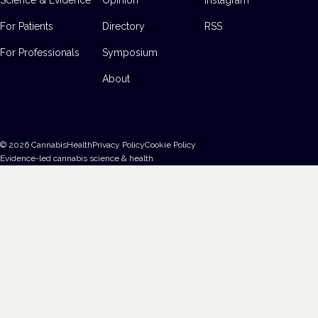
For Patients
Directory
RSS
For Professionals
Symposium
About
©
2026
CannabisHealth
Privacy Policy
Cookie Policy
Evidence-led cannabis science & health