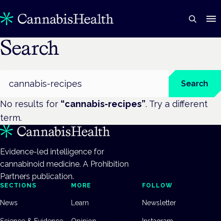
Search
Search
Search
No results for
“
cannabis-recipes
”
. Try a different
term.
Evidence-led intelligence for
cannabinoid medicine. A Prohibition
Partners publication.
SECTIONS
MORE
FOLLOW
News
Learn
Newsletter
Science & Evidence
Opinion
Instagram