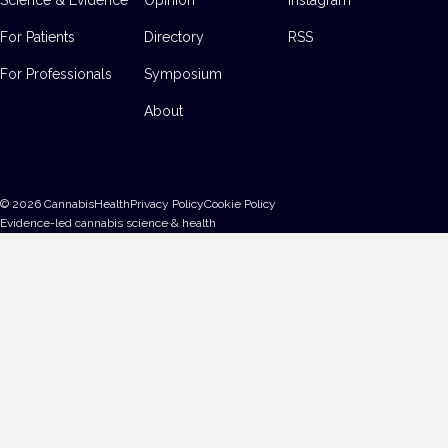
For Patients
Directory
RSS
For Professionals
Symposium
About
©
2026
CannabisHealth
Privacy Policy
Cookie Policy
Evidence-led cannabis science & health