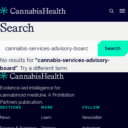
Search
Search
Search
No results for
“
cannabis-services-advisory-
board
”
. Try a different term.
Evidence-led intelligence for
cannabinoid medicine. A Prohibition
Partners publication.
SECTIONS
MORE
FOLLOW
News
Learn
Newsletter
Science & Evidence
Opinion
Instagram