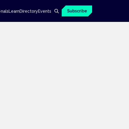
Subscribe
onals
Learn
Directory
Events