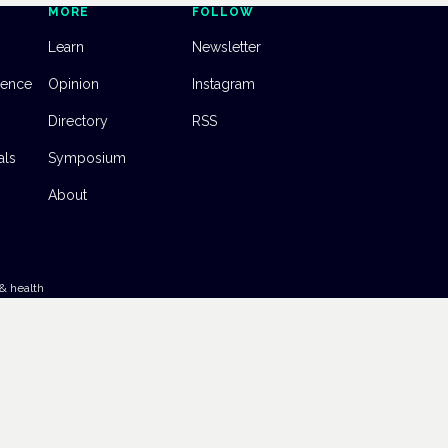
MORE
FOLLOW
Learn
Newsletter
dence
Opinion
Instagram
Directory
RSS
als
Symposium
About
& health