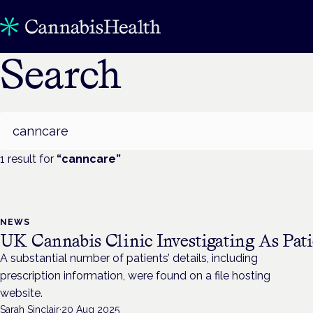
Search
Search
1
result
for
“
canncare
”
NEWS
UK Cannabis Clinic Investigating As Pati
A substantial number of patients’ details, including
prescription information, were found on a file hosting
website.
Sarah Sinclair
·
20 Aug 2025