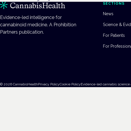
SECTIONS
News
Evidence-led intelligence for
cannabinoid medicine. A Prohibition
Science & Evi
Partners publication.
For Patients
For Profession
©
2026
CannabisHealth
Privacy Policy
Cookie Policy
Evidence-led cannabis science 