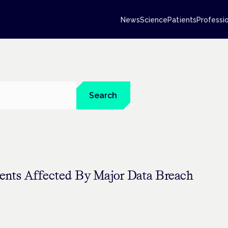
News
Science
Patients
Professi
Search
ents Affected By Major Data Breach