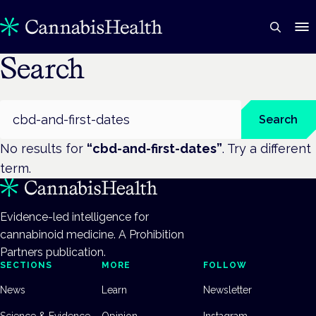
Search
Search
Search
No results for
“
cbd-and-first-dates
”
. Try a different
term.
Evidence-led intelligence for
cannabinoid medicine. A Prohibition
Partners publication.
SECTIONS
MORE
FOLLOW
News
Learn
Newsletter
Science & Evidence
Opinion
Instagram