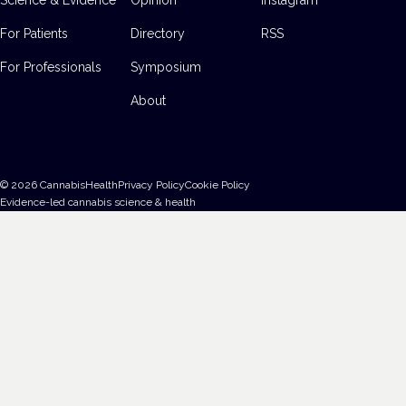
For Patients
Directory
RSS
For Professionals
Symposium
About
©
2026
CannabisHealth
Privacy Policy
Cookie Policy
Evidence-led cannabis science & health