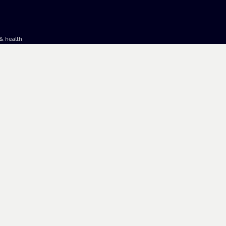
& health