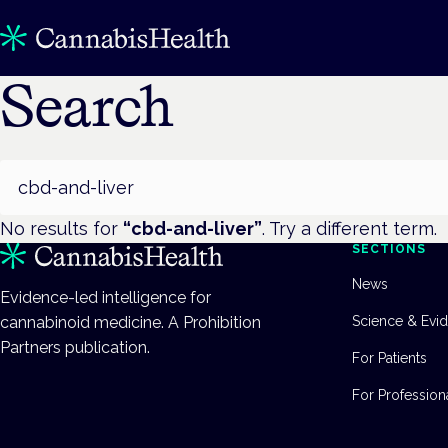
Search
Search
No results for
“
cbd-and-liver
”
. Try a different term.
SECTIONS
News
Evidence-led intelligence for
cannabinoid medicine. A Prohibition
Science & Evi
Partners publication.
For Patients
For Profession