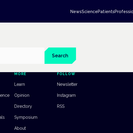
News
Science
Patients
Professi
Search
MORE
FOLLOW
Learn
Newsletter
dence
Opinion
Instagram
Directory
RSS
als
Symposium
About