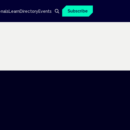
Subscribe
onals
Learn
Directory
Events