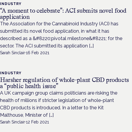
INDUSTRY
“A moment to celebrate”: ACI submits novel food
application
The Association for the Cannabinoid Industry (ACI) has
submitted its novel food application, in what it has
described as a &#8220;pivotal milestone&#8221; for the
sector. The ACI submitted its application […]
Sarah Sinclair
·
16 Feb 2021
INDUSTRY
Harsher regulation of whole-plant CBD products
a “public health issue”
A UK campaign group claims politicians are risking the
health of millions if stricter legislation of whole-plant
CBD products is introduced. In a letter to the Kit
Malthouse, Minister of […]
Sarah Sinclair
·
12 Feb 2021