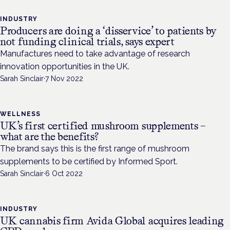
INDUSTRY
Producers are doing a ‘disservice’ to patients by
not funding clinical trials, says expert
Manufactures need to take advantage of research
innovation opportunities in the UK.
Sarah Sinclair
·
7 Nov 2022
WELLNESS
UK’s first certified mushroom supplements –
what are the benefits?
The brand says this is the first range of mushroom
supplements to be certified by Informed Sport.
Sarah Sinclair
·
6 Oct 2022
INDUSTRY
UK cannabis firm Avida Global acquires leading