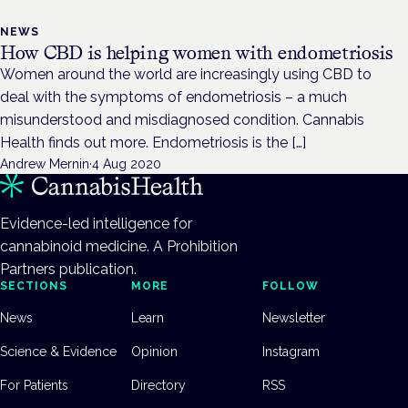
NEWS
How CBD is helping women with endometriosis
Women around the world are increasingly using CBD to
deal with the symptoms of endometriosis – a much
misunderstood and misdiagnosed condition. Cannabis
Health finds out more. Endometriosis is the […]
Andrew Mernin
·
4 Aug 2020
Evidence-led intelligence for
cannabinoid medicine. A Prohibition
Partners publication.
SECTIONS
MORE
FOLLOW
News
Learn
Newsletter
Science & Evidence
Opinion
Instagram
For Patients
Directory
RSS