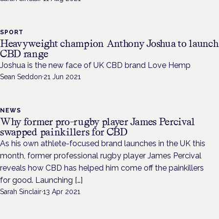
SPORT
Heavyweight champion Anthony Joshua to launch
CBD range
Joshua is the new face of UK CBD brand Love Hemp
Sean Seddon
·
21 Jun 2021
NEWS
Why former pro-rugby player James Percival
swapped painkillers for CBD
As his own athlete-focused brand launches in the UK this
month, former professional rugby player James Percival
reveals how CBD has helped him come off the painkillers
for good. Launching […]
Sarah Sinclair
·
13 Apr 2021