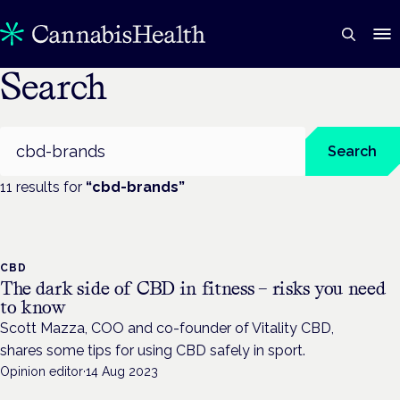
Search
Search
Search
11
result
s
for
“
cbd-brands
”
CBD
The dark side of CBD in fitness – risks you need
to know
Scott Mazza, COO and co-founder of Vitality CBD,
shares some tips for using CBD safely in sport.
Opinion editor
·
14 Aug 2023