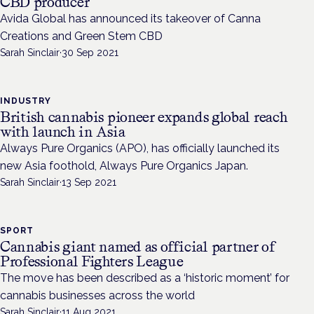
CBD producer
Avida Global has announced its takeover of Canna
Creations and Green Stem CBD
Sarah Sinclair
·
30 Sep 2021
INDUSTRY
British cannabis pioneer expands global reach
with launch in Asia
Always Pure Organics (APO), has officially launched its
new Asia foothold, Always Pure Organics Japan.
Sarah Sinclair
·
13 Sep 2021
SPORT
Cannabis giant named as official partner of
Professional Fighters League
The move has been described as a ‘historic moment’ for
cannabis businesses across the world
Sarah Sinclair
·
11 Aug 2021