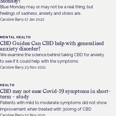
Monday?
Blue Monday may or may not be a real thing, but
feelings of sadness, anxiety and stress are.
Caroline Barry
·
17 Jan 2022
MENTAL HEALTH
CBD Guides: Can CBD help with generalised
anxiety disorder?
We examine the science behind taking CBD for anxiety
to see if it could help with the symptoms
Caroline Barry
·
23 Nov 2021
HEALTH
CBD may not ease Covid-19 symptoms in short-
term – study
Patients with mild to moderate symptoms did not show
improvement when treated with 300mg of CBD
Caroline Barry
·
22 Nov 2021