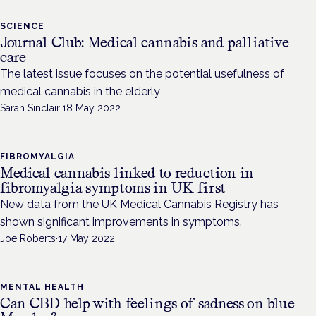
SCIENCE
Journal Club: Medical cannabis and palliative
care
The latest issue focuses on the potential usefulness of
medical cannabis in the elderly
Sarah Sinclair
·
18 May 2022
FIBROMYALGIA
Medical cannabis linked to reduction in
fibromyalgia symptoms in UK first
New data from the UK Medical Cannabis Registry has
shown significant improvements in symptoms.
Joe Roberts
·
17 May 2022
MENTAL HEALTH
Can CBD help with feelings of sadness on blue