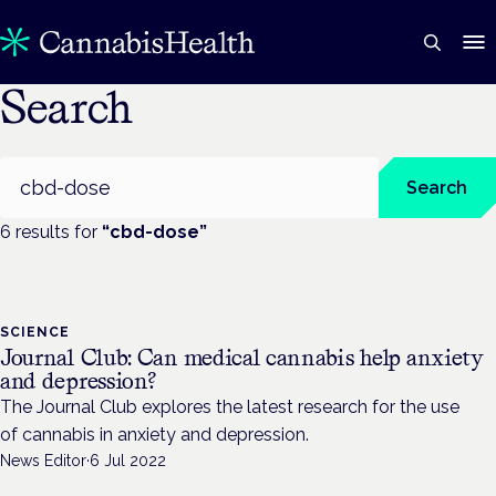
Search
Search
Search
6
result
s
for
“
cbd-dose
”
SCIENCE
Journal Club: Can medical cannabis help anxiety
and depression?
The Journal Club explores the latest research for the use
of cannabis in anxiety and depression.
News Editor
·
6 Jul 2022