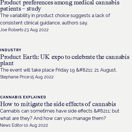
Product preferences among medical cannabis
patients – study
The variability in product choice suggests a lack of
consistent clinical guidance, authors say.
Joe Roberts
·
23 Aug 2022
INDUSTRY
Product Earth: UK expo to celebrate the cannabis
plant
The event will take place Friday 19 &#8211; 21 August.
Stephanie Price
·
15 Aug 2022
CANNABIS EXPLAINED
How to mitigate the side effects of cannabis
Cannabis can sometimes have side effects &#8211; but
what are they? And how can you manage them?
News Editor
·
10 Aug 2022