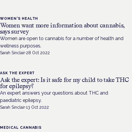
WOMEN'S HEALTH
Women want more information about cannabis,
says survey
Women are open to cannabis for a number of health and
wellness purposes.
Sarah Sinclair
·
28 Oct 2022
ASK THE EXPERT
Ask the expert: Is it safe for my child to take THC
for epilepsy?
An expert answers your questions about THC and
paediatric epilepsy.
Sarah Sinclair
·
13 Oct 2022
MEDICAL CANNABIS