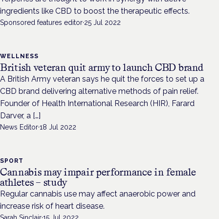
ingredients like CBD to boost the therapeutic effects.
Sponsored features editor
·
25 Jul 2022
WELLNESS
British veteran quit army to launch CBD brand
A British Army veteran says he quit the forces to set up a
CBD brand delivering alternative methods of pain relief.
Founder of Health International Research (HIR), Farard
Darver, a […]
News Editor
·
18 Jul 2022
SPORT
Cannabis may impair performance in female
athletes – study
Regular cannabis use may affect anaerobic power and
increase risk of heart disease.
Sarah Sinclair
·
15 Jul 2022