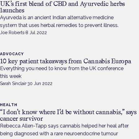
UK’s first blend of CBD and Ayurvedic herbs
launches
Ayurveda is an ancient Indian alternative medicine
system that uses herbal remedies to prevent illness.
Joe Roberts
·
8 Jul 2022
ADVOCACY
10 key patient takeaways from Cannabis Europa
Everything you need to know from the UK conference
this week
Sarah Sinclair
·
30 Jun 2022
HEALTH
“I don’t know where I’d be without cannabis,” says
cancer survivor
Rebecca Allen-Tapp says cannabis helped her heal after
being diagnosed with a rare neuroendocrine tumour