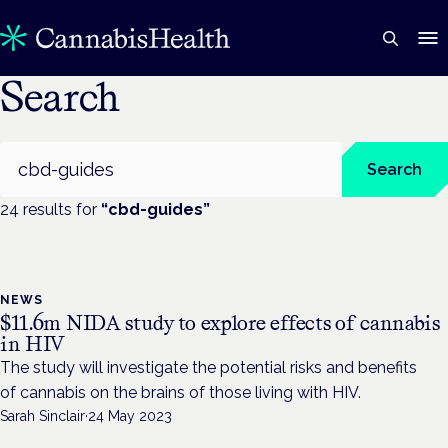
Search
Search
Search
24
result
s
for
“
cbd-guides
”
NEWS
$11.6m NIDA study to explore effects of cannabis
in HIV
The study will investigate the potential risks and benefits
of cannabis on the brains of those living with HIV.
Sarah Sinclair
·
24 May 2023