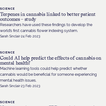
SCIENCE
Terpenes in cannabis linked to better patient
outcomes – study
Researchers have used these findings to develop the
world’s first cannabis flower indexing system.
Sarah Sinclair
·
24 Feb 2023
SCIENCE
Could AI help predict the effects of cannabis on
mental health?
Machine learning tools could help predict whether
cannabis would be beneficial for someone experiencing
mental health issues.
Sarah Sinclair
·
23 Feb 2023
SCIENCE