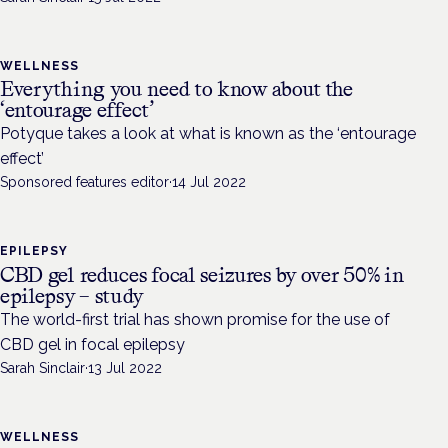
WELLNESS
Everything you need to know about the
‘entourage effect’
Potyque takes a look at what is known as the ‘entourage
effect’
Sponsored features editor
·
14 Jul 2022
EPILEPSY
CBD gel reduces focal seizures by over 50% in
epilepsy – study
The world-first trial has shown promise for the use of
CBD gel in focal epilepsy
Sarah Sinclair
·
13 Jul 2022
WELLNESS