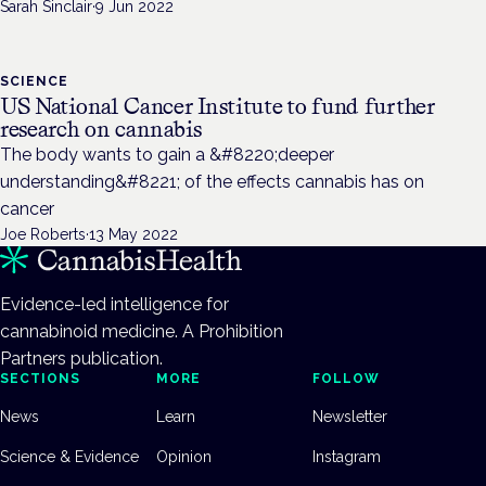
Sarah Sinclair
·
9 Jun 2022
SCIENCE
US National Cancer Institute to fund further
research on cannabis
The body wants to gain a &#8220;deeper
understanding&#8221; of the effects cannabis has on
cancer
Joe Roberts
·
13 May 2022
Evidence-led intelligence for
cannabinoid medicine. A Prohibition
Partners publication.
SECTIONS
MORE
FOLLOW
News
Learn
Newsletter
Science & Evidence
Opinion
Instagram