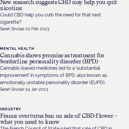
New research suggests CBD may help you quit
nicotine
Could CBD help you curb the need for that next
cigarette?
Sarah Sinclair
·
20 Feb 2023
MENTAL HEALTH
Cannabis shows promise as treatment for
borderline personality disorder (BPD)
Cannabis-based medicines led to a ‘substantial
improvement’ in symptoms of BPD, also known as
emotionally unstable personality disorder (EUPD).
Sarah Sinclair
·
24 Jan 2023
INDUSTRY
France overturns ban on sale of CBD flower –
what you need to know
The French Council of State ruled that sale of CBD in