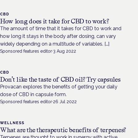
CBD
How long does it take for CBD to work?
The amount of time that it takes for CBD to work and
how long it stays in the body after dosing, can vary
widely depending on a multitude of variables. […]
Sponsored features editor
·
3 Aug 2022
CBD
Don’t like the taste of CBD oil? Try capsules
Provacan explores the benefits of getting your daily
dose of CBD in capsule form.
Sponsored features editor
·
26 Jul 2022
WELLNESS
What are the therapeutic benefits of terpenes?
Terpenes are thought to work in synergy with active