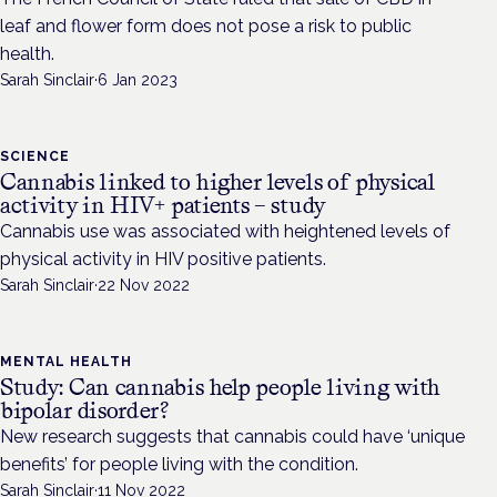
leaf and flower form does not pose a risk to public
health.
Sarah Sinclair
·
6 Jan 2023
SCIENCE
Cannabis linked to higher levels of physical
activity in HIV+ patients – study
Cannabis use was associated with heightened levels of
physical activity in HIV positive patients.
Sarah Sinclair
·
22 Nov 2022
MENTAL HEALTH
Study: Can cannabis help people living with
bipolar disorder?
New research suggests that cannabis could have ‘unique
benefits’ for people living with the condition.
Sarah Sinclair
·
11 Nov 2022