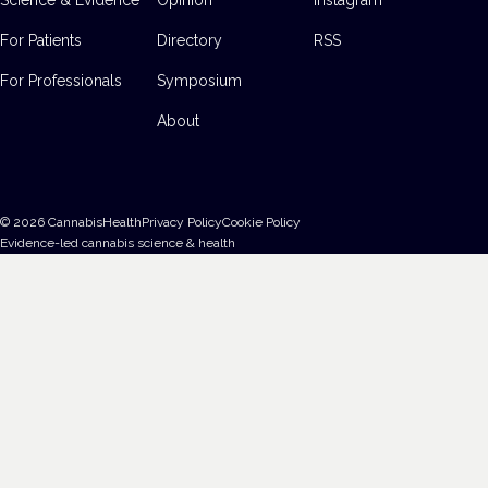
For Patients
Directory
RSS
For Professionals
Symposium
About
©
2026
CannabisHealth
Privacy Policy
Cookie Policy
Evidence-led cannabis science & health