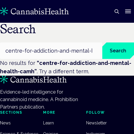
Search
Search
Search
No results for
“
centre-for-addiction-and-mental-
health-camh
”
. Try a different term.
Evidence-led intelligence for
cannabinoid medicine. A Prohibition
Partners publication.
SECTIONS
MORE
FOLLOW
News
Learn
Newsletter
Science & Evidence
Opinion
Instagram