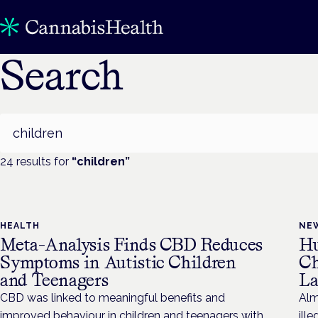
Search
Search
24
result
s
for
“
children
”
HEALTH
NE
Meta-Analysis Finds CBD Reduces
Hu
Symptoms in Autistic Children
Ch
and Teenagers
La
CBD was linked to meaningful benefits and
Alm
improved behaviour in children and teenagers with
ill