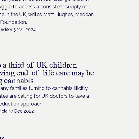
truggle to access a consistent supply of
ne in the UK, writes Matt Hughes, Medcan
 Foundation.
editor
·
5 Mar 2024
o a third of UK children
iving end-of-life care may be
g cannabis
ny families turning to cannabis illicitly,
es are calling for UK doctors to take a
eduction approach.
nclair
·
7 Dec 2022
SY