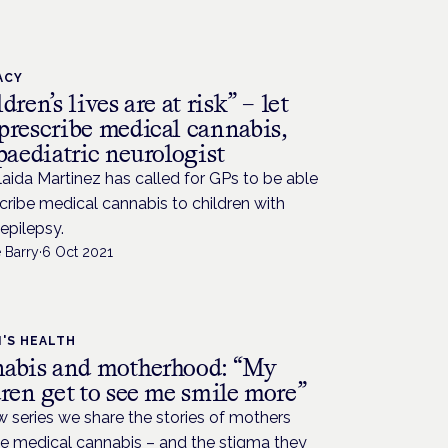
ACY
dren’s lives are at risk” – let
prescribe medical cannabis,
paediatric neurologist
aida Martinez has called for GPs to be able
cribe medical cannabis to children with
epilepsy.
 Barry
·
6 Oct 2021
'S HEALTH
abis and motherhood: “My
ren get to see me smile more”
w series we share the stories of mothers
e medical cannabis – and the stigma they