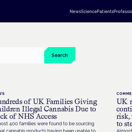
News
Science
Patients
Professi
Search
WS
COMM
ndreds of UK Families Giving
UK m
ildren Illegal Cannabis Due to
conti
ck of NHS Access
risk,
to st
ost 400 families were found to be sourcing
egal cannabis products having been unable to
Almost 