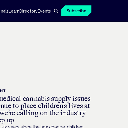
Subscribe
onals
Learn
Directory
Events
ENT
edical cannabis supply issues
nue to place children’s lives at
 we’re calling on the industry
ep up
six years since the law change, children