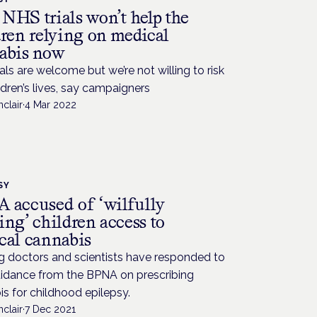
NHS trials won’t help the
dren relying on medical
abis now
als are welcome but we’re not willing to risk
ldren’s lives, say campaigners
nclair
·
4 Mar 2022
SY
 accused of ‘wilfully
ng’ children access to
cal cannabis
g doctors and scientists have responded to
idance from the BPNA on prescribing
s for childhood epilepsy.
nclair
·
7 Dec 2021