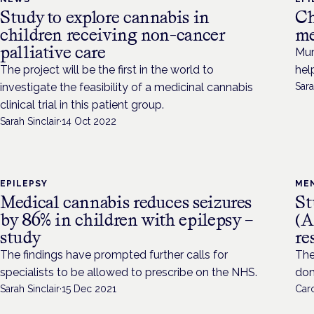
Study to explore cannabis in
Ch
children receiving non-cancer
me
palliative care
Mur
The project will be the first in the world to
hel
investigate the feasibility of a medicinal cannabis
Sara
clinical trial in this patient group.
Sarah Sinclair
·
14 Oct 2022
EPILEPSY
ME
Medical cannabis reduces seizures
St
by 86% in children with epilepsy –
(A
study
re
The findings have prompted further calls for
The
specialists to be allowed to prescribe on the NHS.
dom
Sarah Sinclair
·
15 Dec 2021
Caro