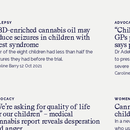
LEPSY
ADVOC
D-enriched cannabis oil may
“Chil
duce seizures in children with
GPs 
st syndrome
says 
r of the eight children had less than half the
Dr Adel
zures they had before the trial.
to pres
line Barry
·
12 Oct 2021
severe 
Caroline
VOCACY
WOMEN
e’re asking for quality of life
Cann
r our children” – medical
child
nnabis report reveals desperation
In a ne
d anger
who us