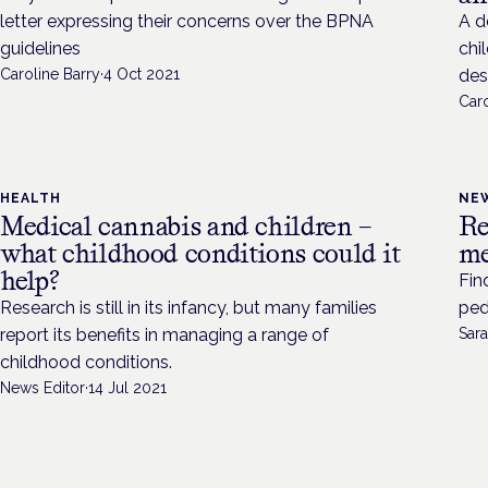
letter expressing their concerns over the BPNA
A d
guidelines
chi
Caroline Barry
·
4 Oct 2021
des
Caro
HEALTH
NE
Medical cannabis and children –
Re
what childhood conditions could it
me
help?
Fin
Research is still in its infancy, but many families
ped
report its benefits in managing a range of
Sara
childhood conditions.
News Editor
·
14 Jul 2021