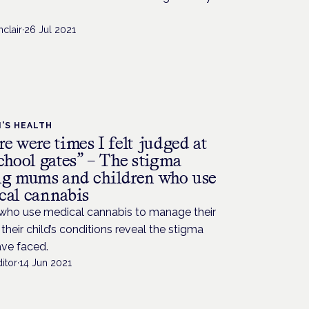
nclair
·
26 Jul 2021
'S HEALTH
e were times I felt judged at
chool gates” – The stigma
ng mums and children who use
cal cannabis
ho use medical cannabis to manage their
their child’s conditions reveal the stigma
ave faced.
itor
·
14 Jun 2021