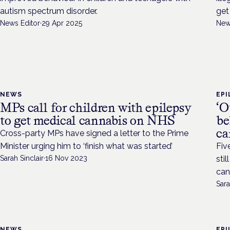
autism spectrum disorder.
get
News Editor
·
29 Apr 2025
New
NEWS
EPI
MPs call for children with epilepsy
‘O
to get medical cannabis on NHS
be
ca
Cross-party MPs have signed a letter to the Prime
Minister urging him to ‘finish what was started’
Fiv
Sarah Sinclair
·
16 Nov 2023
sti
can
Sara
NEWS
EPI