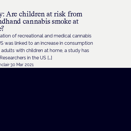
: Are children at risk from
ndhand cannabis smoke at
e?
ation of recreational and medical cannabis
US was linked to an increase in consumption
dults with children at home, a study has
Researchers in the US […]
nclair
·
30 Mar 2021