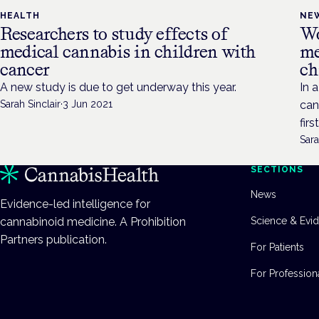
HEALTH
NE
Researchers to study effects of
Wo
medical cannabis in children with
me
cancer
ch
A new study is due to get underway this year.
In 
Sarah Sinclair
·
3 Jun 2021
can
firs
Sara
SECTIONS
News
Evidence-led intelligence for
cannabinoid medicine. A Prohibition
Science & Evi
Partners publication.
For Patients
For Profession