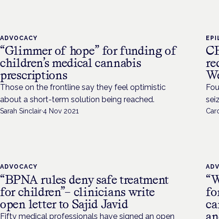
ADVOCACY
EPI
“Glimmer of hope” for funding of
CB
children’s medical cannabis
re
prescriptions
We
Those on the frontline say they feel optimistic
Fou
about a short-term solution being reached.
sei
Sarah Sinclair
·
4 Nov 2021
Caro
ADVOCACY
AD
“BPNA rules deny safe treatment
“W
for children”– clinicians write
fo
open letter to Sajid Javid
ca
an
Fifty medical professionals have signed an open