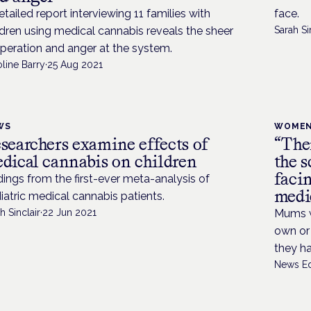
etailed report interviewing 11 families with
face.
ldren using medical cannabis reveals the sheer
Sarah Si
peration and anger at the system.
line Barry
·
25 Aug 2021
WS
WOMEN
searchers examine effects of
“Ther
dical cannabis on children
the s
faci
dings from the first-ever meta-analysis of
medi
iatric medical cannabis patients.
h Sinclair
·
22 Jun 2021
Mums w
own or 
they h
News Ed