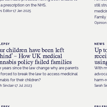
 a prescription on the NHS.
still s
s Editor
·
17 Jan 2025
medici
Family
Opinion 
LEPSY
NEWS
ur children have been left
Up t
hind’ – How UK medical
rece
nnabis policy failed families
usin
e years since the law change why are parents
With ma
ll forced to break the law to access medicinal
advocat
nabis for their children?
harm-r
h Sinclair
·
17 Jul 2023
Sarah Si
LEPSY
EPILEP