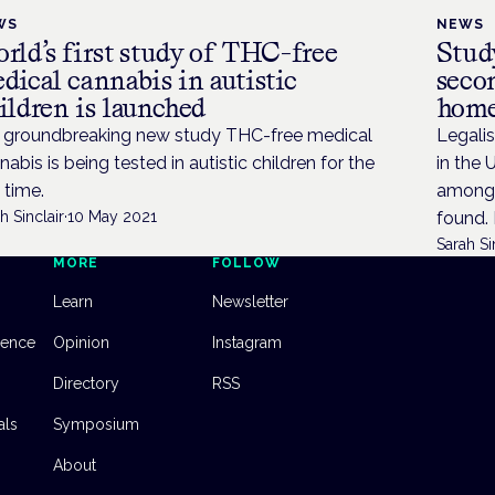
WS
NEWS
rld’s first study of THC-free
Study
dical cannabis in autistic
seco
ildren is launched
hom
a groundbreaking new study THC-free medical
Legalis
nabis is being tested in autistic children for the
in the 
t time.
among a
h Sinclair
·
10 May 2021
found. 
Sarah Si
MORE
FOLLOW
Learn
Newsletter
dence
Opinion
Instagram
Directory
RSS
als
Symposium
About