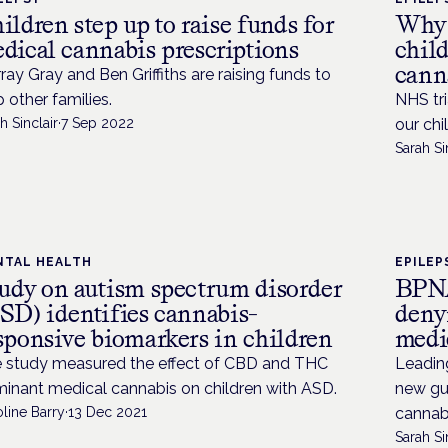
ildren step up to raise funds for
Why 
dical cannabis prescriptions
chil
cann
ray Gray and Ben Griffiths are raising funds to
p other families.
NHS tri
h Sinclair
·
7 Sep 2022
our chi
Sarah Si
NTAL HEALTH
EPILEP
udy on autism spectrum disorder
BPNA
SD) identifies cannabis-
denyi
sponsive biomarkers in children
medi
 study measured the effect of CBD and THC
Leadin
inant medical cannabis on children with ASD.
new gu
line Barry
·
13 Dec 2021
cannabi
Sarah Si