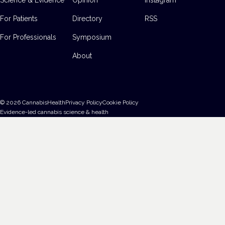
For Patients
Directory
RSS
For Professionals
Symposium
About
©
2026
CannabisHealth
Privacy Policy
Cookie Policy
Evidence-led cannabis science & health