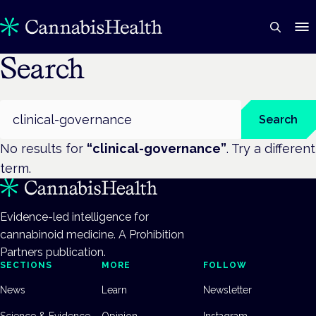
Search
Search
Search
No results for
“
clinical-governance
”
. Try a different
term.
Evidence-led intelligence for
cannabinoid medicine. A Prohibition
Partners publication.
SECTIONS
MORE
FOLLOW
News
Learn
Newsletter
Science & Evidence
Opinion
Instagram