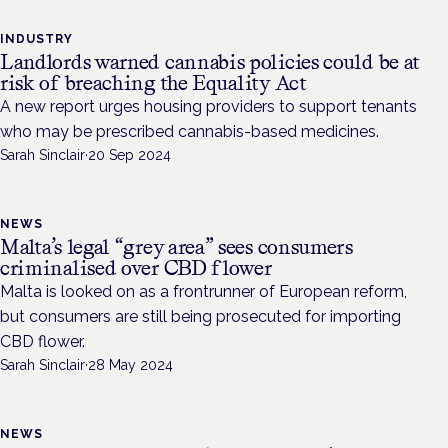
INDUSTRY
Landlords warned cannabis policies could be at
risk of breaching the Equality Act
A new report urges housing providers to support tenants
who may be prescribed cannabis-based medicines.
Sarah Sinclair
·
20 Sep 2024
NEWS
Malta’s legal “grey area” sees consumers
criminalised over CBD flower
Malta is looked on as a frontrunner of European reform,
but consumers are still being prosecuted for importing
CBD flower.
Sarah Sinclair
·
28 May 2024
NEWS