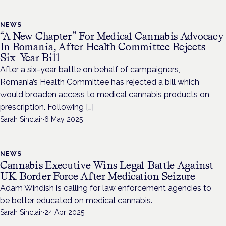
NEWS
“A New Chapter” For Medical Cannabis Advocacy
In Romania, After Health Committee Rejects
Six-Year Bill
After a six-year battle on behalf of campaigners,
Romania’s Health Committee has rejected a bill which
would broaden access to medical cannabis products on
prescription. Following […]
Sarah Sinclair
·
6 May 2025
NEWS
Cannabis Executive Wins Legal Battle Against
UK Border Force After Medication Seizure
Adam Windish is calling for law enforcement agencies to
be better educated on medical cannabis.
Sarah Sinclair
·
24 Apr 2025