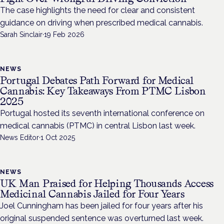
The case highlights the need for clear and consistent
guidance on driving when prescribed medical cannabis.
Sarah Sinclair
·
19 Feb 2026
NEWS
Portugal Debates Path Forward for Medical
Cannabis: Key Takeaways From PTMC Lisbon
2025
Portugal hosted its seventh international conference on
medical cannabis (PTMC) in central Lisbon last week.
News Editor
·
1 Oct 2025
NEWS
UK Man Praised for Helping Thousands Access
Medicinal Cannabis Jailed for Four Years
Joel Cunningham has been jailed for four years after his
original suspended sentence was overturned last week.