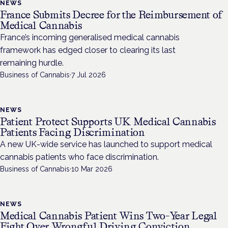
NEWS
France Submits Decree for the Reimbursement of
Medical Cannabis
France’s incoming generalised medical cannabis
framework has edged closer to clearing its last
remaining hurdle.
Business of Cannabis
·
7 Jul 2026
NEWS
Patient Protect Supports UK Medical Cannabis
Patients Facing Discrimination
A new UK-wide service has launched to support medical
cannabis patients who face discrimination.
Business of Cannabis
·
10 Mar 2026
NEWS
Medical Cannabis Patient Wins Two-Year Legal
Fight Over Wrongful Driving Conviction