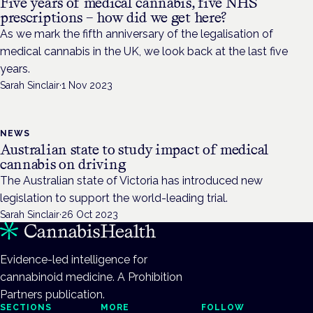
Five years of medical cannabis, five NHS
prescriptions – how did we get here?
As we mark the fifth anniversary of the legalisation of
medical cannabis in the UK, we look back at the last five
years.
Sarah Sinclair
·
1 Nov 2023
NEWS
Australian state to study impact of medical
cannabis on driving
The Australian state of Victoria has introduced new
legislation to support the world-leading trial.
Sarah Sinclair
·
26 Oct 2023
Evidence-led intelligence for
cannabinoid medicine. A Prohibition
Partners publication.
SECTIONS
MORE
FOLLOW