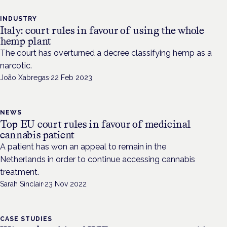
INDUSTRY
Italy: court rules in favour of using the whole
hemp plant
The court has overturned a decree classifying hemp as a
narcotic.
João Xabregas
·
22 Feb 2023
NEWS
Top EU court rules in favour of medicinal
cannabis patient
A patient has won an appeal to remain in the
Netherlands in order to continue accessing cannabis
treatment.
Sarah Sinclair
·
23 Nov 2022
CASE STUDIES