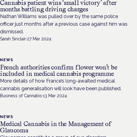
Cannabis patient wins ‘small victory’ after
months battling driving charges
Nathan Williams was pulled over by the same police
officer just months after a previous case against him was
dismissed.
Sarah Sinclair
·
27 Mar 2024
NEWS
French authorities confirm flower won’t be
included in medical cannabis programme
More details of how France’s long-awaited medical
cannabis generalisation will look have been published.
Business of Cannabis
·
13 Mar 2024
NEWS
Medical Cannabis in the Management of
Glaucoma