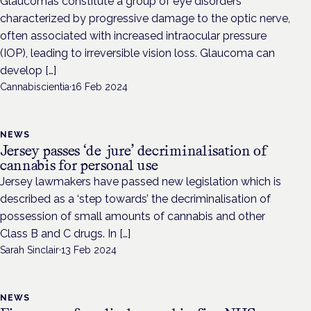
Glaucomas constitute a group of eye disorders
characterized by progressive damage to the optic nerve,
often associated with increased intraocular pressure
(IOP), leading to irreversible vision loss. Glaucoma can
develop […]
Cannabiscientia
·
16 Feb 2024
NEWS
Jersey passes ‘de jure’ decriminalisation of
cannabis for personal use
Jersey lawmakers have passed new legislation which is
described as a ‘step towards’ the decriminalisation of
possession of small amounts of cannabis and other
Class B and C drugs. In […]
Sarah Sinclair
·
13 Feb 2024
NEWS