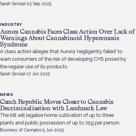
Sarah Sinclair
·
23 Sep 2025
INDUSTRY
Aurora Cannabis Faces Class Action Over Lack of
Warnings About Cannabinoid Hyperemesis
Syndrome
A class action alleges that Aurora ‘negligently failed’ to
warn consumers of the risk of developing CHS posed by
the regular use of its products.
Sarah Sinclair
·
17 Jun 2025
NEWS
Czech Republic Moves Closer to Cannabis
Decriminalisation with Landmark Law
The bill will legalise home cultivation of up to three
plants and public possession of up to 25g per person.
Business of Cannabis
·
5 Jun 2025