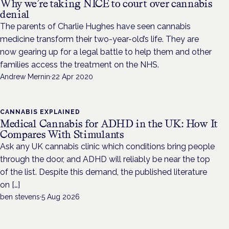
Why we’re taking NICE to court over cannabis
denial
The parents of Charlie Hughes have seen cannabis
medicine transform their two-year-old’s life. They are
now gearing up for a legal battle to help them and other
families access the treatment on the NHS.
Andrew Mernin
·
22 Apr 2020
CANNABIS EXPLAINED
Medical Cannabis for ADHD in the UK: How It
Compares With Stimulants
Ask any UK cannabis clinic which conditions bring people
through the door, and ADHD will reliably be near the top
of the list. Despite this demand, the published literature
on […]
ben stevens
·
5 Aug 2026