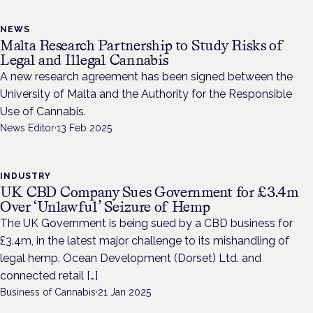
NEWS
Malta Research Partnership to Study Risks of
Legal and Illegal Cannabis
A new research agreement has been signed between the
University of Malta and the Authority for the Responsible
Use of Cannabis.
News Editor
·
13 Feb 2025
INDUSTRY
UK CBD Company Sues Government for £3.4m
Over ‘Unlawful’ Seizure of Hemp
The UK Government is being sued by a CBD business for
£3.4m, in the latest major challenge to its mishandling of
legal hemp. Ocean Development (Dorset) Ltd. and
connected retail […]
Business of Cannabis
·
21 Jan 2025