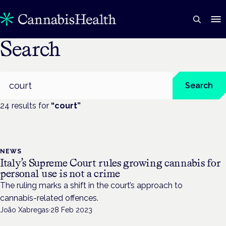
Search
Search
Search
24
result
s
for
“
court
”
NEWS
Italy’s Supreme Court rules growing cannabis for
personal use is not a crime
The ruling marks a shift in the court’s approach to
cannabis-related offences.
João Xabregas
·
28 Feb 2023