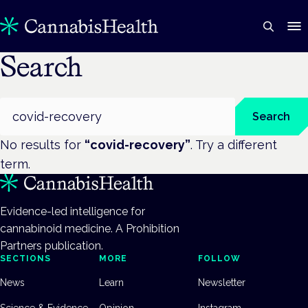
Search
Search
Search
No results for
“
covid-recovery
”
. Try a different
term.
Evidence-led intelligence for
cannabinoid medicine. A Prohibition
Partners publication.
SECTIONS
MORE
FOLLOW
News
Learn
Newsletter
Science & Evidence
Opinion
Instagram