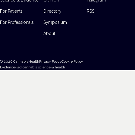
For Patients
Directory
RSS
For Professionals
Symposium
About
©
2026
CannabisHealth
Privacy Policy
Cookie Policy
Evidence-led cannabis science & health