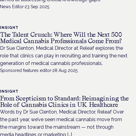
News Editor
·
23 Sep 2025
INSIGHT
The Talent Crunch: Where Will the Next 500
Medical Cannabis Professionals Come From?
Dr Sue Clenton, Medical Director at Releaf explores the
role that clinics can play in recruiting and training the next
generation of medical cannabis professionals.
Sponsored features editor
·
28 Aug 2025
INSIGHT
From Scepticism to Standard: Reimagining the
Role of Cannabis Clinics in UK Healthcare
Words by Dr Sue Clenton, Medical Director, Releaf Over
the past year, we’ve seen medical cannabis move from
the margins toward the mainstream — not through
media headlines or marketing […]