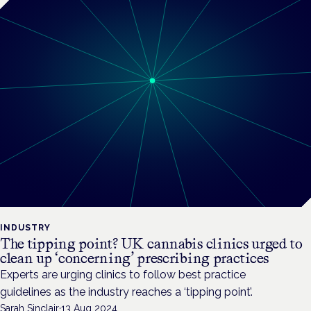
INDUSTRY
The tipping point? UK cannabis clinics urged to
clean up ‘concerning’ prescribing practices
Experts are urging clinics to follow best practice
guidelines as the industry reaches a ‘tipping point’.
Sarah Sinclair
·
13 Aug 2024