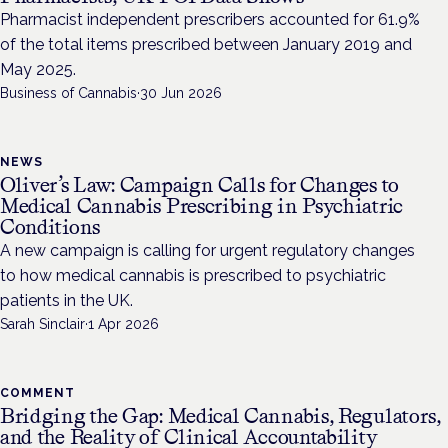
Pharmacist independent prescribers accounted for 61.9%
of the total items prescribed between January 2019 and
May 2025.
Business of Cannabis
·
30 Jun 2026
NEWS
Oliver’s Law: Campaign Calls for Changes to
Medical Cannabis Prescribing in Psychiatric
Conditions
A new campaign is calling for urgent regulatory changes
to how medical cannabis is prescribed to psychiatric
patients in the UK.
Sarah Sinclair
·
1 Apr 2026
COMMENT
Bridging the Gap: Medical Cannabis, Regulators,
and the Reality of Clinical Accountability