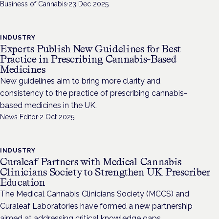
Business of Cannabis
·
23 Dec 2025
INDUSTRY
Experts Publish New Guidelines for Best
Practice in Prescribing Cannabis-Based
Medicines
New guidelines aim to bring more clarity and
consistency to the practice of prescribing cannabis-
based medicines in the UK.
News Editor
·
2 Oct 2025
INDUSTRY
Curaleaf Partners with Medical Cannabis
Clinicians Society to Strengthen UK Prescriber
Education
The Medical Cannabis Clinicians Society (MCCS) and
Curaleaf Laboratories have formed a new partnership
aimed at addressing critical knowledge gaps.