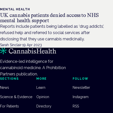
MENTAL HEALTH
UK cannabis patients denied access to NHS
mental health support
Reports include patients being labelled as ‘drug addicts’,
refused help and referred to social services after
disclosing that they use cannabis medicinally.
Sarah Sinclair
·
19 Apr 2023
Evidence-led intelligence for
cannabinoid medicine. A Prohibition
Partners publication.
SECTIONS
MORE
FOLLOW
News
Learn
Newsletter
Science & Evidence
Opinion
Instagram
For Patients
Directory
RSS