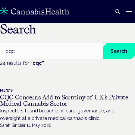
Search
Search
Search
24
result
s
for
“
cqc
”
NEWS
CQC Concerns Add to Scrutiny of UK’s Private
Medical Cannabis Sector
Inspectors found breaches in care, governance, and
oversight at a private medical cannabis clinic.
Sarah Sinclair
·
14 May 2026