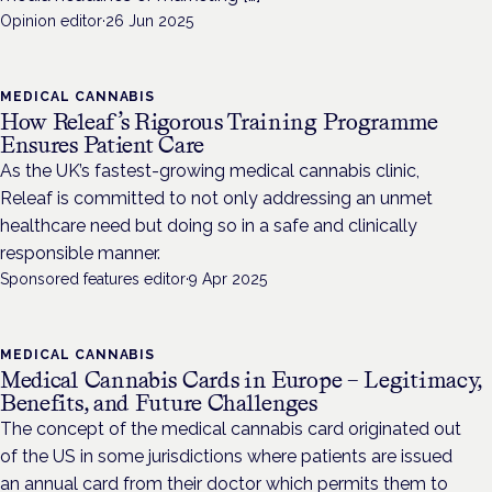
Opinion editor
·
26 Jun 2025
MEDICAL CANNABIS
How Releaf’s Rigorous Training Programme
Ensures Patient Care
As the UK’s fastest-growing medical cannabis clinic,
Releaf is committed to not only addressing an unmet
healthcare need but doing so in a safe and clinically
responsible manner.
Sponsored features editor
·
9 Apr 2025
MEDICAL CANNABIS
Medical Cannabis Cards in Europe – Legitimacy,
Benefits, and Future Challenges
The concept of the medical cannabis card originated out
of the US in some jurisdictions where patients are issued
an annual card from their doctor which permits them to