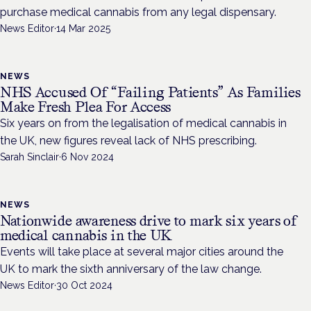
purchase medical cannabis from any legal dispensary.
News Editor
·
14 Mar 2025
NEWS
NHS Accused Of “Failing Patients” As Families
Make Fresh Plea For Access
Six years on from the legalisation of medical cannabis in
the UK, new figures reveal lack of NHS prescribing.
Sarah Sinclair
·
6 Nov 2024
NEWS
Nationwide awareness drive to mark six years of
medical cannabis in the UK
Events will take place at several major cities around the
UK to mark the sixth anniversary of the law change.
News Editor
·
30 Oct 2024