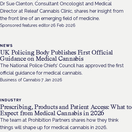
Dr Sue Clenton, Consultant Oncologist and Medical
Director at Releaf Cannabis Clinic, shares her insight from
the front line of an emerging field of medicine.
Sponsored features editor
·
26 Feb 2026
NEWS
UK Policing Body Publishes First Official
Guidance on Medical Cannabis
The National Police Chiefs’ Council has approved the first
official guidance for medical cannabis.
Business of Cannabis
·
7 Jan 2026
INDUSTRY
Prescribing, Products and Patient Access: What to
Expect from Medical Cannabis in 2026
The team at Prohibition Partners shares how they think
things will shape up for medical cannabis in 2026.