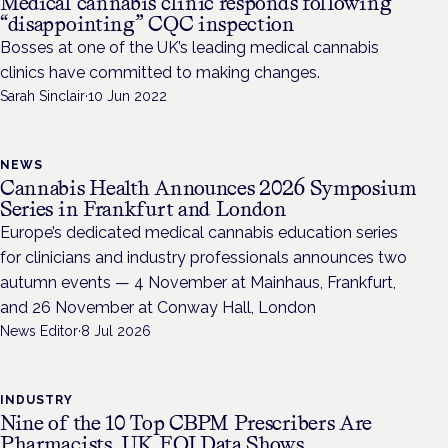
Medical cannabis clinic responds following
“disappointing” CQC inspection
Bosses at one of the UK’s leading medical cannabis
clinics have committed to making changes.
Sarah Sinclair
·
10 Jun 2022
NEWS
Cannabis Health Announces 2026 Symposium
Series in Frankfurt and London
Europe’s dedicated medical cannabis education series
for clinicians and industry professionals announces two
autumn events — 4 November at Mainhaus, Frankfurt,
and 26 November at Conway Hall, London
News Editor
·
8 Jul 2026
INDUSTRY
Nine of the 10 Top CBPM Prescribers Are
Pharmacists, UK FOI Data Shows