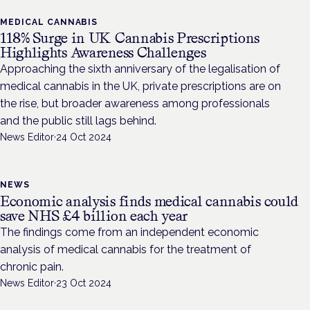
MEDICAL CANNABIS
118% Surge in UK Cannabis Prescriptions
Highlights Awareness Challenges
Approaching the sixth anniversary of the legalisation of
medical cannabis in the UK, private prescriptions are on
the rise, but broader awareness among professionals
and the public still lags behind.
News Editor
·
24 Oct 2024
NEWS
Economic analysis finds medical cannabis could
save NHS £4 billion each year
The findings come from an independent economic
analysis of medical cannabis for the treatment of
chronic pain.
News Editor
·
23 Oct 2024