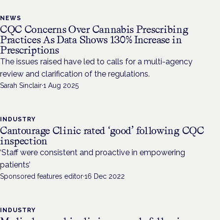
NEWS
CQC Concerns Over Cannabis Prescribing
Practices As Data Shows 130% Increase in
Prescriptions
The issues raised have led to calls for a multi-agency
review and clarification of the regulations.
Sarah Sinclair
·
1 Aug 2025
INDUSTRY
Cantourage Clinic rated ‘good’ following CQC
inspection
‘Staff were consistent and proactive in empowering
patients’
Sponsored features editor
·
16 Dec 2022
INDUSTRY