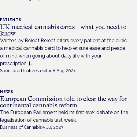
PATIENTS
UK medical cannabis cards – what you need to
know
Written by Releaf Releaf offers every patient at the clinic
a medical cannabis card to help ensure ease and peace
of mind when going about daily life with your
prescription. […]
Sponsored features editor
·
8 Aug 2024
NEWS
European Commission told to clear the way for
continental cannabis reform
The European Parliament held its first ever debate on the
legalisation of cannabis last week.
Business of Cannabis
·
5 Jul 2023