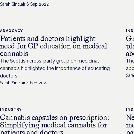
Sarah Sinclair
·
6 Sep 2022
ADVOCACY
IN
Patients and doctors highlight
Gr
need for GP education on medical
pl
cannabis
ab
The Scottish cross-party group on medicinal
The
cannabis highlighted the importance of educating
abo
doctors
Sara
Sarah Sinclair
·
4 Feb 2022
INDUSTRY
IN
Cannabis capsules on prescription:
Ne
Simplifying medical cannabis for
me
patients and doctors
pa