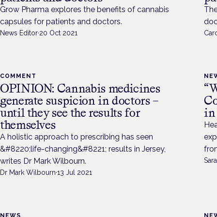
Grow Pharma explores the benefits of cannabis
The
capsules for patients and doctors.
doc
News Editor
·
20 Oct 2021
Caro
COMMENT
NE
OPINION: Cannabis medicines
“W
generate suspicion in doctors –
Co
until they see the results for
in
themselves
Hea
A holistic approach to prescribing has seen
exp
&#8220;life-changing&#8221; results in Jersey,
fro
writes Dr Mark Wilbourn.
Sara
Dr Mark Wilbourn
·
13 Jul 2021
NEWS
NE