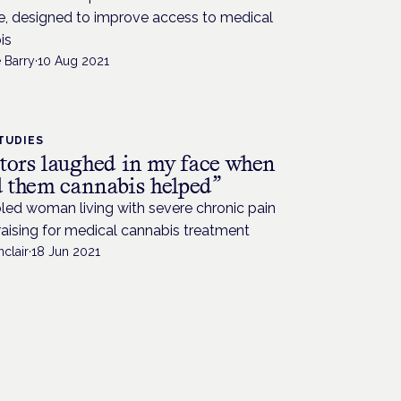
, designed to improve access to medical
is
 Barry
·
10 Aug 2021
TUDIES
tors laughed in my face when
ld them cannabis helped”
led woman living with severe chronic pain
raising for medical cannabis treatment
nclair
·
18 Jun 2021