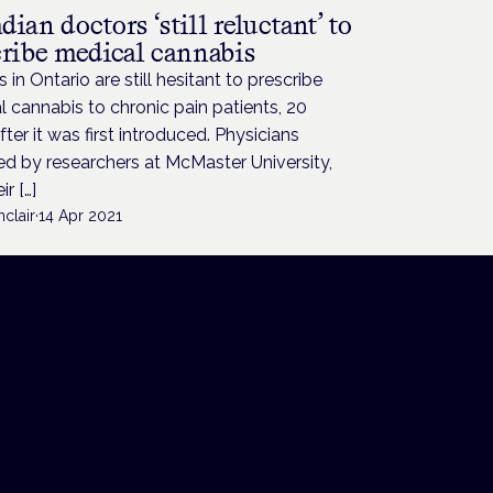
ian doctors ‘still reluctant’ to
cribe medical cannabis
 in Ontario are still hesitant to prescribe
 cannabis to chronic pain patients, 20
fter it was first introduced. Physicians
d by researchers at McMaster University,
ir […]
nclair
·
14 Apr 2021