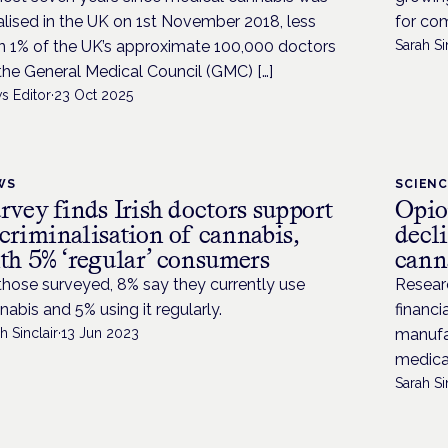
alised in the UK on 1st November 2018, less
for com
n 1% of the UK’s approximate 100,000 doctors
Sarah Si
the General Medical Council (GMC) […]
s Editor
·
23 Oct 2025
WS
SCIEN
rvey finds Irish doctors support
Opio
criminalisation of cannabis,
decl
th 5% ‘regular’ consumers
canna
those surveyed, 8% say they currently use
Researc
nabis and 5% using it regularly.
financi
h Sinclair
·
13 Jun 2023
manufac
medical
Sarah Si