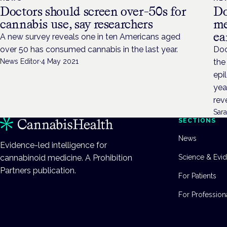
Doctors should screen over-50s for
Do
cannabis use, say researchers
me
ea
A new survey reveals one in ten Americans aged
over 50 has consumed cannabis in the last year.
Doc
News Editor
·
4 May 2021
the
epi
yea
rev
Sara
SECTIONS
News
Evidence-led intelligence for
cannabinoid medicine. A Prohibition
Science & Evi
Partners publication.
For Patients
For Profession