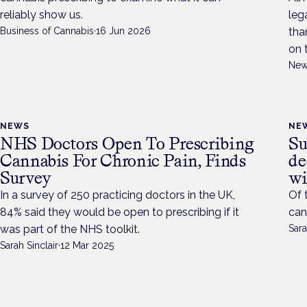
reliably show us.
leg
Business of Cannabis
·
16 Jun 2026
tha
on 
New
NEWS
NE
NHS Doctors Open To Prescribing
Su
Cannabis For Chronic Pain, Finds
de
Survey
wi
In a survey of 250 practicing doctors in the UK,
Of 
84% said they would be open to prescribing if it
can
was part of the NHS toolkit.
Sara
Sarah Sinclair
·
12 Mar 2025