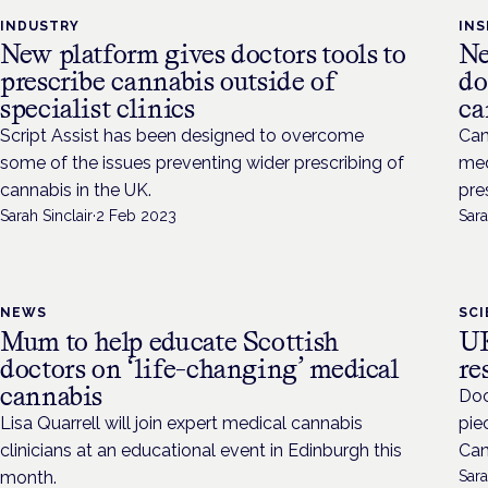
INDUSTRY
INS
New platform gives doctors tools to
Ne
prescribe cannabis outside of
do
specialist clinics
ca
Script Assist has been designed to overcome
Can
some of the issues preventing wider prescribing of
med
cannabis in the UK.
pre
Sarah Sinclair
·
2 Feb 2023
Sara
NEWS
SC
Mum to help educate Scottish
UK
doctors on ‘life-changing’ medical
re
cannabis
Doc
Lisa Quarrell will join expert medical cannabis
pie
clinicians at an educational event in Edinburgh this
Can
month.
Sara