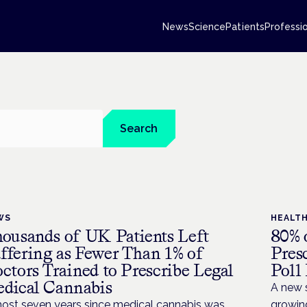
News
Science
Patients
Professi
Search
WS
HEALT
ousands of UK Patients Left
80% 
ffering as Fewer Than 1% of
Pres
ctors Trained to Prescribe Legal
Poll
dical Cannabis
A new 
ost seven years since medical cannabis was
growin