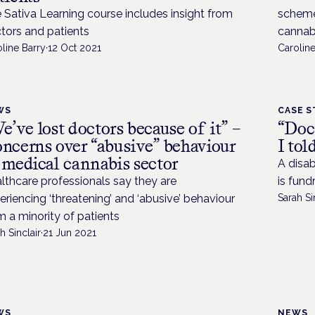
 Sativa Learning course includes insight from
scheme
tors and patients
cannab
line Barry
·
12 Oct 2021
Caroline
WS
CASE S
e’ve lost doctors because of it” –
“Doc
ncerns over “abusive” behaviour
I to
 medical cannabis sector
A disab
lthcare professionals say they are
is fund
eriencing ‘threatening’ and ‘abusive’ behaviour
Sarah Si
m a minority of patients
h Sinclair
·
21 Jun 2021
WS
NEWS