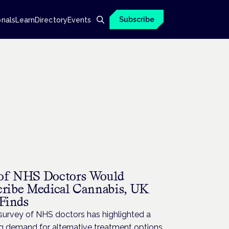
Subscribe
onals
Learn
Directory
Events
H
of NHS Doctors Would
cribe Medical Cannabis, UK
 Finds
survey of NHS doctors has highlighted a
g demand for alternative treatment options