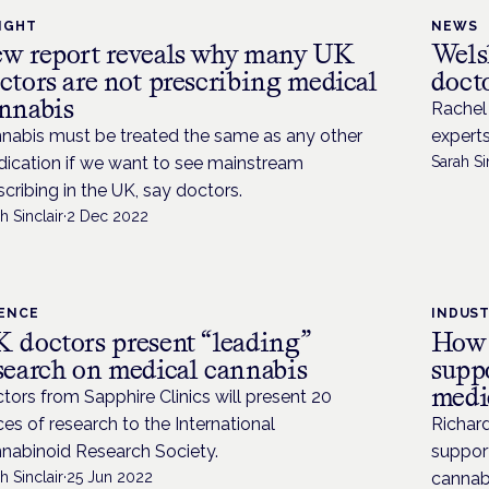
IGHT
NEWS
w report reveals why many UK
Wels
ctors are not prescribing medical
doct
nnabis
Rachel 
nabis must be treated the same as any other
experts
ication if we want to see mainstream
Sarah Si
scribing in the UK, say doctors.
h Sinclair
·
2 Dec 2022
IENCE
INDUS
 doctors present “leading”
How 
search on medical cannabis
suppo
medi
tors from Sapphire Clinics will present 20
ces of research to the International
Richard
nabinoid Research Society.
support
h Sinclair
·
25 Jun 2022
cannab