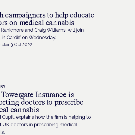
h campaigners to help educate
ors on medical cannabis
Rankmore and Craig Williams, will join
 in Cardiff on Wednesday.
nclair
·
3 Oct 2022
TRY
Towergate Insurance is
rting doctors to prescribe
cal cannabis
 Cupit, explains how the firm is helping to
 UK doctors in prescribing medical
is.