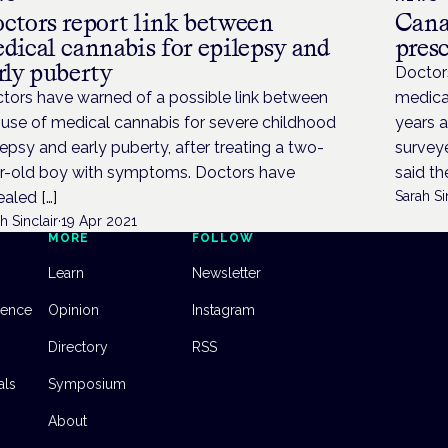
ctors report link between
Canad
dical cannabis for epilepsy and
pres
rly puberty
Doctors
tors have warned of a possible link between
medical
 use of medical cannabis for severe childhood
years a
lepsy and early puberty, after treating a two-
surveye
r-old boy with symptoms. Doctors have
said the
ealed […]
Sarah Si
h Sinclair
·
19 Apr 2021
MORE
FOLLOW
Learn
Newsletter
dence
Opinion
Instagram
Directory
RSS
als
Symposium
About