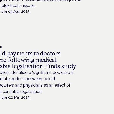
plex health issues.
nclair
·
14 Aug 2025
CE
id payments to doctors
ine following medical
bis legalisation, finds study
hers identified a ‘significant decrease’ in
al interactions between opioid
turers and physicians as an effect of
 cannabis legalisation.
nclair
·
22 Mar 2023