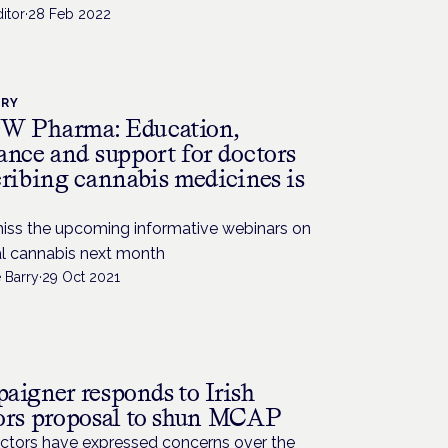
itor
·
28 Feb 2022
TRY
 Pharma: Education,
ance and support for doctors
cribing cannabis medicines is
miss the upcoming informative webinars on
l cannabis next month
 Barry
·
29 Oct 2021
aigner responds to Irish
ors proposal to shun MCAP
octors have expressed concerns over the