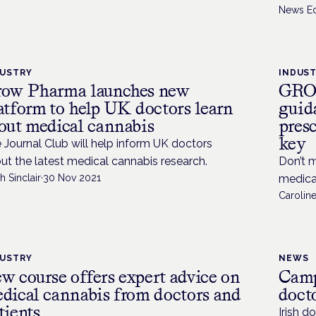
News Ed
DUSTRY
INDUS
ow Pharma launches new
GROW
atform to help UK doctors learn
guid
out medical cannabis
pres
key
 Journal Club will help inform UK doctors
ut the latest medical cannabis research.
Don’t 
h Sinclair
·
30 Nov 2021
medica
Caroline
DUSTRY
NEWS
w course offers expert advice on
Camp
dical cannabis from doctors and
doct
tients
Irish d