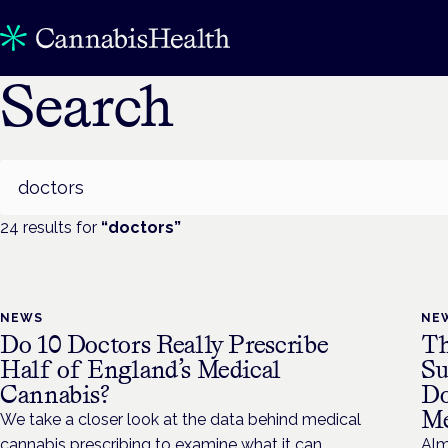
Search
Search
24
result
s
for
“
doctors
”
NEWS
NE
Do 10 Doctors Really Prescribe
Th
Half of England’s Medical
Su
Cannabis?
Do
Me
We take a closer look at the data behind medical
cannabis prescribing to examine what it can
Alm