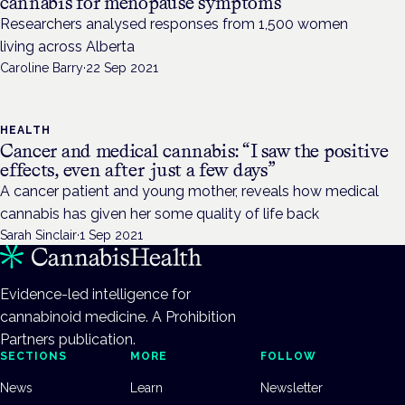
cannabis for menopause symptoms
Researchers analysed responses from 1,500 women
living across Alberta
Caroline Barry
·
22 Sep 2021
HEALTH
Cancer and medical cannabis: “I saw the positive
effects, even after just a few days”
A cancer patient and young mother, reveals how medical
cannabis has given her some quality of life back
Sarah Sinclair
·
1 Sep 2021
Evidence-led intelligence for
cannabinoid medicine. A Prohibition
Partners publication.
SECTIONS
MORE
FOLLOW
News
Learn
Newsletter