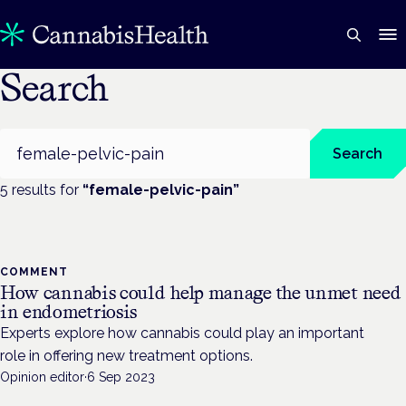
Search
Search
Search
5
result
s
for
“
female-pelvic-pain
”
COMMENT
How cannabis could help manage the unmet need
in endometriosis
Experts explore how cannabis could play an important
role in offering new treatment options.
Opinion editor
·
6 Sep 2023