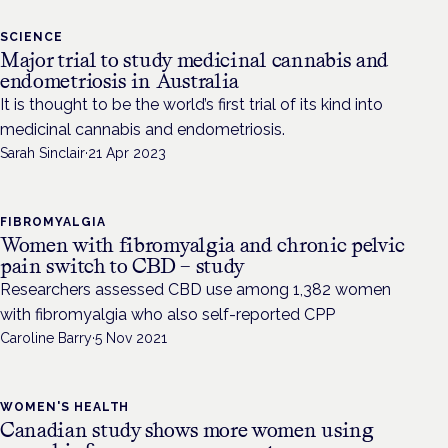
SCIENCE
Major trial to study medicinal cannabis and
endometriosis in Australia
It is thought to be the world’s first trial of its kind into
medicinal cannabis and endometriosis.
Sarah Sinclair
·
21 Apr 2023
FIBROMYALGIA
Women with fibromyalgia and chronic pelvic
pain switch to CBD – study
Researchers assessed CBD use among 1,382 women
with fibromyalgia who also self-reported CPP
Caroline Barry
·
5 Nov 2021
WOMEN'S HEALTH
Canadian study shows more women using