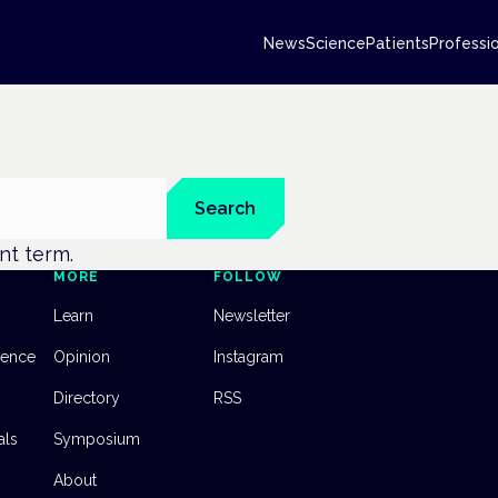
News
Science
Patients
Professi
Search
ent term.
MORE
FOLLOW
Learn
Newsletter
dence
Opinion
Instagram
Directory
RSS
als
Symposium
About