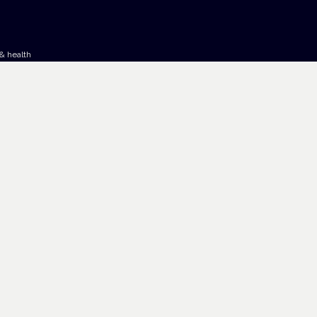
& health