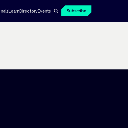
Subscribe
onals
Learn
Directory
Events