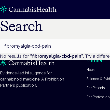
Search
Search
No results for
“
fibromyalgia-cbd-pain
”
. Try a differ
SECTIONS
News
Evidence-led intelligence for
cannabinoid medicine. A Prohibition
Science & Evi
Partners publication.
For Patients
For Profession