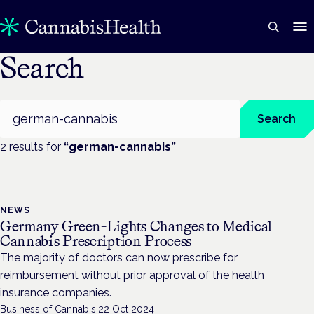
Search
Search
Search
2
result
s
for
“
german-cannabis
”
NEWS
Germany Green-Lights Changes to Medical
Cannabis Prescription Process
The majority of doctors can now prescribe for
reimbursement without prior approval of the health
insurance companies.
Business of Cannabis
·
22 Oct 2024