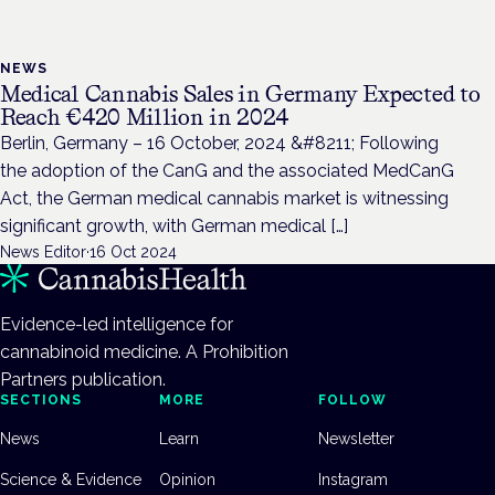
NEWS
Medical Cannabis Sales in Germany Expected to
Reach €420 Million in 2024
Berlin, Germany – 16 October, 2024 &#8211; Following
the adoption of the CanG and the associated MedCanG
Act, the German medical cannabis market is witnessing
significant growth, with German medical […]
News Editor
·
16 Oct 2024
Evidence-led intelligence for
cannabinoid medicine. A Prohibition
Partners publication.
SECTIONS
MORE
FOLLOW
News
Learn
Newsletter
Science & Evidence
Opinion
Instagram