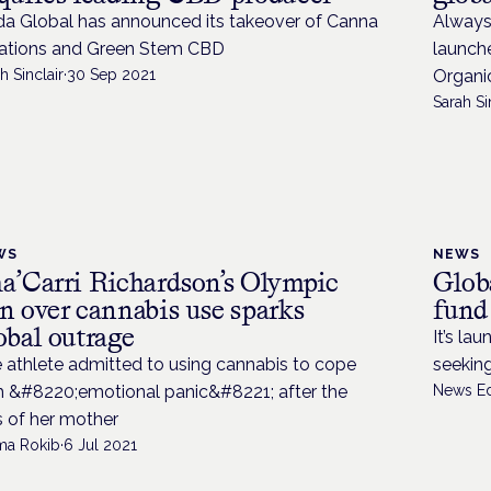
da Global has announced its takeover of Canna
Always 
ations and Green Stem CBD
launche
h Sinclair
·
30 Sep 2021
Organi
Sarah Si
WS
NEWS
a’Carri Richardson’s Olympic
Glob
n over cannabis use sparks
fund
obal outrage
It’s la
 athlete admitted to using cannabis to cope
seeking
h &#8220;emotional panic&#8221; after the
News Ed
s of her mother
ima Rokib
·
6 Jul 2021