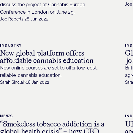
discuss the project at Cannabis Europa
Joe
Conference in London on June 29.
Joe Roberts
·
28 Jun 2022
INDUSTRY
IN
New global platform offers
Gl
affordable cannabis education
jo
New online courses are set to offer low-cost,
Bri
reliable, cannabis education.
agr
Sarah Sinclair
·
18 Jan 2022
Sara
NEWS
IN
“Smokeless tobacco addiction is a
UK
global health crisis” – how CBD
ac