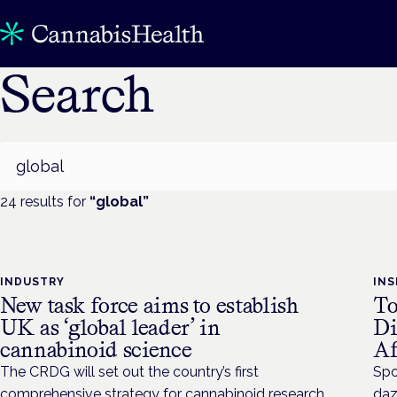
Search
Search
24
result
s
for
“
global
”
INDUSTRY
INS
New task force aims to establish
To
UK as ‘global leader’ in
Di
cannabinoid science
Af
The CRDG will set out the country’s first
Spo
comprehensive strategy for cannabinoid research
daz