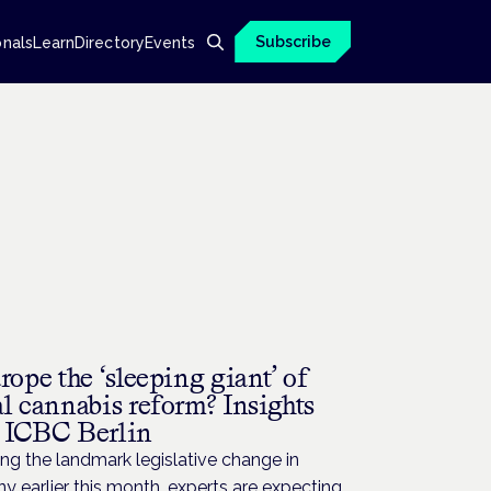
Subscribe
onals
Learn
Directory
Events
rope the ‘sleeping giant’ of
l cannabis reform? Insights
 ICBC Berlin
ng the landmark legislative change in
 earlier this month, experts are expecting