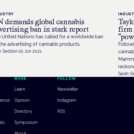
DUSTRY
INDUS
 demands global cannabis
Tayl
vertising ban in stark report
firm
“pow
 United Nations has called for a worldwide ban
the advertising of cannabis products.
Followi
n Seddon
·
25 Jun 2021
cannab
Mammon
reckone
Sarah Si
MORE
FOLLOW
Learn
Newsletter
dence
Opinion
Instagram
Directory
RSS
als
Symposium
About