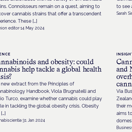
ains. Connoisseurs remain on a quest, aiming to
to see 
cover cannabis strains that offer a transcendent
Sarah Si
erience. These […]
ion editor
·
14 May 2024
IENCE
INSIGH
nnabinoids and obesity: could
Cann
nnabis help tackle a global health
and 
isis?
overh
cann
a new extract from the Principles of
nabinology Handbook, Viola Brugnatelli and
Via Bu
io Turco, examine whether cannabis could play
Zealand
ole in tackling the global obesity crisis. Obesity
their m
[…]
aims to
abiscientia
·
31 Jan 2024
domesti
Busines