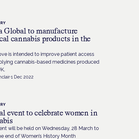
TRY
a Global to manufacture
cal cannabis products in the
ve is intended to improve patient access
plying cannabis-based medicines produced
UK.
nclair
·
1 Dec 2022
TRY
al event to celebrate women in
abis
ent will be held on Wednesday, 28 March to
he end of Women’s History Month