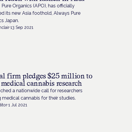
Pure Organics (APO), has officially
d its new Asia foothold, Always Pure
cs Japan.
nclair
·
13 Sep 2021
al firm pledges $25 million to
 medical cannabis research
unched a nationwide call for researchers
 medical cannabis for their studies.
itor
·
1 Jul 2021