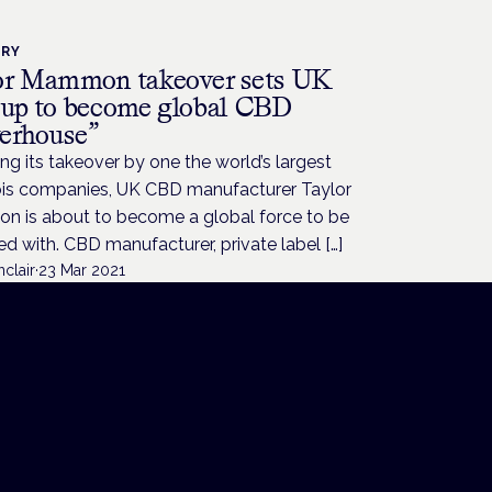
TRY
or Mammon takeover sets UK
 up to become global CBD
erhouse”
ng its takeover by one the world’s largest
is companies, UK CBD manufacturer Taylor
 is about to become a global force to be
d with. CBD manufacturer, private label […]
nclair
·
23 Mar 2021