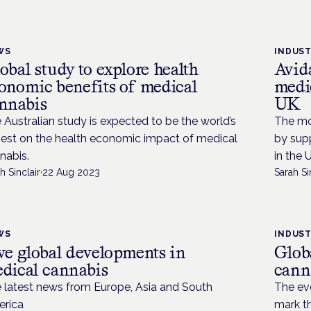
WS
INDUS
obal study to explore health
Avid
onomic benefits of medical
medi
nnabis
UK
 Australian study is expected to be the world’s
The mo
gest on the health economic impact of medical
by sup
nabis.
in the 
h Sinclair
·
22 Aug 2023
Sarah Si
WS
INDUS
ve global developments in
Glob
dical cannabis
cann
 latest news from Europe, Asia and South
The ev
rica
mark t