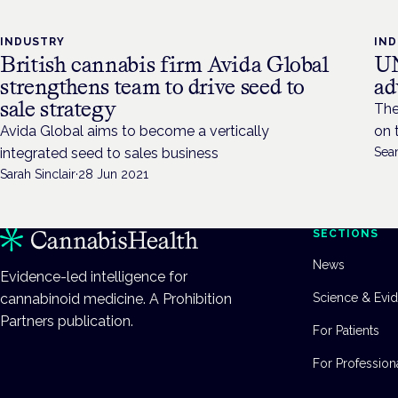
INDUSTRY
IN
British cannabis firm Avida Global
UN
strengthens team to drive seed to
ad
sale strategy
The
Avida Global aims to become a vertically
on 
integrated seed to sales business
Sea
Sarah Sinclair
·
28 Jun 2021
SECTIONS
News
Evidence-led intelligence for
cannabinoid medicine. A Prohibition
Science & Evi
Partners publication.
For Patients
For Profession