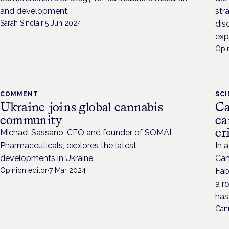
and development.
str
Sarah Sinclair
·
5 Jun 2024
dis
exp
Opin
COMMENT
SC
Ukraine joins global cannabis
Ca
community
ca
cr
Michael Sassano, CEO and founder of SOMAÍ
Pharmaceuticals, explores the latest
In 
developments in Ukraine.
Can
Opinion editor
·
7 Mar 2024
Fab
a r
has 
Cann