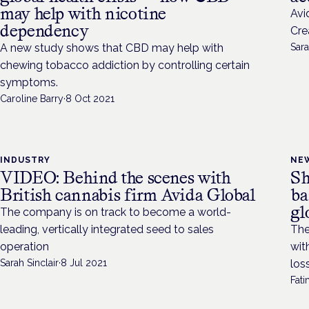
may help with nicotine
Avi
dependency
Cre
A new study shows that CBD may help with
Sara
chewing tobacco addiction by controlling certain
symptoms.
Caroline Barry
·
8 Oct 2021
INDUSTRY
NE
VIDEO: Behind the scenes with
Sh
British cannabis firm Avida Global
ba
gl
The company is on track to become a world-
leading, vertically integrated seed to sales
The
operation
wit
Sarah Sinclair
·
8 Jul 2021
los
Fat