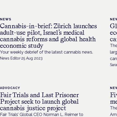
NEWS
NE
Cannabis-in-brief: Zürich launches
Gl
adult-use pilot, Israel’s medical
ec
cannabis reforms and global health
ca
economic study
The
Your weekly debrief of the latest cannabis news.
lar
News Editor
·
25 Aug 2023
can
Sara
ADVOCACY
NE
Fair Trials and Last Prisoner
Fi
Project seek to launch global
me
cannabis justice project
The
Fair Trials’ Global CEO Norman L. Reimer to
Ame