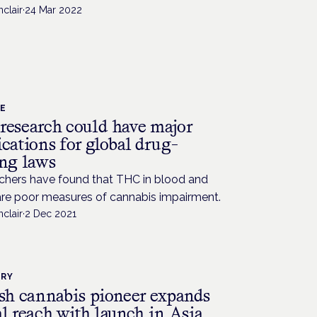
nclair
·
24 Mar 2022
CE
research could have major
cations for global drug-
ing laws
chers have found that THC in blood and
are poor measures of cannabis impairment.
nclair
·
2 Dec 2021
TRY
ish cannabis pioneer expands
l reach with launch in Asia