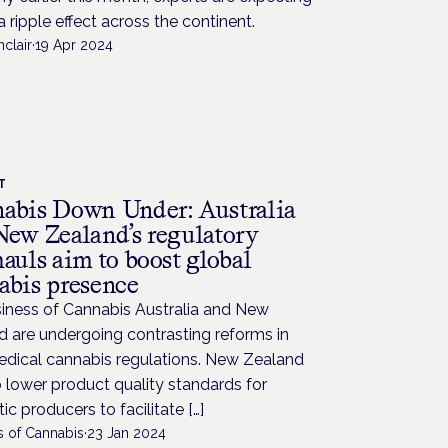
a ripple effect across the continent.
nclair
·
19 Apr 2024
T
abis Down Under: Australia
New Zealand’s regulatory
auls aim to boost global
abis presence
siness of Cannabis Australia and New
 are undergoing contrasting reforms in
edical cannabis regulations. New Zealand
 lower product quality standards for
c producers to facilitate […]
s of Cannabis
·
23 Jan 2024