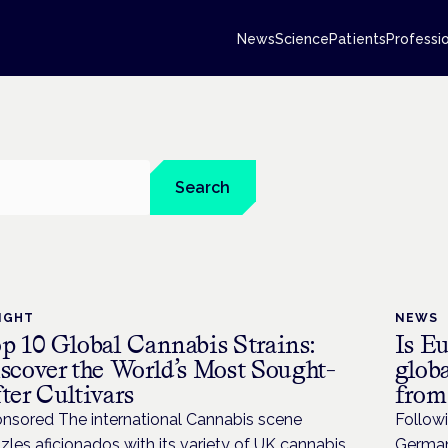
News
Science
Patients
Professi
Search
IGHT
NEWS
p 10 Global Cannabis Strains:
Is Eu
scover the World’s Most Sought-
globa
ter Cultivars
from
nsored The international Cannabis scene
Followi
zles aficionados with its variety of UK cannabis
Germany