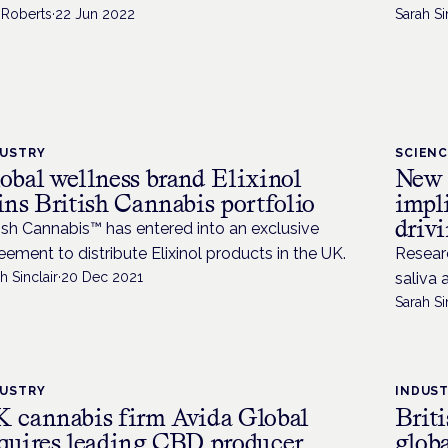
 Roberts
·
22 Jun 2022
Sarah Si
DUSTRY
SCIEN
obal wellness brand Elixinol
New 
ins British Cannabis portfolio
impli
driv
tish Cannabis™ has entered into an exclusive
eement to distribute Elixinol products in the UK.
Resear
h Sinclair
·
20 Dec 2021
saliva 
Sarah Si
DUSTRY
INDUS
 cannabis firm Avida Global
Brit
quires leading CBD producer
globa