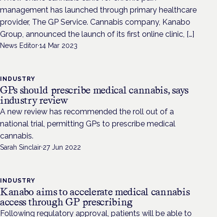
management has launched through primary healthcare
provider, The GP Service. Cannabis company, Kanabo
Group, announced the launch of its first online clinic, […]
News Editor
·
14 Mar 2023
INDUSTRY
GPs should prescribe medical cannabis, says
industry review
A new review has recommended the roll out of a
national trial, permitting GPs to prescribe medical
cannabis.
Sarah Sinclair
·
27 Jun 2022
INDUSTRY
Kanabo aims to accelerate medical cannabis
access through GP prescribing
Following regulatory approval, patients will be able to