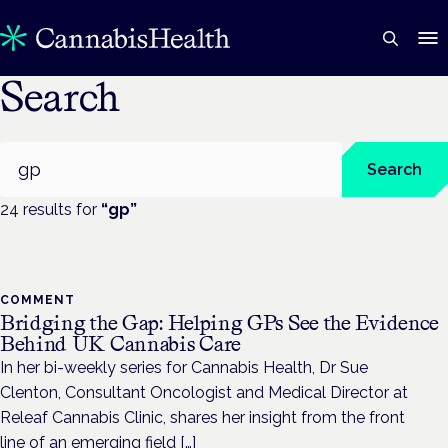
Search
Search
Search
24
result
s
for
“
gp
”
COMMENT
Bridging the Gap: Helping GPs See the Evidence
Behind UK Cannabis Care
In her bi-weekly series for Cannabis Health, Dr Sue
Clenton, Consultant Oncologist and Medical Director at
Releaf Cannabis Clinic, shares her insight from the front
line of an emerging field […]