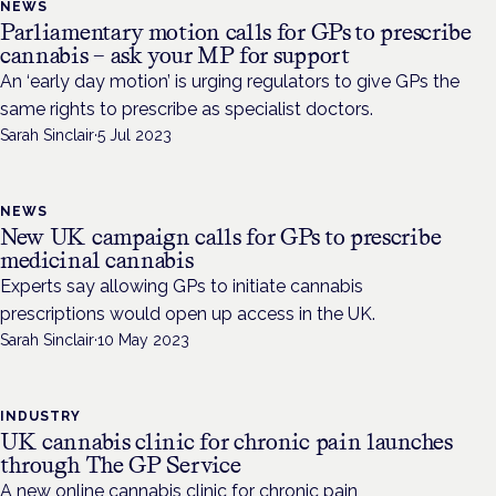
NEWS
Parliamentary motion calls for GPs to prescribe
cannabis – ask your MP for support
An ‘early day motion’ is urging regulators to give GPs the
same rights to prescribe as specialist doctors.
Sarah Sinclair
·
5 Jul 2023
NEWS
New UK campaign calls for GPs to prescribe
medicinal cannabis
Experts say allowing GPs to initiate cannabis
prescriptions would open up access in the UK.
Sarah Sinclair
·
10 May 2023
INDUSTRY
UK cannabis clinic for chronic pain launches
through The GP Service
A new online cannabis clinic for chronic pain