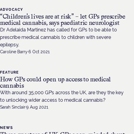
ADVOCACY
“Children’s lives are at risk” – let GPs prescribe
medical cannabis, says paediatric neurologist
Dr Adelaida Martinez has called for GPs to be able to
prescribe medical cannabis to children with severe
epilepsy.
Caroline Barry
·
6 Oct 2021
FEATURE
How GPs could open up access to medical
cannabis
With around 35,000 GP’s across the UK, are they the key
to unlocking wider access to medical cannabis?
Sarah Sinclair
·
9 Aug 2021
NEWS