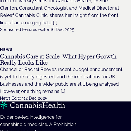
In her bi-weekly series for Cannabis Health, Dr Sue
Clenton, Consultant Oncologist and Medical Director at
Releaf Cannabis Clinic, shares her insight from the front
line of an emerging field […]
Sponsored features editor
·
16 Dec 2025
NEWS
Cannabis Care at Scale: What Hyper Growth
Really Looks Like
Chancellor Rachel Reeve’s recent budget announcement
is yet to be fully digested, and the implications for UK
businesses and the wider public are still being analysed.
However, one thing remains […]
News Editor
·
12 Dec 2025
Evidence-led intelligence for
cannabinoid medicine. A Prohibition