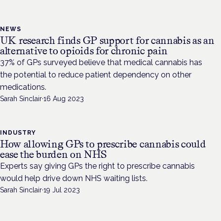
NEWS
UK research finds GP support for cannabis as an
alternative to opioids for chronic pain
37% of GPs surveyed believe that medical cannabis has
the potential to reduce patient dependency on other
medications.
Sarah Sinclair
·
16 Aug 2023
INDUSTRY
How allowing GPs to prescribe cannabis could
ease the burden on NHS
Experts say giving GPs the right to prescribe cannabis
would help drive down NHS waiting lists.
Sarah Sinclair
·
19 Jul 2023