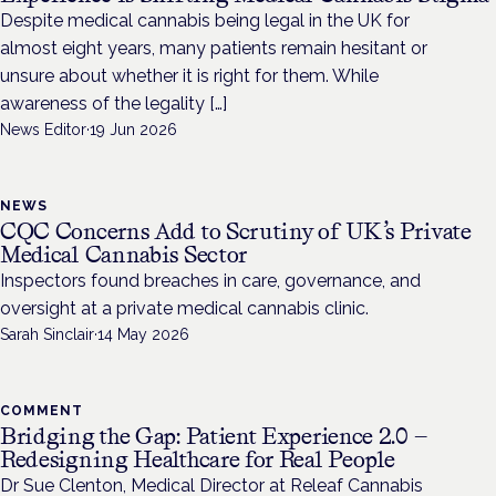
Despite medical cannabis being legal in the UK for
almost eight years, many patients remain hesitant or
unsure about whether it is right for them. While
awareness of the legality […]
News Editor
·
19 Jun 2026
NEWS
CQC Concerns Add to Scrutiny of UK’s Private
Medical Cannabis Sector
Inspectors found breaches in care, governance, and
oversight at a private medical cannabis clinic.
Sarah Sinclair
·
14 May 2026
COMMENT
Bridging the Gap: Patient Experience 2.0 —
Redesigning Healthcare for Real People
Dr Sue Clenton, Medical Director at Releaf Cannabis