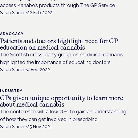
access Kanabo’s products through The GP Service
Sarah Sinclair
·
22 Feb 2022
ADVOCACY
Patients and doctors highlight need for GP
education on medical cannabis
The Scottish cross-party group on medicinal cannabis
highlighted the importance of educating doctors
Sarah Sinclair
·
4 Feb 2022
INDUSTRY
GPs given unique opportunity to learn more
about medical cannabis
The conference will allow GPs to gain an understanding
of how they can get involved in prescribing.
Sarah Sinclair
·
25 Nov 2021