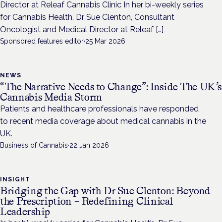
Director at Releaf Cannabis Clinic In her bi-weekly series
for Cannabis Health, Dr Sue Clenton, Consultant
Oncologist and Medical Director at Releaf […]
Sponsored features editor
·
25 Mar 2026
NEWS
“The Narrative Needs to Change”: Inside The UK’s
Cannabis Media Storm
Patients and healthcare professionals have responded
to recent media coverage about medical cannabis in the
UK.
Business of Cannabis
·
22 Jan 2026
INSIGHT
Bridging the Gap with Dr Sue Clenton: Beyond
the Prescription – Redefining Clinical
Leadership