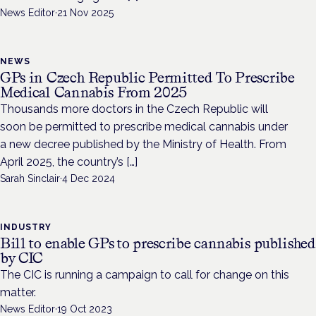
News Editor
·
21 Nov 2025
NEWS
GPs in Czech Republic Permitted To Prescribe
Medical Cannabis From 2025
Thousands more doctors in the Czech Republic will
soon be permitted to prescribe medical cannabis under
a new decree published by the Ministry of Health. From
April 2025, the country’s […]
Sarah Sinclair
·
4 Dec 2024
INDUSTRY
Bill to enable GPs to prescribe cannabis published
by CIC
The CIC is running a campaign to call for change on this
matter.
News Editor
·
19 Oct 2023