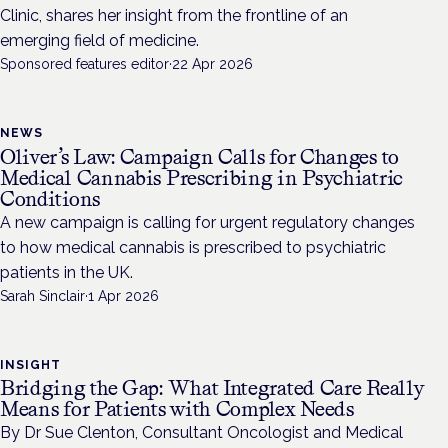
Clinic, shares her insight from the frontline of an
emerging field of medicine.
Sponsored features editor
·
22 Apr 2026
NEWS
Oliver’s Law: Campaign Calls for Changes to
Medical Cannabis Prescribing in Psychiatric
Conditions
A new campaign is calling for urgent regulatory changes
to how medical cannabis is prescribed to psychiatric
patients in the UK.
Sarah Sinclair
·
1 Apr 2026
INSIGHT
Bridging the Gap: What Integrated Care Really
Means for Patients with Complex Needs
By Dr Sue Clenton, Consultant Oncologist and Medical