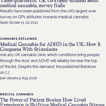
Three quarters of UK GPs open-minded about
medical cannabis, survey finds
Results have been published from the UK’s largest ever
survey on GP’s attitudes towards medical cannabis
Sarah Sinclair
·
13 Jul 2021
CANNABIS EXPLAINED
Medical Cannabis for ADHD in the UK: How It
Compares With Stimulants
Ask any UK cannabis clinic which conditions bring people
through the door, and ADHD will reliably be near the top
of the list. Despite this demand, the published literature
on […]
ben stevens
·
5 Aug 2026
MEDICAL CANNABIS
The Power of Patient Stories: How Lived
Experience is Shifting Medical Cannabis Stigma