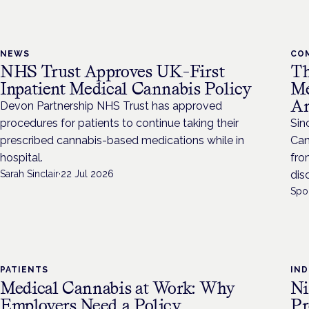
NEWS
CO
NHS Trust Approves UK-First
Th
Inpatient Medical Cannabis Policy
Me
An
Devon Partnership NHS Trust has approved
procedures for patients to continue taking their
Sin
prescribed cannabis-based medications while in
Can
hospital.
fro
Sarah Sinclair
·
22 Jul 2026
dis
Spo
PATIENTS
IN
Medical Cannabis at Work: Why
Ni
Employers Need a Policy
Pr