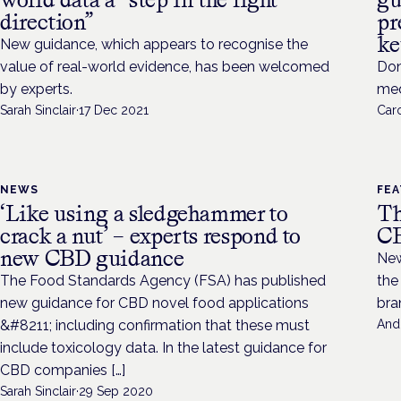
direction”
pr
ke
New guidance, which appears to recognise the
value of real-world evidence, has been welcomed
Don
by experts.
med
Sarah Sinclair
·
17 Dec 2021
Caro
NEWS
FE
‘Like using a sledgehammer to
Th
crack a nut’ – experts respond to
CB
new CBD guidance
New
The Food Standards Agency (FSA) has published
the
new guidance for CBD novel food applications
bra
&#8211; including confirmation that these must
And
include toxicology data. In the latest guidance for
CBD companies […]
Sarah Sinclair
·
29 Sep 2020