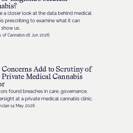
abis?
 a closer look at the data behind medical
s prescribing to examine what it can
y show us.
s of Cannabis
·
16 Jun 2026
Concerns Add to Scrutiny of
 Private Medical Cannabis
or
ors found breaches in care, governance,
rsight at a private medical cannabis clinic.
nclair
·
14 May 2026