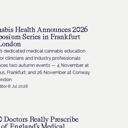
abis Health Announces 2026
osium Series in Frankfurt
London
’s dedicated medical cannabis education
for clinicians and industry professionals
ces two autumn events — 4 November at
us, Frankfurt, and 26 November at Conway
London
itor
·
8 Jul 2026
0 Doctors Really Prescribe
 of England’s Medical