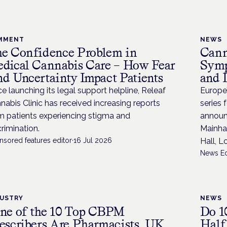
MMENT
NEWS
e Confidence Problem in
Cann
dical Cannabis Care – How Fear
Symp
d Uncertainty Impact Patients
and 
ce launching its legal support helpline, Releaf
Europe
nabis Clinic has received increasing reports
series 
m patients experiencing stigma and
announ
crimination.
Mainha
nsored features editor
·
16 Jul 2026
Hall, 
News Ed
DUSTRY
NEWS
ne of the 10 Top CBPM
Do 1
escribers Are Pharmacists, UK
Half