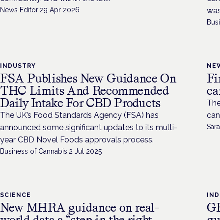
News Editor
·
29 Apr 2026
was
Bus
INDUSTRY
NE
FSA Publishes New Guidance On
Fi
THC Limits And Recommended
ca
Daily Intake For CBD Products
The
The UK’s Food Standards Agency (FSA) has
can
announced some significant updates to its multi-
Sara
year CBD Novel Foods approvals process.
Business of Cannabis
·
2 Jul 2025
SCIENCE
IN
New MHRA guidance on real-
GR
world data a “step in the right
gu