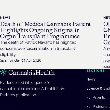
NEWS
NE
Death of Medical Cannabis Patient
Ol
Highlights Ongoing Stigma in
Ch
Organ Transplant Programmes
Pr
Co
The death of Patrick Navarro has reignited
concerns over discrimination in transplant
A n
eligibility.
cha
Sarah Sinclair
·
27 Apr 2026
psy
Sara
SECTIONS
News
Evidence-led intelligence for
cannabinoid medicine. A Prohibition
Science & Evi
Partners publication.
For Patients
For Profession