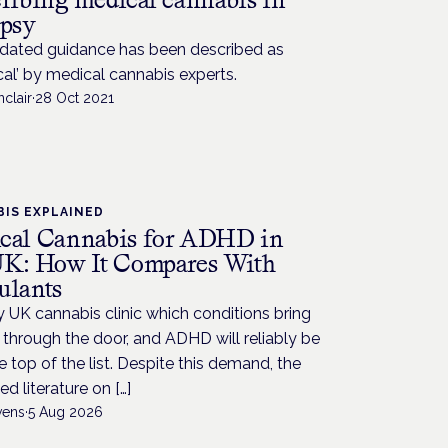
epsy
dated guidance has been described as
cal’ by medical cannabis experts.
nclair
·
28 Oct 2021
IS EXPLAINED
cal Cannabis for ADHD in
UK: How It Compares With
ulants
 UK cannabis clinic which conditions bring
through the door, and ADHD will reliably be
e top of the list. Despite this demand, the
ed literature on […]
vens
·
5 Aug 2026