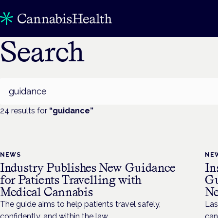
Search
Search
24
result
s
for
“
guidance
”
NEWS
NE
Industry Publishes New Guidance
In
for Patients Travelling with
Gu
Medical Cannabis
Ne
The guide aims to help patients travel safely,
Las
confidently, and within the law.
can