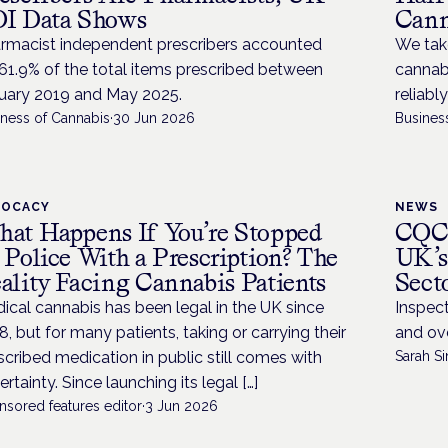
I Data Shows
Cann
rmacist independent prescribers accounted
We take
 61.9% of the total items prescribed between
cannabi
uary 2019 and May 2025.
reliabl
iness of Cannabis
·
30 Jun 2026
Busines
VOCACY
NEWS
at Happens If You’re Stopped
CQC 
 Police With a Prescription? The
UK’s
ality Facing Cannabis Patients
Sect
ical cannabis has been legal in the UK since
Inspect
8, but for many patients, taking or carrying their
and ove
scribed medication in public still comes with
Sarah Si
ertainty. Since launching its legal […]
nsored features editor
·
3 Jun 2026