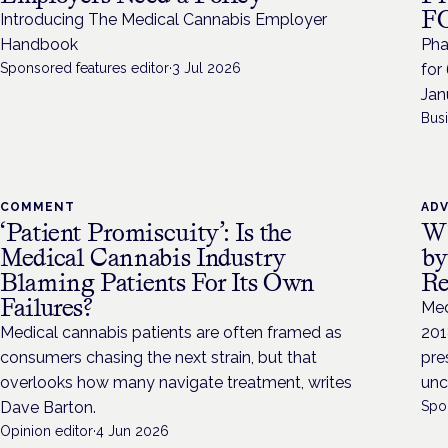
FO
Introducing The Medical Cannabis Employer
Handbook
Pha
Sponsored features editor
·
3 Jul 2026
for
Jan
Bus
COMMENT
AD
‘Patient Promiscuity’: Is the
Wh
Medical Cannabis Industry
by
Blaming Patients For Its Own
Re
Failures?
Med
Medical cannabis patients are often framed as
201
consumers chasing the next strain, but that
pre
overlooks how many navigate treatment, writes
unc
Dave Barton.
Spo
Opinion editor
·
4 Jun 2026