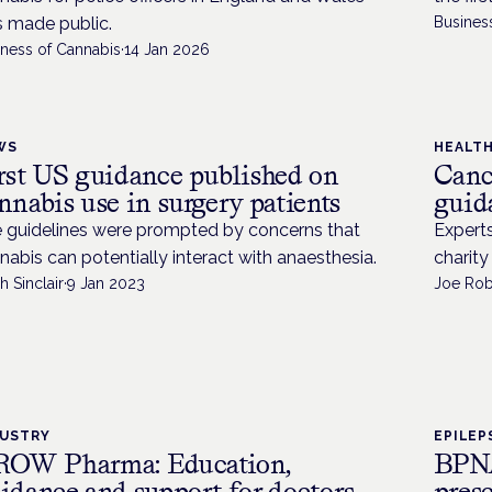
 made public.
Busines
iness of Cannabis
·
14 Jan 2026
WS
HEALT
rst US guidance published on
Canc
nnabis use in surgery patients
guid
 guidelines were prompted by concerns that
Expert
nabis can potentially interact with anaesthesia.
charity
h Sinclair
·
9 Jan 2023
Joe Rob
DUSTRY
EPILEP
OW Pharma: Education,
BPNA
idance and support for doctors
pres