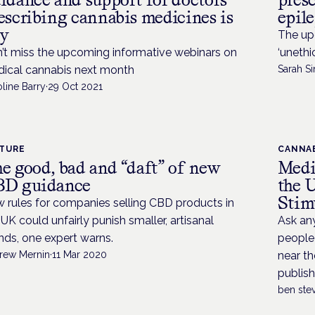
escribing cannabis medicines is
epil
y
The up
’t miss the upcoming informative webinars on
‘unethi
ical cannabis next month
Sarah Si
line Barry
·
29 Oct 2021
ATURE
CANNAB
e good, bad and “daft” of new
Medi
D guidance
the 
Stim
 rules for companies selling CBD products in
 UK could unfairly punish smaller, artisanal
Ask any
nds, one expert warns.
people 
rew Mernin
·
11 Mar 2020
near th
publish
ben ste