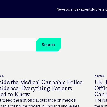
News
Science
Patients
Professi
Search
WS
NEWS
side the Medical Cannabis Police
UK P
idance: Everything Patients
Offi
ed to Know
Cann
t week, the first official guidance on medical
The Nat
nabis for police officers in England and Wales
the fir