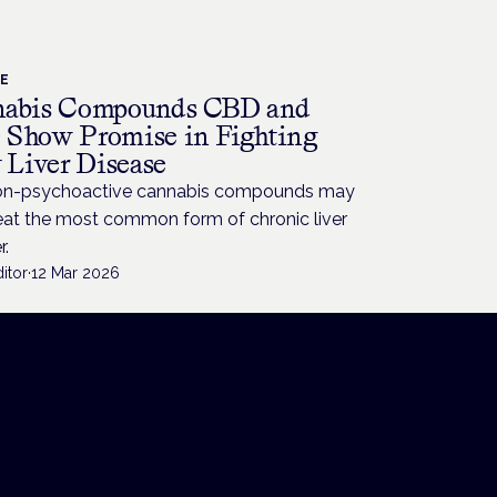
CE
abis Compounds CBD and
Show Promise in Fighting
y Liver Disease
n-psychoactive cannabis compounds may
reat the most common form of chronic liver
r.
itor
·
12 Mar 2026