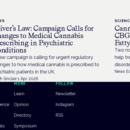
WS
SCIEN
iver’s Law: Campaign Calls for
Cann
anges to Medical Cannabis
CBG 
escribing in Psychiatric
Fatt
nditions
Two no
ew campaign is calling for urgent regulatory
help t
nges to how medical cannabis is prescribed to
disorde
chiatric patients in the UK.
News Ed
h Sinclair
·
1 Apr 2026
MORE
FOLLOW
Learn
Newsletter
dence
Opinion
Instagram
Directory
RSS
als
Symposium