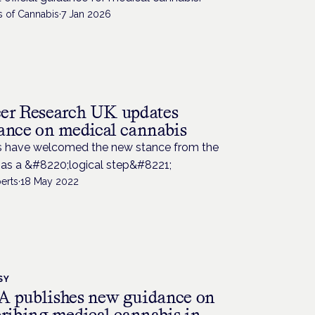
s of Cannabis
·
7 Jan 2026
H
er Research UK updates
ance on medical cannabis
s have welcomed the new stance from the
 as a &#8220;logical step&#8221;
erts
·
18 May 2022
SY
 publishes new guidance on
cribing medical cannabis in