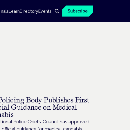
Subscribe
onals
Learn
Directory
Events
olicing Body Publishes First
cial Guidance on Medical
abis
ional Police Chiefs’ Council has approved
st official guidance for medical cannabis.