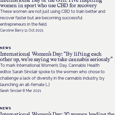
International Day of the Girl: Five inspiring
women in sport who use CBD for recovery
These women are not just using CBD to train better and
recover faster but are becoming successful
entrepreneurs in the field.
Caroline Barry
·
11 Oct 2021
NEWS
International Women’s Day: “By lifting each
other up, we’re saying we take cannabis seriously”
To mark International Women’s Day, Cannabis Health
editor, Sarah Sinclair spoke to the women who chose to
challenge a lack of diversity in the cannabis industry, by
launching an all-female […]
Sarah Sinclair
·
8 Mar 2021
NEWS
International Women’s Day: 30 women leading the