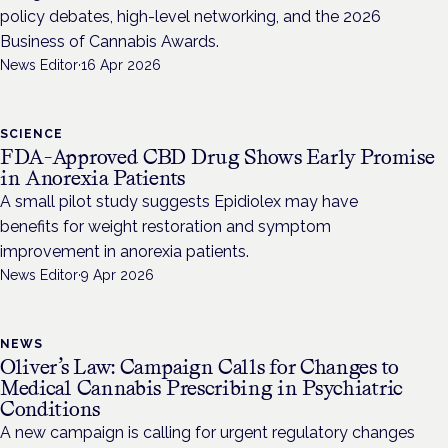
policy debates, high-level networking, and the 2026
Business of Cannabis Awards.
News Editor
·
16 Apr 2026
SCIENCE
FDA-Approved CBD Drug Shows Early Promise
in Anorexia Patients
A small pilot study suggests Epidiolex may have
benefits for weight restoration and symptom
improvement in anorexia patients.
News Editor
·
9 Apr 2026
NEWS
Oliver’s Law: Campaign Calls for Changes to
Medical Cannabis Prescribing in Psychiatric
Conditions
A new campaign is calling for urgent regulatory changes