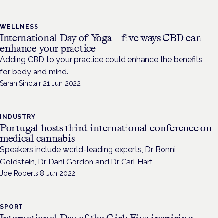
WELLNESS
International Day of Yoga – five ways CBD can
enhance your practice
Adding CBD to your practice could enhance the benefits
for body and mind.
Sarah Sinclair
·
21 Jun 2022
INDUSTRY
Portugal hosts third international conference on
medical cannabis
Speakers include world-leading experts, Dr Bonni
Goldstein, Dr Dani Gordon and Dr Carl Hart.
Joe Roberts
·
8 Jun 2022
SPORT