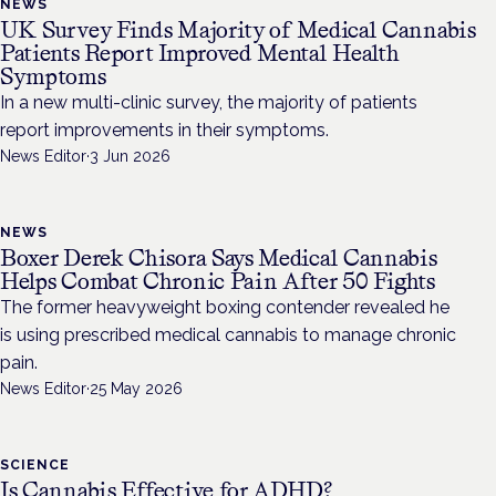
NEWS
UK Survey Finds Majority of Medical Cannabis
Patients Report Improved Mental Health
Symptoms
In a new multi-clinic survey, the majority of patients
report improvements in their symptoms.
News Editor
·
3 Jun 2026
NEWS
Boxer Derek Chisora Says Medical Cannabis
Helps Combat Chronic Pain After 50 Fights
The former heavyweight boxing contender revealed he
is using prescribed medical cannabis to manage chronic
pain.
News Editor
·
25 May 2026
SCIENCE
Is Cannabis Effective for ADHD?