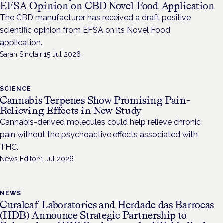
EFSA Opinion on CBD Novel Food Application
The CBD manufacturer has received a draft positive
scientific opinion from EFSA on its Novel Food
application.
Sarah Sinclair
·
15 Jul 2026
SCIENCE
Cannabis Terpenes Show Promising Pain-
Relieving Effects in New Study
Cannabis-derived molecules could help relieve chronic
pain without the psychoactive effects associated with
THC.
News Editor
·
1 Jul 2026
NEWS
Curaleaf Laboratories and Herdade das Barrocas
(HDB) Announce Strategic Partnership to