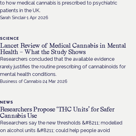
to how medical cannabis is prescribed to psychiatric
patients in the UK.
Sarah Sinclair
·
1 Apr 2026
SCIENCE
Lancet Review of Medical Cannabis in Mental
Health – What the Study Shows
Researchers concluded that the available evidence
rarely justifies the routine prescribing of cannabinoids for
mental health conditions.
Business of Cannabis
·
24 Mar 2026
NEWS
Researchers Propose ‘THC Units’ for Safer
Cannabis Use
Researchers say the new thresholds &#8211; modelled
on alcohol units &#8211; could help people avoid