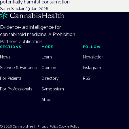
potentially harmful consumption.
Sarah Sinclair
·
23 Jan 2026
Evidence-led intelligence for
cannabinoid medicine. A Prohibition
Partners publication.
SECTIONS
MORE
FOLLOW
News
Learn
Newsletter
Science & Evidence
Opinion
Instagram
For Patients
Directory
RSS
For Professionals
Symposium
About
©
2026
CannabisHealth
Privacy Policy
Cookie Policy