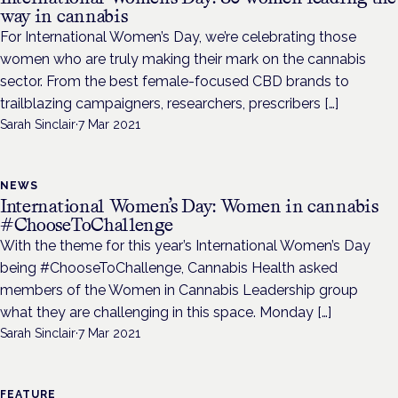
way in cannabis
For International Women’s Day, we’re celebrating those
women who are truly making their mark on the cannabis
sector. From the best female-focused CBD brands to
trailblazing campaigners, researchers, prescribers […]
Sarah Sinclair
·
7 Mar 2021
NEWS
International Women’s Day: Women in cannabis
#ChooseToChallenge
With the theme for this year’s International Women’s Day
being #ChooseToChallenge, Cannabis Health asked
members of the Women in Cannabis Leadership group
what they are challenging in this space. Monday […]
Sarah Sinclair
·
7 Mar 2021
FEATURE