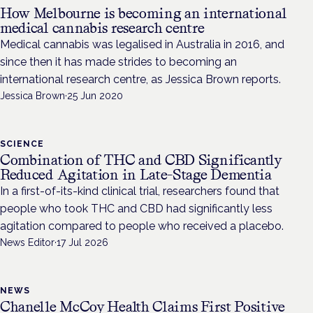
How Melbourne is becoming an international
medical cannabis research centre
Medical cannabis was legalised in Australia in 2016, and
since then it has made strides to becoming an
international research centre, as Jessica Brown reports.
Jessica Brown
·
25 Jun 2020
SCIENCE
Combination of THC and CBD Significantly
Reduced Agitation in Late-Stage Dementia
In a first-of-its-kind clinical trial, researchers found that
people who took THC and CBD had significantly less
agitation compared to people who received a placebo.
News Editor
·
17 Jul 2026
NEWS
Chanelle McCoy Health Claims First Positive