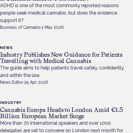
ADHD is one of the most commonly reported reasons
people seek medical cannabis, but does the evidence
support it?
Business of Cannabis
·
1 May 2026
NEWS
Industry Publishes New Guidance for Patients
Travelling with Medical Cannabis
The guide aims to help patients travel safely, confidently,
and within the law.
News Editor
·
29 Apr 2026
INDUSTRY
Cannabis Europa Heads to London Amid €1.5
Billion European Market Surge
More than 70 international speakers and over 1000
delegates are set to convene on London next month for