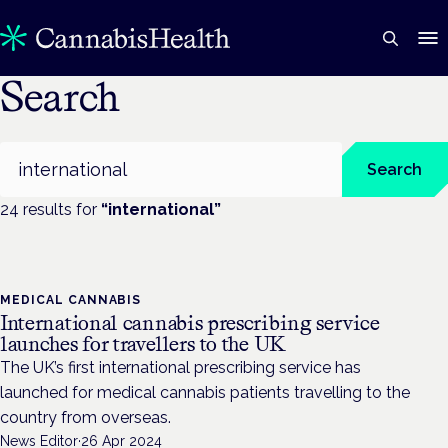
Search
Search
Search
24
result
s
for
“
international
”
MEDICAL CANNABIS
International cannabis prescribing service
launches for travellers to the UK
The UK’s first international prescribing service has
launched for medical cannabis patients travelling to the
country from overseas.
News Editor
·
26 Apr 2024