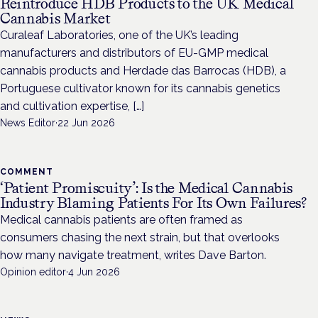
Reintroduce HDB Products to the UK Medical
Cannabis Market
Curaleaf Laboratories, one of the UK’s leading
manufacturers and distributors of EU-GMP medical
cannabis products and Herdade das Barrocas (HDB), a
Portuguese cultivator known for its cannabis genetics
and cultivation expertise, […]
News Editor
·
22 Jun 2026
COMMENT
‘Patient Promiscuity’: Is the Medical Cannabis
Industry Blaming Patients For Its Own Failures?
Medical cannabis patients are often framed as
consumers chasing the next strain, but that overlooks
how many navigate treatment, writes Dave Barton.
Opinion editor
·
4 Jun 2026