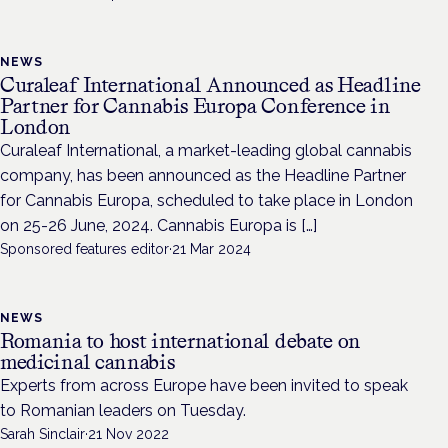
NEWS
Curaleaf International Announced as Headline
Partner for Cannabis Europa Conference in
London
Curaleaf International, a market-leading global cannabis
company, has been announced as the Headline Partner
for Cannabis Europa, scheduled to take place in London
on 25-26 June, 2024. Cannabis Europa is […]
Sponsored features editor
·
21 Mar 2024
NEWS
Romania to host international debate on
medicinal cannabis
Experts from across Europe have been invited to speak
to Romanian leaders on Tuesday.
Sarah Sinclair
·
21 Nov 2022