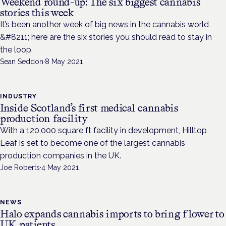
Weekend round-up: The six biggest cannabis
stories this week
It’s been another week of big news in the cannabis world
&#8211; here are the six stories you should read to stay in
the loop.
Sean Seddon
·
8 May 2021
INDUSTRY
Inside Scotland’s first medical cannabis
production facility
With a 120,000 square ft facility in development, Hilltop
Leaf is set to become one of the largest cannabis
production companies in the UK.
Joe Roberts
·
4 May 2021
NEWS
Halo expands cannabis imports to bring flower to
UK patients