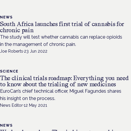
NEWS
South Africa launches first trial of cannabis for
chronic pain
The study will test whether cannabis can replace opioids
in the management of chronic pain.
Joe Roberts
·
23 Jun 2022
SCIENCE
The clinical trials roadmap: Everything you need
to know about the trialing of new medicines
EuroCan’s chief technical officer, Miguel Fagundes shares
his insight on the process.
News Editor
·
12 May 2021
NEWS