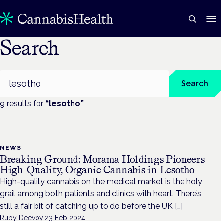
Search
Search
Search
9
result
s
for
“
lesotho
”
NEWS
Breaking Ground: Morama Holdings Pioneers
High-Quality, Organic Cannabis in Lesotho
High-quality cannabis on the medical market is the holy
grail among both patients and clinics with heart. There’s
still a fair bit of catching up to do before the UK […]
Ruby Deevoy
·
23 Feb 2024