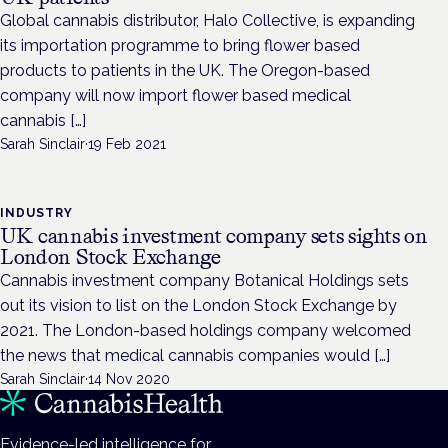
Global cannabis distributor, Halo Collective, is expanding
its importation programme to bring flower based
products to patients in the UK. The Oregon-based
company will now import flower based medical
cannabis […]
Sarah Sinclair
·
19 Feb 2021
INDUSTRY
UK cannabis investment company sets sights on
London Stock Exchange
Cannabis investment company Botanical Holdings sets
out its vision to list on the London Stock Exchange by
2021. The London-based holdings company welcomed
the news that medical cannabis companies would […]
Sarah Sinclair
·
14 Nov 2020
Evidence-led intelligence for