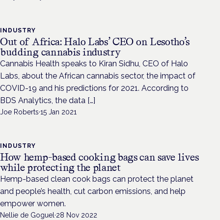
INDUSTRY
Out of Africa: Halo Labs’ CEO on Lesotho’s
budding cannabis industry
Cannabis Health speaks to Kiran Sidhu, CEO of Halo
Labs, about the African cannabis sector, the impact of
COVID-19 and his predictions for 2021. According to
BDS Analytics, the data […]
Joe Roberts
·
15 Jan 2021
INDUSTRY
How hemp-based cooking bags can save lives
while protecting the planet
Hemp-based clean cook bags can protect the planet
and people’s health, cut carbon emissions, and help
empower women.
Nellie de Goguel
·
28 Nov 2022