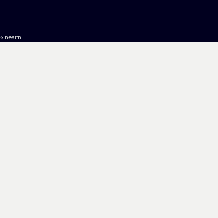
& health