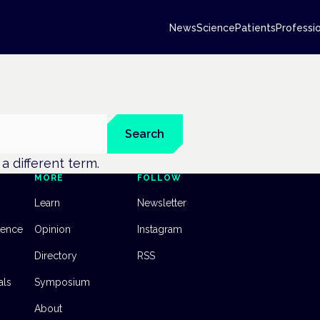
News
Science
Patients
Professi
Search
y a different term.
MORE
FOLLOW
Learn
Newsletter
dence
Opinion
Instagram
Directory
RSS
als
Symposium
About