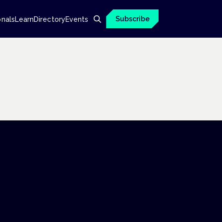
Subscribe
onals
Learn
Directory
Events