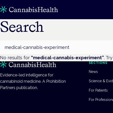
Search
Search
No results for
“
medical-cannabis-experiment
”
. Tr
SECTIONS
News
Evidence-led intelligence for
cannabinoid medicine. A Prohibition
Science & Evi
Partners publication.
For Patients
For Profession