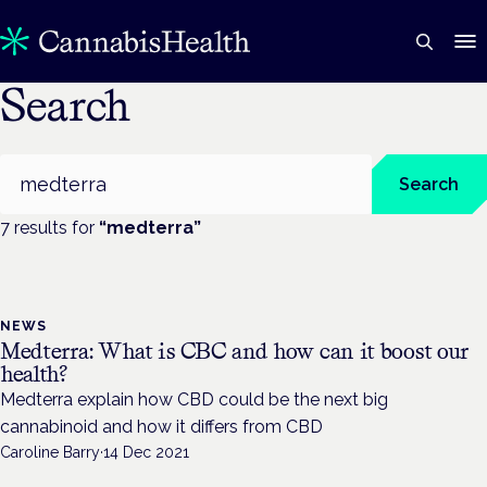
Search
Search
Search
7
result
s
for
“
medterra
”
NEWS
Medterra: What is CBC and how can it boost our
health?
Medterra explain how CBD could be the next big
cannabinoid and how it differs from CBD
Caroline Barry
·
14 Dec 2021