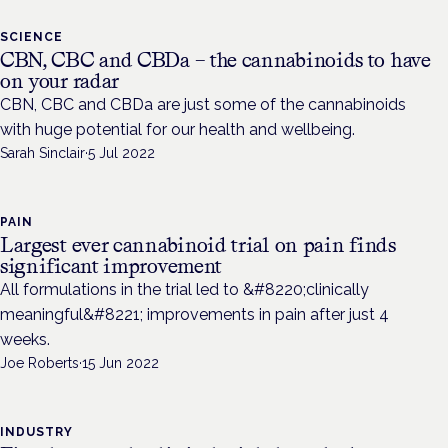
SCIENCE
CBN, CBC and CBDa – the cannabinoids to have
on your radar
CBN, CBC and CBDa are just some of the cannabinoids
with huge potential for our health and wellbeing.
Sarah Sinclair
·
5 Jul 2022
PAIN
Largest ever cannabinoid trial on pain finds
significant improvement
All formulations in the trial led to &#8220;clinically
meaningful&#8221; improvements in pain after just 4
weeks.
Joe Roberts
·
15 Jun 2022
INDUSTRY