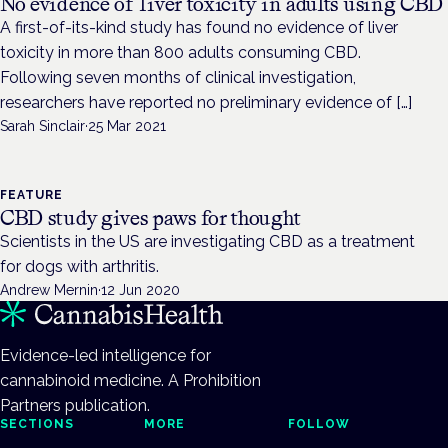
No evidence of liver toxicity in adults using CBD
A first-of-its-kind study has found no evidence of liver
toxicity in more than 800 adults consuming CBD.
Following seven months of clinical investigation,
researchers have reported no preliminary evidence of […]
Sarah Sinclair
·
25 Mar 2021
FEATURE
CBD study gives paws for thought
Scientists in the US are investigating CBD as a treatment
for dogs with arthritis.
Andrew Mernin
·
12 Jun 2020
Evidence-led intelligence for
cannabinoid medicine. A Prohibition
Partners publication.
SECTIONS
MORE
FOLLOW