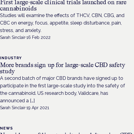
First large-scale clinical trials launched on rare
cannabinoids
Studies will examine the effects of THCV, CBN, CBG, and
CBC on energy, focus, appetite, sleep disturbance, pain,
stress, and anxiety.
Sarah Sinclair
·
16 Feb 2022
INDUSTRY
More brands sign up for large-scale CBD safety
study
A second batch of major CBD brands have signed up to
participate in the first large-scale study into the safety of
the cannabinoid. US research body, Validcare, has
announced a […]
Sarah Sinclair
·
19 Apr 2021
NEWS