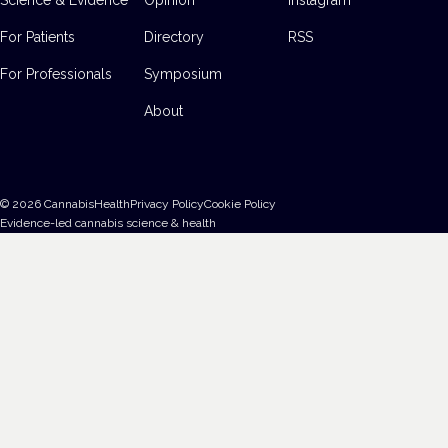
For Patients
Directory
RSS
For Professionals
Symposium
About
©
2026
CannabisHealth
Privacy Policy
Cookie Policy
Evidence-led cannabis science & health