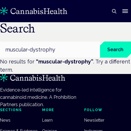
Search
Search
Search
No results for
“
muscular-dystrophy
”
. Try a different
term.
Evidence-led intelligence for
cannabinoid medicine. A Prohibition
Partners publication.
SECTIONS
MORE
FOLLOW
News
Learn
Newsletter
Science & Evidence
Opinion
Instagram