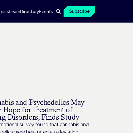
Subscribe
onals
Learn
Directory
Events
H
abis and Psychedelics May
r Hope for Treatment of
ng Disorders, Finds Study
rnational survey found that cannabis and
elics were best rated as alleviating