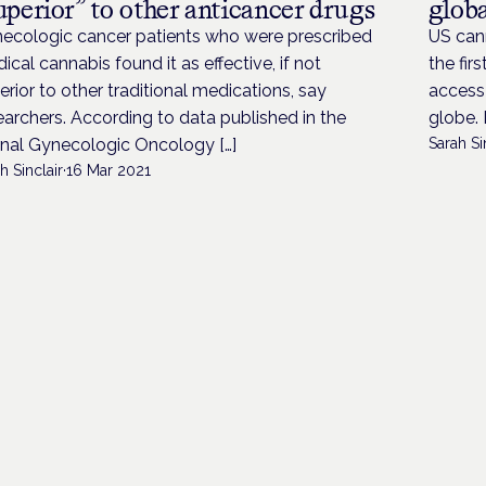
uperior” to other anticancer drugs
globa
ecologic cancer patients who were prescribed
US cann
ical cannabis found it as effective, if not
the fir
erior to other traditional medications, say
access
earchers. According to data published in the
globe. 
rnal Gynecologic Oncology […]
Sarah Si
h Sinclair
·
16 Mar 2021