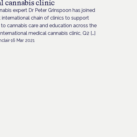
l cannabis clinic
abis expert Dr Peter Grinspoon has joined
st international chain of clinics to support
 to cannabis care and education across the
International medical cannabis clinic, Q2 […]
nclair
·
16 Mar 2021