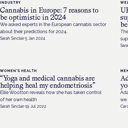
INDUSTRY
WE
Cannabis in Europe: 7 reasons to
UK
be optimistic in 2024
su
be
We asked experts in the European cannabis sector
about their predictions for 2024.
The
Sarah Sinclair
·
5 Jan 2024
sup
Sara
WOMEN'S HEALTH
ME
“Yoga and medical cannabis are
Ad
helping heal my endometriosis”
yo
Ellie Wootton reveals how she has taken control
Ada
of her own health
we 
Sarah Sinclair
·
19 Jul 2022
Caro