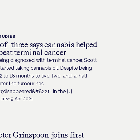
TUDIES
of-three says cannabis helped
beat terminal cancer
eing diagnosed with terminal cancer, Scott
tarted taking cannabis oil. Despite being
2 to 18 months to live, two-and-a-half
ater the tumour has
;disappeared&#8221;. In the […]
erts
·
19 Apr 2021
eter Grinspoon joins first