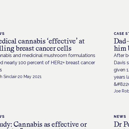
WS
CASE S
dical cannabis ‘effective’ at
Dad-
lling breast cancer cells
him 
nabis and medicinal mushroom formulations
After b
led nearly 100 percent of HER2+ breast cancer
Davis s
ls
given 1
h Sinclair
·
20 May 2021
years l
&#8220
Joe Rob
WS
NEWS
udy: Cannabis as effective or
Dr P