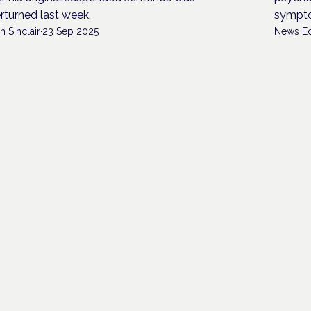
rturned last week.
sympt
h Sinclair
·
23 Sep 2025
News Ed