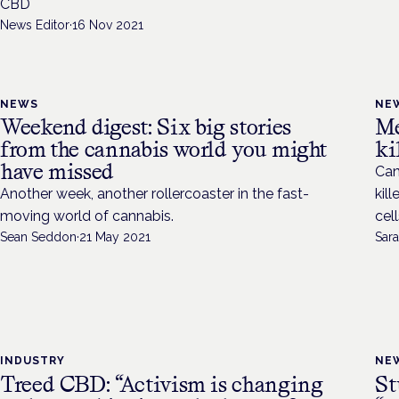
CBD
News Editor
·
16 Nov 2021
NEWS
NE
Weekend digest: Six big stories
Me
from the cannabis world you might
ki
have missed
Can
Another week, another rollercoaster in the fast-
kil
moving world of cannabis.
cel
Sean Seddon
·
21 May 2021
Sara
INDUSTRY
NE
Treed CBD: “Activism is changing
St