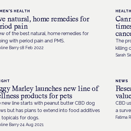
MEN'S HEALTH
HEALT
ve natural, home remedies for
Cann
riod pain
times
cance
ew of the best natural, home remedies for
ping with period pain and PMS.
The pro
line Barry
·
18 Feb 2022
killing
Sarah Si
IGHT
NEWS
ggy Marley launches new line of
Rese
llness products for pets
valu
 new line starts with peanut butter CBD dog
CBD use
ws but has plans to extend into food additives
a surve
 topicals for dogs.
Fatima 
line Barry
·
24 Aug 2021