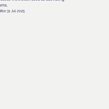
oms.
itor
·
31 Jul 2025