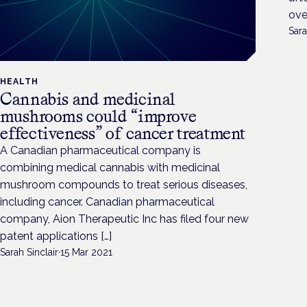
ove
Sara
HEALTH
Cannabis and medicinal
mushrooms could “improve
effectiveness” of cancer treatment
A Canadian pharmaceutical company is
combining medical cannabis with medicinal
mushroom compounds to treat serious diseases,
including cancer. Canadian pharmaceutical
company, Aion Therapeutic Inc has filed four new
patent applications […]
Sarah Sinclair
·
15 Mar 2021