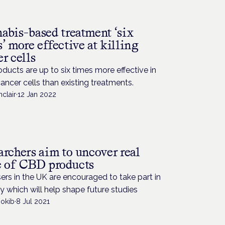
H
abis-based treatment ‘six
’ more effective at killing
r cells
ducts are up to six times more effective in
 cancer cells than existing treatments.
nclair
·
12 Jan 2022
archers aim to uncover real
e of CBD products
rs in the UK are encouraged to take part in
y which will help shape future studies
Rokib
·
8 Jul 2021