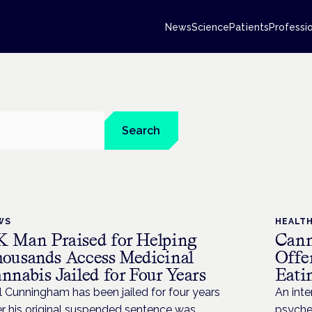
News
Science
Patients
Professi
Search
WS
HEALT
 Man Praised for Helping
Cann
ousands Access Medicinal
Offe
nnabis Jailed for Four Years
Eati
l Cunningham has been jailed for four years
An inte
er his original suspended sentence was
psyched