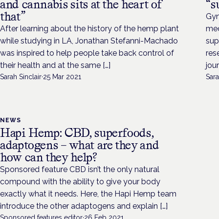
and cannabis sits at the heart of
“s
that”
Gyn
After learning about the history of the hemp plant
med
while studying in LA, Jonathan Stefanni-Machado
sup
was inspired to help people take back control of
res
their health and at the same […]
jou
Sarah Sinclair
·
25 Mar 2021
Sara
NEWS
Hapi Hemp: CBD, superfoods,
adaptogens – what are they and
how can they help?
Sponsored feature CBD isn’t the only natural
compound with the ability to give your body
exactly what it needs. Here, the Hapi Hemp team
introduce the other adaptogens and explain […]
Sponsored features editor
·
26 Feb 2021