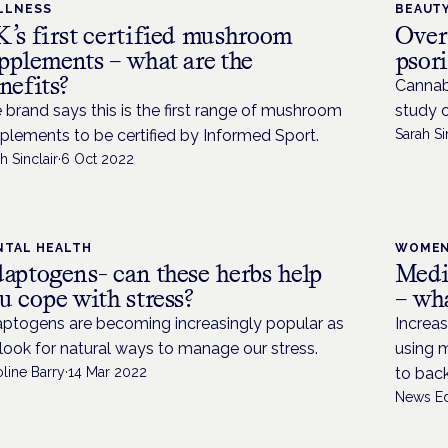
LLNESS
BEAUTY
’s first certified mushroom
Over
pplements – what are the
psor
nefits?
Cannab
 brand says this is the first range of mushroom
study 
plements to be certified by Informed Sport.
Sarah Si
h Sinclair
·
6 Oct 2022
NTAL HEALTH
WOMEN
aptogens- can these herbs help
Medi
u cope with stress?
– wha
ptogens are becoming increasingly popular as
Increas
look for natural ways to manage our stress.
using m
line Barry
·
14 Mar 2022
to back
News Ed