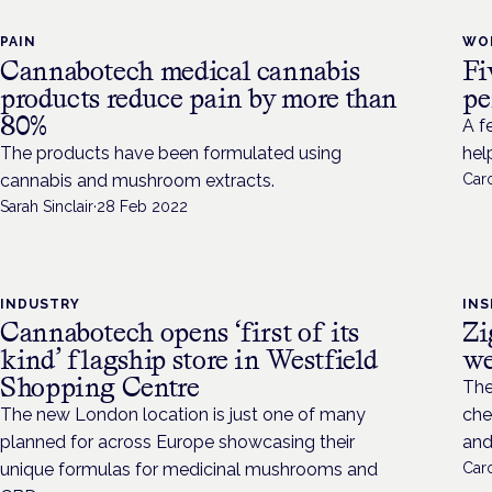
PAIN
WO
Cannabotech medical cannabis
Fi
products reduce pain by more than
pe
80%
A f
The products have been formulated using
hel
cannabis and mushroom extracts.
Caro
Sarah Sinclair
·
28 Feb 2022
INDUSTRY
INS
Cannabotech opens ‘first of its
Zi
kind’ flagship store in Westfield
we
Shopping Centre
The
The new London location is just one of many
che
planned for across Europe showcasing their
and
unique formulas for medicinal mushrooms and
Caro