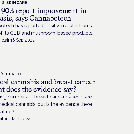
 & SKINCARE
 90% report improvement in
iasis, says Cannabotech
otech has reported positive results from a
of its CBD and mushroom-based products.
nclair
·
16 Sep 2022
'S HEALTH
cal cannabis and breast cancer
t does the evidence say?
ing numbers of breast cancer patients are
edical cannabis, but is the evidence there
 it up?
itor
·
2 Mar 2022