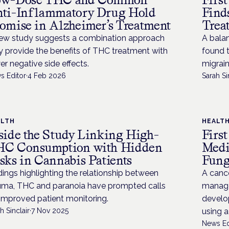
ti-Inflammatory Drug Hold
Find
omise in Alzheimer’s Treatment
Trea
ew study suggests a combination approach
A bala
 provide the benefits of THC treatment with
found t
er negative side effects.
migrai
s Editor
·
4 Feb 2026
Sarah Si
ALTH
HEALT
side the Study Linking High-
Firs
C Consumption with Hidden
Medi
sks in Cannabis Patients
Fung
dings highlighting the relationship between
A cance
uma, THC and paranoia have prompted calls
manage
 improved patient monitoring.
develop
h Sinclair
·
7 Nov 2025
using 
News Ed