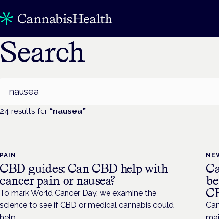
Search
Search
24
result
s
for
“
nausea
”
PAIN
NE
CBD guides: Can CBD help with
Ca
cancer pain or nausea?
be
C
To mark World Cancer Day, we examine the
science to see if CBD or medical cannabis could
Can
help.
maj