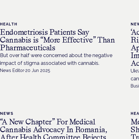
HEALTH
NE
Endometriosis Patients Say
‘A
Cannabis is “More Effective” Than
Ri
Pharmaceuticals
Ap
Im
But over half were concerned about the negative
Ac
impact of stigma associated with cannabis.
News Editor
·
20 Jun 2025
Ukr
can
Bus
NEWS
HE
“A New Chapter” For Medical
Me
Cannabis Advocacy In Romania,
Sh
After Health Committee Rejects
Tr