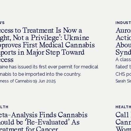
WS
INDUS
ccess to Treatment Is Now a
Auro
ght, Not a Privilege’: Ukraine
Acti
proves First Medical Cannabis
Abou
ports in Major Step Toward
Syn
cess
A class
aine has issued its first ever permit for medical
failed’
nabis to be imported into the country.
CHS pos
iness of Cannabis
·
19 Jun 2025
Sarah Si
ALTH
HEALT
ta-Analysis Finds Cannabis
Call
ould be ‘Re-Evaluated’ As
Cann
eatment for Cancer
Wom