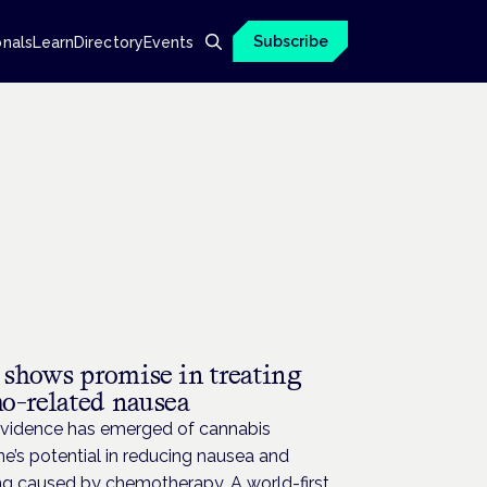
Subscribe
onals
Learn
Directory
Events
l shows promise in treating
o-related nausea
evidence has emerged of cannabis
e’s potential in reducing nausea and
ng caused by chemotherapy. A world-first