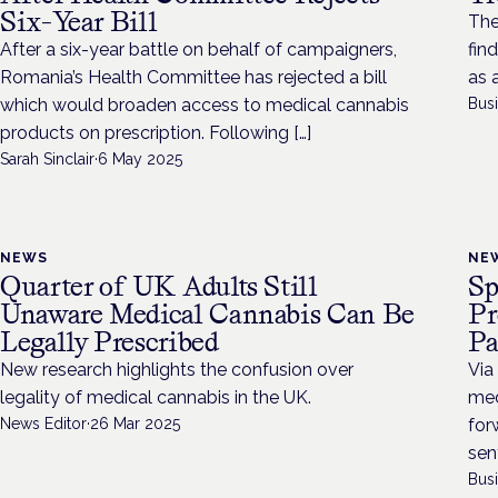
Six-Year Bill
The
After a six-year battle on behalf of campaigners,
fin
Romania’s Health Committee has rejected a bill
as 
which would broaden access to medical cannabis
Bus
products on prescription. Following […]
Sarah Sinclair
·
6 May 2025
NEWS
NE
Quarter of UK Adults Still
Sp
Unaware Medical Cannabis Can Be
Pr
Legally Prescribed
Pa
New research highlights the confusion over
Via
legality of medical cannabis in the UK.
med
News Editor
·
26 Mar 2025
for
sen
Bus