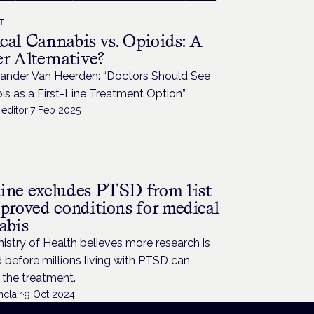
T
cal Cannabis vs. Opioids: A
r Alternative?
xander Van Heerden: “Doctors Should See
s as a First-Line Treatment Option”
editor
·
7 Feb 2025
ine excludes PTSD from list
pproved conditions for medical
abis
istry of Health believes more research is
before millions living with PTSD can
 the treatment.
nclair
·
9 Oct 2024