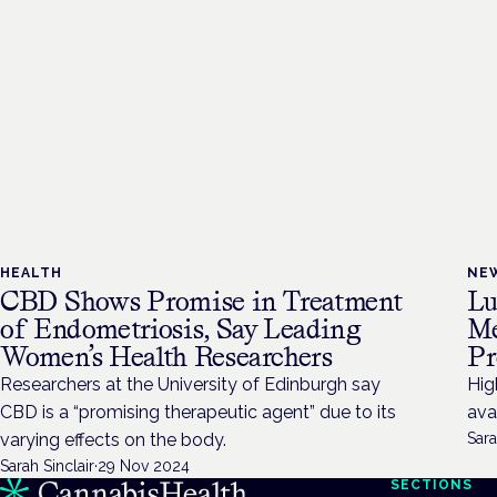
HEALTH
NE
CBD Shows Promise in Treatment
Lu
of Endometriosis, Say Leading
Me
Women’s Health Researchers
Pr
Researchers at the University of Edinburgh say
Hig
CBD is a “promising therapeutic agent” due to its
ava
varying effects on the body.
Sara
Sarah Sinclair
·
29 Nov 2024
SECTIONS