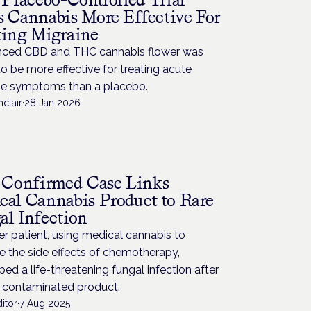
s Cannabis More Effective For
ting Migraine
nced CBD and THC cannabis flower was
o be more effective for treating acute
ne symptoms than a placebo.
nclair
·
28 Jan 2026
H
t Confirmed Case Links
cal Cannabis Product to Rare
al Infection
r patient, using medical cannabis to
 the side effects of chemotherapy,
ed a life-threatening fungal infection after
a contaminated product.
itor
·
7 Aug 2025