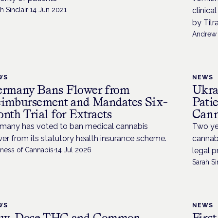
h Sinclair
·
14 Jun 2021
clinica
by Tilr
Andrew 
WS
NEWS
rmany Bans Flower from
Ukra
imbursement and Mandates Six-
Pati
nth Trial for Extracts
Cann
many has voted to ban medical cannabis
Two yea
wer from its statutory health insurance scheme.
cannabi
iness of Cannabis
·
14 Jul 2026
legal p
Sarah Si
WS
NEWS
ow-Dose THC and Common
Firs