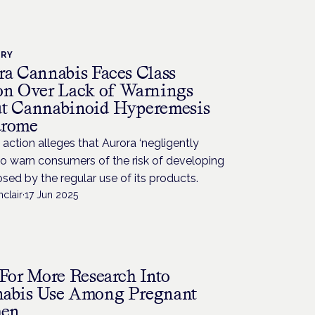
TRY
ra Cannabis Faces Class
on Over Lack of Warnings
t Cannabinoid Hyperemesis
drome
 action alleges that Aurora ‘negligently
 to warn consumers of the risk of developing
ed by the regular use of its products.
nclair
·
17 Jun 2025
H
 For More Research Into
abis Use Among Pregnant
en