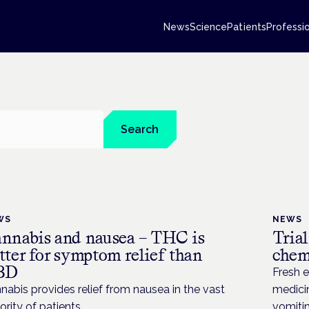
News
Science
Patients
Professi
Search
WS
NEWS
nnabis and nausea – THC is
Tria
tter for symptom relief than
chem
BD
Fresh 
nabis provides relief from nausea in the vast
medicin
ority of patients
vomiti