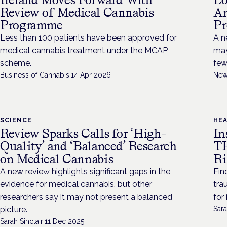
Review of Medical Cannabis
An
Programme
Pr
Less than 100 patients have been approved for
A n
medical cannabis treatment under the MCAP
may
scheme.
few
Business of Cannabis
·
14 Apr 2026
New
SCIENCE
HE
Review Sparks Calls for ‘High-
In
Quality’ and ‘Balanced’ Research
TH
on Medical Cannabis
Ri
A new review highlights significant gaps in the
Fin
evidence for medical cannabis, but other
tra
researchers say it may not present a balanced
for
picture.
Sara
Sarah Sinclair
·
11 Dec 2025