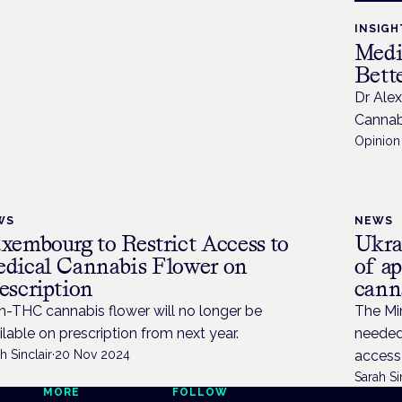
INSIGH
Medi
Bette
Dr Ale
Cannabi
Opinion 
WS
NEWS
xembourg to Restrict Access to
Ukra
dical Cannabis Flower on
of a
escription
cann
h-THC cannabis flower will no longer be
The Min
ilable on prescription from next year.
needed 
h Sinclair
·
20 Nov 2024
access
Sarah Si
MORE
FOLLOW