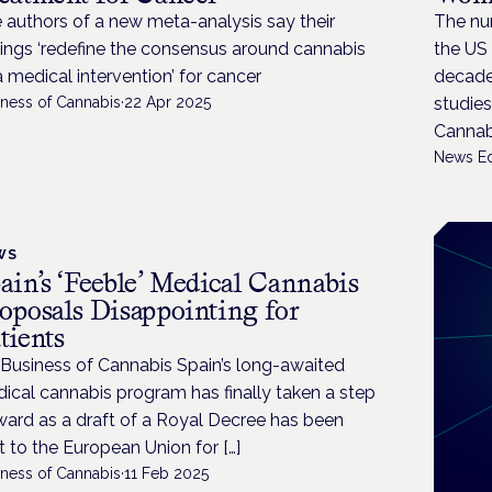
 authors of a new meta-analysis say their
The nu
dings ‘redefine the consensus around cannabis
the US 
a medical intervention’ for cancer
decades
iness of Cannabis
·
22 Apr 2025
studies
Cannabi
News Ed
WS
ain’s ‘Feeble’ Medical Cannabis
oposals Disappointing for
tients
 Business of Cannabis Spain’s long-awaited
ical cannabis program has finally taken a step
ward as a draft of a Royal Decree has been
t to the European Union for […]
iness of Cannabis
·
11 Feb 2025