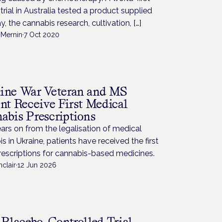
l trial in Australia tested a product supplied
ay, the cannabis research, cultivation, […]
Mernin
·
7 Oct 2020
ine War Veteran and MS
ent Receive First Medical
abis Prescriptions
rs on from the legalisation of medical
s in Ukraine, patients have received the first
rescriptions for cannabis-based medicines.
nclair
·
12 Jun 2026
t Placebo-Controlled Trial