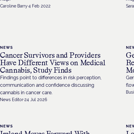
Caroline Barry
·
4 Feb 2022
Sara
NEWS
NE
Cancer Survivors and Providers
Ge
Have Different Views on Medical
Re
Cannabis, Study Finds
Mo
Findings point to differences in risk perception,
Ger
communication and confidence discussing
flo
cannabis in cancer care.
Bus
News Editor
·
24 Jul 2026
NEWS
NE
Ireland Moves Forward With
L