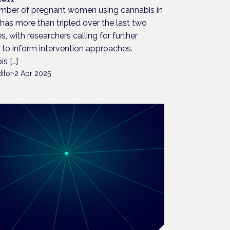
mber of pregnant women using cannabis in
has more than tripled over the last two
, with researchers calling for further
 to inform intervention approaches.
s […]
itor
·
2 Apr 2025