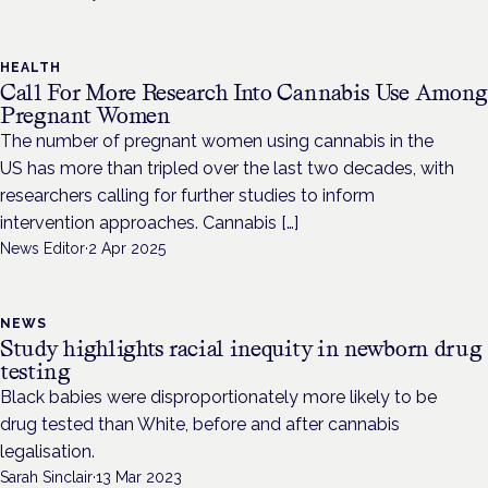
HEALTH
Call For More Research Into Cannabis Use Amon
Pregnant Women
The number of pregnant women using cannabis in the
US has more than tripled over the last two decades, with
researchers calling for further studies to inform
intervention approaches. Cannabis […]
News Editor
·
2 Apr 2025
NEWS
Study highlights racial inequity in newborn drug
testing
Black babies were disproportionately more likely to be
drug tested than White, before and after cannabis
legalisation.
Sarah Sinclair
·
13 Mar 2023