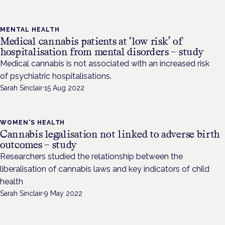
MENTAL HEALTH
Medical cannabis patients at ‘low risk’ of
hospitalisation from mental disorders – study
Medical cannabis is not associated with an increased risk
of psychiatric hospitalisations.
Sarah Sinclair
·
15 Aug 2022
WOMEN'S HEALTH
Cannabis legalisation not linked to adverse birth
outcomes – study
Researchers studied the relationship between the
liberalisation of cannabis laws and key indicators of child
health
Sarah Sinclair
·
9 May 2022