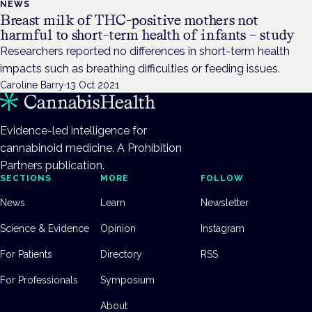
NEWS
Breast milk of THC-positive mothers not
harmful to short-term health of infants – study
Researchers reported no differences in short-term health
impacts such as breathing difficulties or feeding issues.
Caroline Barry
·
13 Oct 2021
Evidence-led intelligence for
cannabinoid medicine. A Prohibition
Partners publication.
SECTIONS
MORE
FOLLOW
News
Learn
Newsletter
Science & Evidence
Opinion
Instagram
For Patients
Directory
RSS
For Professionals
Symposium
About