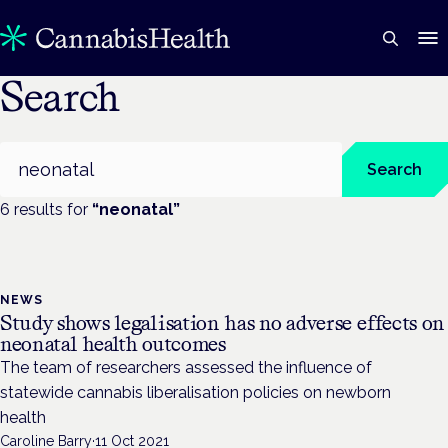
Search
Search
Search
6
result
s
for
“
neonatal
”
NEWS
Study shows legalisation has no adverse effects on
neonatal health outcomes
The team of researchers assessed the influence of
statewide cannabis liberalisation policies on newborn
health
Caroline Barry
·
11 Oct 2021