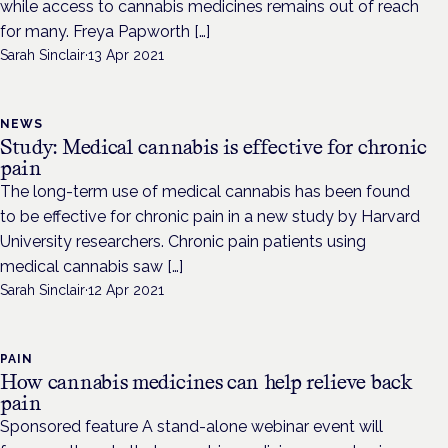
while access to cannabis medicines remains out of reach
for many. Freya Papworth […]
Sarah Sinclair
·
13 Apr 2021
NEWS
Study: Medical cannabis is effective for chronic
pain
The long-term use of medical cannabis has been found
to be effective for chronic pain in a new study by Harvard
University researchers. Chronic pain patients using
medical cannabis saw […]
Sarah Sinclair
·
12 Apr 2021
PAIN
How cannabis medicines can help relieve back
pain
Sponsored feature A stand-alone webinar event will