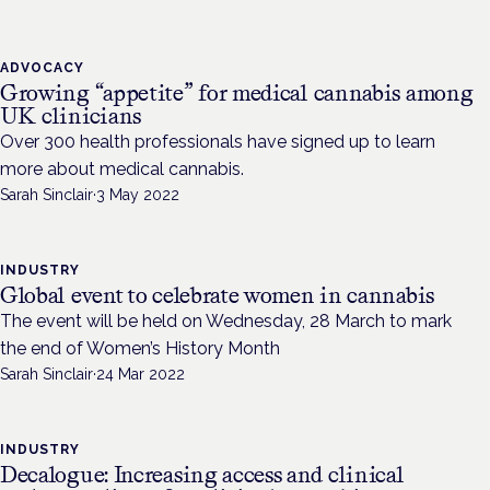
ADVOCACY
Growing “appetite” for medical cannabis among
UK clinicians
Over 300 health professionals have signed up to learn
more about medical cannabis.
Sarah Sinclair
·
3 May 2022
INDUSTRY
Global event to celebrate women in cannabis
The event will be held on Wednesday, 28 March to mark
the end of Women’s History Month
Sarah Sinclair
·
24 Mar 2022
INDUSTRY
Decalogue: Increasing access and clinical