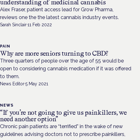
understanding of medicinal cannabis
Alex Fraser, patient access lead for Grow Pharma,
reviews one the the latest cannabis industry events.
Sarah Sinclair
·
11 Feb 2022
PAIN
Why are more seniors turning to CBD?
Three quarters of people over the age of 55 would be
open to considering cannabis medication if it was offered
to them.
News Editor
·
5 May 2021
NEWS
“If you’re not going to give us painkillers, we
need another option”
Chronic pain patients are “terrified” in the wake of new
guidelines advising doctors not to prescribe painkillers,