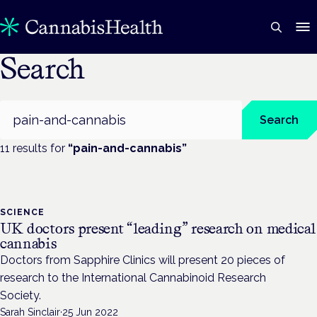
Search
Search
Search
11
result
s
for
“
pain-and-cannabis
”
SCIENCE
UK doctors present “leading” research on medical
cannabis
Doctors from Sapphire Clinics will present 20 pieces of
research to the International Cannabinoid Research
Society.
Sarah Sinclair
·
25 Jun 2022