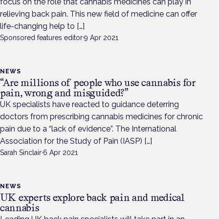
focus on the role that cannabis medicines can play in
relieving back pain. This new field of medicine can offer
life-changing help to […]
Sponsored features editor
·
9 Apr 2021
NEWS
“Are millions of people who use cannabis for
pain, wrong and misguided?”
UK specialists have reacted to guidance deterring
doctors from prescribing cannabis medicines for chronic
pain due to a “lack of evidence”. The International
Association for the Study of Pain (IASP) […]
Sarah Sinclair
·
6 Apr 2021
NEWS
UK experts explore back pain and medical
cannabis