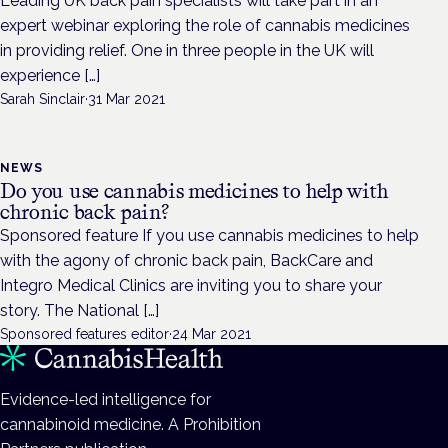
Leading UK back pain specialists will take part in an
expert webinar exploring the role of cannabis medicines
in providing relief. One in three people in the UK will
experience […]
Sarah Sinclair
·
31 Mar 2021
NEWS
Do you use cannabis medicines to help with
chronic back pain?
Sponsored feature If you use cannabis medicines to help
with the agony of chronic back pain, BackCare and
Integro Medical Clinics are inviting you to share your
story. The National […]
Sponsored features editor
·
24 Mar 2021
Evidence-led intelligence for
cannabinoid medicine. A Prohibition