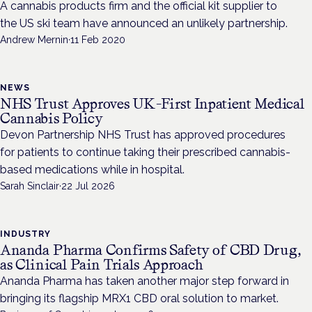
A cannabis products firm and the official kit supplier to
the US ski team have announced an unlikely partnership.
Andrew Mernin
·
11 Feb 2020
NEWS
NHS Trust Approves UK-First Inpatient Medical
Cannabis Policy
Devon Partnership NHS Trust has approved procedures
for patients to continue taking their prescribed cannabis-
based medications while in hospital.
Sarah Sinclair
·
22 Jul 2026
INDUSTRY
Ananda Pharma Confirms Safety of CBD Drug,
as Clinical Pain Trials Approach
Ananda Pharma has taken another major step forward in
bringing its flagship MRX1 CBD oral solution to market.