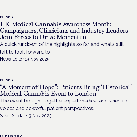
NEWS
UK Medical Cannabis Awareness Month:
Campaigners, Clinicians and Industry Leaders
Join Forces to Drive Momentum
A quick rundown of the highlights so far, and what’s still
left to look forward to.
News Editor
·
19 Nov 2025
NEWS
“A Moment of Hope”: Patients Bring ‘Historical’
Medical Cannabis Event to London
The event brought together expert medical and scientific
voices and powerful patient perspectives.
Sarah Sinclair
·
13 Nov 2025
INDUSTRY