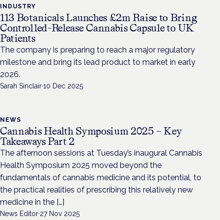
INDUSTRY
113 Botanicals Launches £2m Raise to Bring
Controlled-Release Cannabis Capsule to UK
Patients
The company is preparing to reach a major regulatory
milestone and bring its lead product to market in early
2026.
Sarah Sinclair
·
10 Dec 2025
NEWS
Cannabis Health Symposium 2025 – Key
Takeaways Part 2
The afternoon sessions at Tuesday’s inaugural Cannabis
Health Symposium 2025 moved beyond the
fundamentals of cannabis medicine and its potential, to
the practical realities of prescribing this relatively new
medicine in the […]
News Editor
·
27 Nov 2025