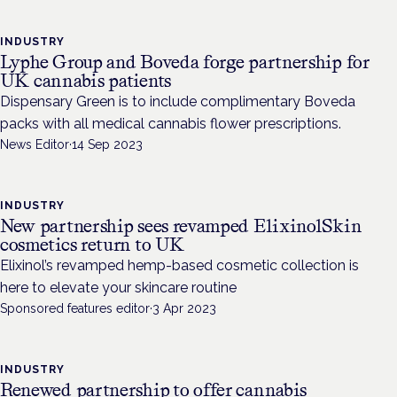
INDUSTRY
Lyphe Group and Boveda forge partnership for
UK cannabis patients
Dispensary Green is to include complimentary Boveda
packs with all medical cannabis flower prescriptions.
News Editor
·
14 Sep 2023
INDUSTRY
New partnership sees revamped ElixinolSkin
cosmetics return to UK
Elixinol’s revamped hemp-based cosmetic collection is
here to elevate your skincare routine
Sponsored features editor
·
3 Apr 2023
INDUSTRY
Renewed partnership to offer cannabis