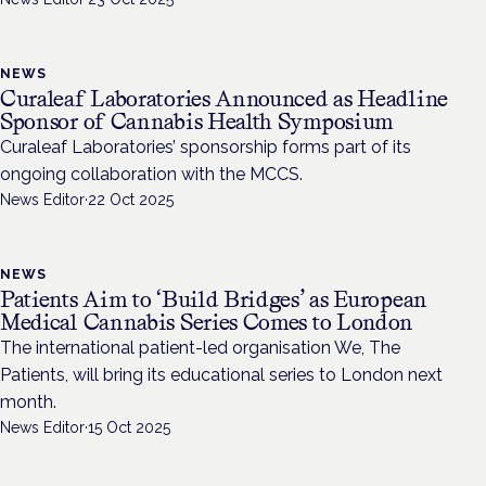
NEWS
Curaleaf Laboratories Announced as Headline
Sponsor of Cannabis Health Symposium
Curaleaf Laboratories’ sponsorship forms part of its
ongoing collaboration with the MCCS.
News Editor
·
22 Oct 2025
NEWS
Patients Aim to ‘Build Bridges’ as European
Medical Cannabis Series Comes to London
The international patient-led organisation We, The
Patients, will bring its educational series to London next
month.
News Editor
·
15 Oct 2025