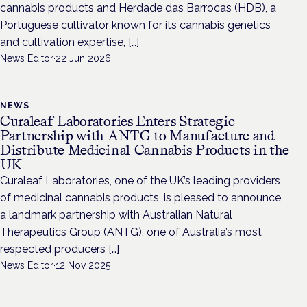
cannabis products and Herdade das Barrocas (HDB), a
Portuguese cultivator known for its cannabis genetics
and cultivation expertise, […]
News Editor
·
22 Jun 2026
NEWS
Curaleaf Laboratories Enters Strategic
Partnership with ANTG to Manufacture and
Distribute Medicinal Cannabis Products in the
UK
Curaleaf Laboratories, one of the UK’s leading providers
of medicinal cannabis products, is pleased to announce
a landmark partnership with Australian Natural
Therapeutics Group (ANTG), one of Australia’s most
respected producers […]
News Editor
·
12 Nov 2025