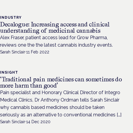
INDUSTRY
Decalogue: Increasing access and clinical
understanding of medicinal cannabis
Alex Fraser, patient access lead for Grow Pharma,
reviews one the the latest cannabis industry events.
Sarah Sinclair
·
11 Feb 2022
INSIGHT
‘Traditional pain medicines can sometimes do
more harm than good’
Pain specialist and Honorary Clinical Director of Integro
Medical Clinics, Dr Anthony Ordman tells Sarah Sinclair
why cannabis based medicines should be taken
seriously as an alternative to conventional medicines […]
Sarah Sinclair
·
14 Dec 2020