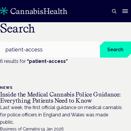
Search
Search
Search
6
result
s
for
“
patient-access
”
NEWS
Inside the Medical Cannabis Police Guidance:
Everything Patients Need to Know
Last week, the first official guidance on medical cannabis
for police officers in England and Wales was made
public.
Business of Cannabis
·
14 Jan 2026