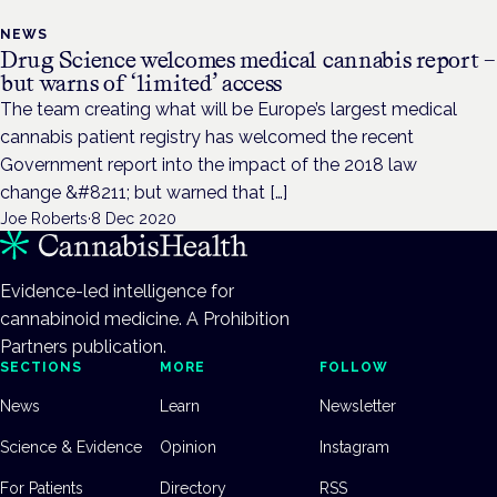
NEWS
Drug Science welcomes medical cannabis report –
but warns of ‘limited’ access
The team creating what will be Europe’s largest medical
cannabis patient registry has welcomed the recent
Government report into the impact of the 2018 law
change &#8211; but warned that […]
Joe Roberts
·
8 Dec 2020
Evidence-led intelligence for
cannabinoid medicine. A Prohibition
Partners publication.
SECTIONS
MORE
FOLLOW
News
Learn
Newsletter
Science & Evidence
Opinion
Instagram
For Patients
Directory
RSS