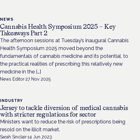
NEWS
Cannabis Health Symposium 2025 – Key
Takeaways Part 2
The afternoon sessions at Tuesday’s inaugural Cannabis
Health Symposium 2025 moved beyond the
fundamentals of cannabis medicine and its potential, to
the practical realities of prescribing this relatively new
medicine in the […]
News Editor
·
27 Nov 2025
INDUSTRY
Jersey to tackle diversion of medical cannabis
with stricter regulations for sector
Ministers want to reduce the risk of prescriptions being
resold on the illicit market.
Sarah Sinclair
·
14 Jun 2023