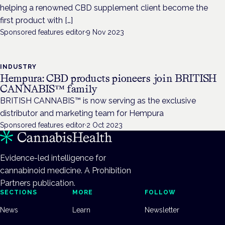
helping a renowned CBD supplement client become the
first product with […]
Sponsored features editor
·
9 Nov 2023
INDUSTRY
Hempura: CBD products pioneers join BRITISH
CANNABIS™ family
BRITISH CANNABIS™ is now serving as the exclusive
distributor and marketing team for Hempura
Sponsored features editor
·
2 Oct 2023
Evidence-led intelligence for
cannabinoid medicine. A Prohibition
Partners publication.
SECTIONS
MORE
FOLLOW
News
Learn
Newsletter