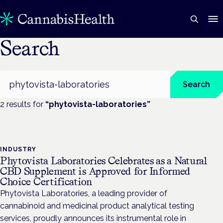
Search
Search
Search
2
result
s
for
“
phytovista-laboratories
”
INDUSTRY
Phytovista Laboratories Celebrates as a Natural
CBD Supplement is Approved for Informed
Choice Certification
Phytovista Laboratories, a leading provider of
cannabinoid and medicinal product analytical testing
services, proudly announces its instrumental role in