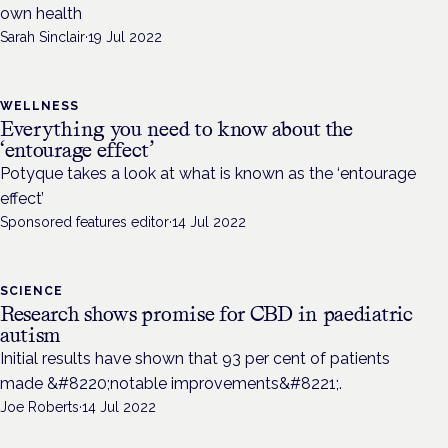
own health
Sarah Sinclair
·
19 Jul 2022
WELLNESS
Everything you need to know about the
‘entourage effect’
Potyque takes a look at what is known as the ‘entourage
effect’
Sponsored features editor
·
14 Jul 2022
SCIENCE
Research shows promise for CBD in paediatric
autism
Initial results have shown that 93 per cent of patients
made &#8220;notable improvements&#8221;.
Joe Roberts
·
14 Jul 2022