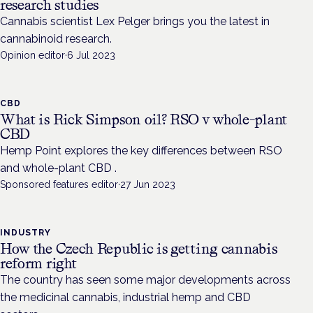
research studies
Cannabis scientist Lex Pelger brings you the latest in
cannabinoid research.
Opinion editor
·
6 Jul 2023
CBD
What is Rick Simpson oil? RSO v whole-plant
CBD
Hemp Point explores the key differences between RSO
and whole-plant CBD .
Sponsored features editor
·
27 Jun 2023
INDUSTRY
How the Czech Republic is getting cannabis
reform right
The country has seen some major developments across
the medicinal cannabis, industrial hemp and CBD