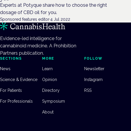
Experts at Potyque share how to choose the right
dosage of CBD oil for you.
Sponsored features editor
·
4 Jul 2022
Evidence-led intelligence for
cannabinoid medicine. A Prohibition
Partners publication.
SECTIONS
MORE
FOLLOW
News
Learn
Newsletter
Science & Evidence
Opinion
Instagram
For Patients
Directory
RSS
For Professionals
Symposium
About