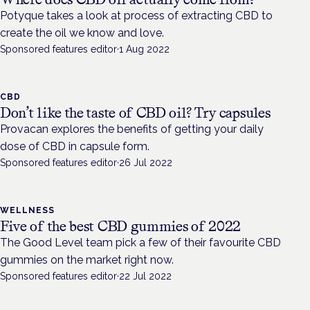
Potyque takes a look at process of extracting CBD to
create the oil we know and love.
Sponsored features editor
·
1 Aug 2022
CBD
Don’t like the taste of CBD oil? Try capsules
Provacan explores the benefits of getting your daily
dose of CBD in capsule form.
Sponsored features editor
·
26 Jul 2022
WELLNESS
Five of the best CBD gummies of 2022
The Good Level team pick a few of their favourite CBD
gummies on the market right now.
Sponsored features editor
·
22 Jul 2022