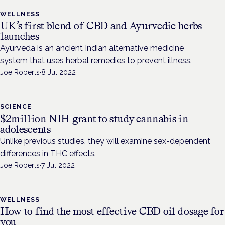
WELLNESS
UK’s first blend of CBD and Ayurvedic herbs
launches
Ayurveda is an ancient Indian alternative medicine
system that uses herbal remedies to prevent illness.
Joe Roberts
·
8 Jul 2022
SCIENCE
$2million NIH grant to study cannabis in
adolescents
Unlike previous studies, they will examine sex-dependent
differences in THC effects.
Joe Roberts
·
7 Jul 2022
WELLNESS
How to find the most effective CBD oil dosage for
you