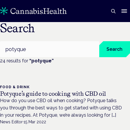
Search
Search
Search
24
result
s
for
“
potyque
”
FOOD & DRINK
Potyque’s guide to cooking with CBD oil
How do you use CBD oil when cooking? Potyque talks
you through the best ways to get started with using CBD
in your recipes. At Potyque, we’re always looking for […]
News Editor
·
15 Mar 2022