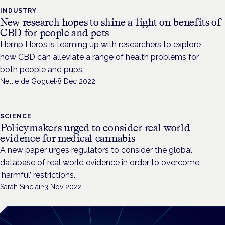
INDUSTRY
New research hopes to shine a light on benefits of
CBD for people and pets
Hemp Heros is teaming up with researchers to explore
how CBD can alleviate a range of health problems for
both people and pups.
Nellie de Goguel
·
8 Dec 2022
SCIENCE
Policymakers urged to consider real world
evidence for medical cannabis
A new paper urges regulators to consider the global
database of real world evidence in order to overcome
‘harmful’ restrictions.
Sarah Sinclair
·
3 Nov 2022