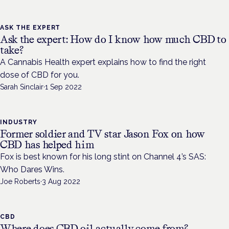
ASK THE EXPERT
Ask the expert: How do I know how much CBD to
take?
A Cannabis Health expert explains how to find the right
dose of CBD for you.
Sarah Sinclair
·
1 Sep 2022
INDUSTRY
Former soldier and TV star Jason Fox on how
CBD has helped him
Fox is best known for his long stint on Channel 4’s SAS:
Who Dares Wins.
Joe Roberts
·
3 Aug 2022
CBD
Where does CBD oil actually come from?