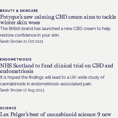
BEAUTY & SKINCARE
Potyque’s new calming CBD cream aims to tackle
winter skin woes
The British brand has launched a new CBD cream to help
restore confidence in your skin.
Sarah Sinclair
·
21 Oct 2021
ENDOMETRIOSIS
NHS Scotland to fund clinical trial on CBD and
endometriosis
It is hoped the findings will lead to a UK-wide study of
cannabinoids in endometriosis-associated pain.
Sarah Sinclair
·
17 Aug 2023
SCIENCE
Lex Pelger’s best of cannabinoid science: 9 new