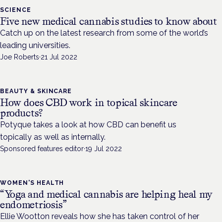
SCIENCE
Five new medical cannabis studies to know about
Catch up on the latest research from some of the world’s
leading universities.
Joe Roberts
·
21 Jul 2022
BEAUTY & SKINCARE
How does CBD work in topical skincare
products?
Potyque takes a look at how CBD can benefit us
topically as well as internally.
Sponsored features editor
·
19 Jul 2022
WOMEN'S HEALTH
“Yoga and medical cannabis are helping heal my
endometriosis”
Ellie Wootton reveals how she has taken control of her