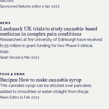
sectors.
Sponsored features editor
·
4 Apr 2023
NEWS
Landmark UK trials to study cannabis-based
medicine in complex pain conditions
Researchers at the University of Edinburgh have received
£1.55 million in grant funding for two Phase II clinical
trials.
Sarah Sinclair
·
9 Mar 2023
FOOD & DRINK
Recipes: How to make cannabis syrup
This cannabis syrup can be drizzled over pancakes,
added to smoothies or eaten straight from the jar.
News Editor
·
21 Feb 2023