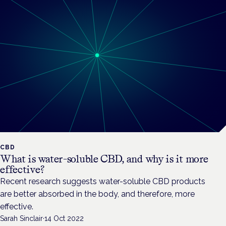
CBD
What is water-soluble CBD, and why is it more
effective?
Recent research suggests water-soluble CBD products
are better absorbed in the body, and therefore, more
effective.
Sarah Sinclair
·
14 Oct 2022