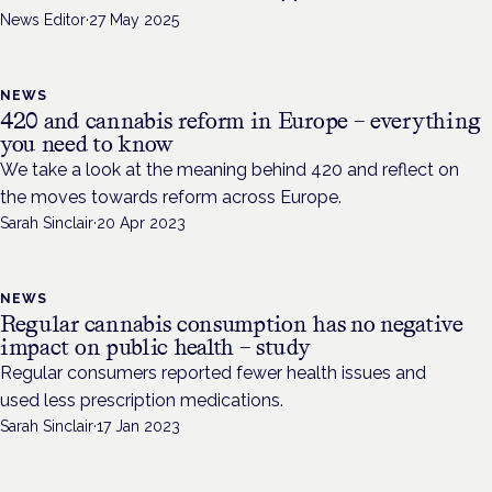
News Editor
·
27 May 2025
NEWS
420 and cannabis reform in Europe – everything
you need to know
We take a look at the meaning behind 420 and reflect on
the moves towards reform across Europe.
Sarah Sinclair
·
20 Apr 2023
NEWS
Regular cannabis consumption has no negative
impact on public health – study
Regular consumers reported fewer health issues and
used less prescription medications.
Sarah Sinclair
·
17 Jan 2023