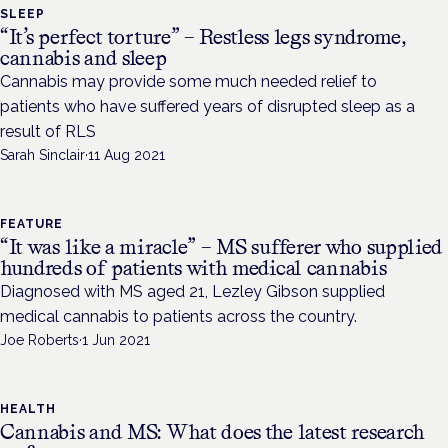
SLEEP
“It’s perfect torture” – Restless legs syndrome,
cannabis and sleep
Cannabis may provide some much needed relief to
patients who have suffered years of disrupted sleep as a
result of RLS
Sarah Sinclair
·
11 Aug 2021
FEATURE
“It was like a miracle” – MS sufferer who supplied
hundreds of patients with medical cannabis
Diagnosed with MS aged 21, Lezley Gibson supplied
medical cannabis to patients across the country.
Joe Roberts
·
1 Jun 2021
HEALTH
Cannabis and MS: What does the latest research