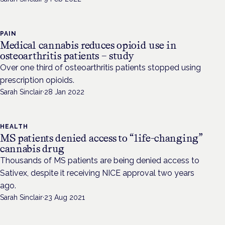
PAIN
Medical cannabis reduces opioid use in
osteoarthritis patients – study
Over one third of osteoarthritis patients stopped using
prescription opioids.
Sarah Sinclair
·
28 Jan 2022
HEALTH
MS patients denied access to “life-changing”
cannabis drug
Thousands of MS patients are being denied access to
Sativex, despite it receiving NICE approval two years
ago.
Sarah Sinclair
·
23 Aug 2021