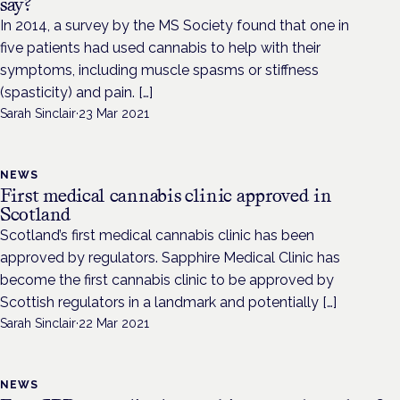
say?
In 2014, a survey by the MS Society found that one in
five patients had used cannabis to help with their
symptoms, including muscle spasms or stiffness
(spasticity) and pain. […]
Sarah Sinclair
·
23 Mar 2021
NEWS
First medical cannabis clinic approved in
Scotland
Scotland’s first medical cannabis clinic has been
approved by regulators. Sapphire Medical Clinic has
become the first cannabis clinic to be approved by
Scottish regulators in a landmark and potentially […]
Sarah Sinclair
·
22 Mar 2021
NEWS