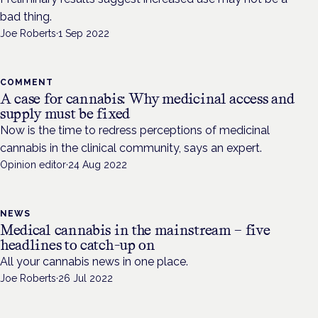
bad thing.
Joe Roberts
·
1 Sep 2022
COMMENT
A case for cannabis: Why medicinal access and
supply must be fixed
Now is the time to redress perceptions of medicinal
cannabis in the clinical community, says an expert.
Opinion editor
·
24 Aug 2022
NEWS
Medical cannabis in the mainstream – five
headlines to catch-up on
All your cannabis news in one place.
Joe Roberts
·
26 Jul 2022