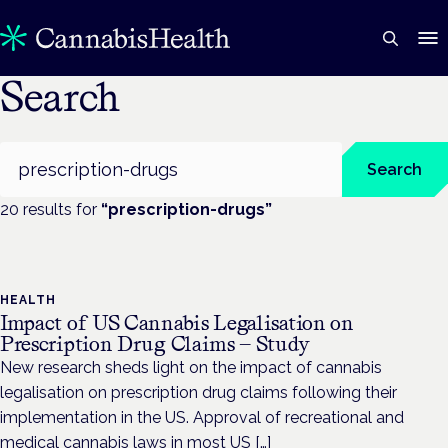
Search
Search
Search
20
result
s
for
“
prescription-drugs
”
HEALTH
Impact of US Cannabis Legalisation on
Prescription Drug Claims — Study
New research sheds light on the impact of cannabis
legalisation on prescription drug claims following their
implementation in the US. Approval of recreational and
medical cannabis laws in most US […]