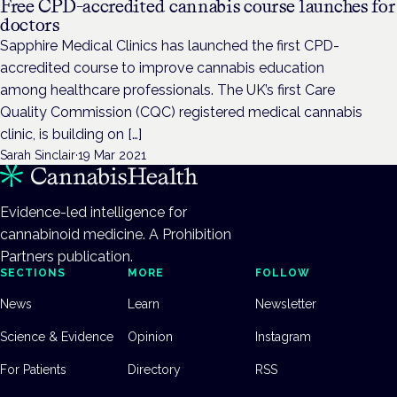
Free CPD-accredited cannabis course launches for
doctors
Sapphire Medical Clinics has launched the first CPD-
accredited course to improve cannabis education
among healthcare professionals. The UK’s first Care
Quality Commission (CQC) registered medical cannabis
clinic, is building on […]
Sarah Sinclair
·
19 Mar 2021
Evidence-led intelligence for
cannabinoid medicine. A Prohibition
Partners publication.
SECTIONS
MORE
FOLLOW
News
Learn
Newsletter
Science & Evidence
Opinion
Instagram
For Patients
Directory
RSS