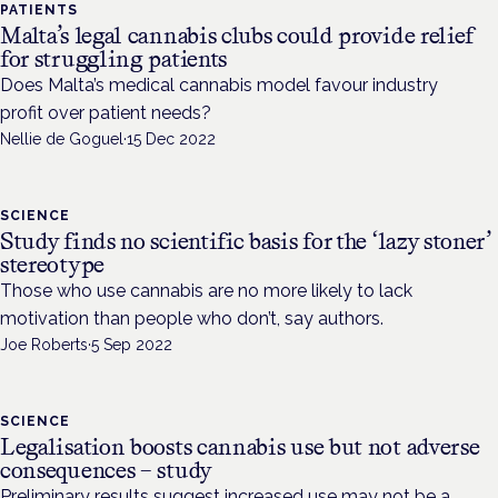
PATIENTS
Malta’s legal cannabis clubs could provide relief
for struggling patients
Does Malta’s medical cannabis model favour industry
profit over patient needs?
Nellie de Goguel
·
15 Dec 2022
SCIENCE
Study finds no scientific basis for the ‘lazy stoner’
stereotype
Those who use cannabis are no more likely to lack
motivation than people who don’t, say authors.
Joe Roberts
·
5 Sep 2022
SCIENCE
Legalisation boosts cannabis use but not adverse
consequences – study
Preliminary results suggest increased use may not be a