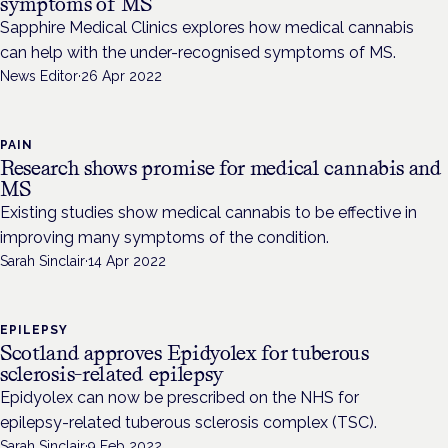
symptoms of MS
Sapphire Medical Clinics explores how medical cannabis
can help with the under-recognised symptoms of MS.
News Editor
·
26 Apr 2022
PAIN
Research shows promise for medical cannabis and
MS
Existing studies show medical cannabis to be effective in
improving many symptoms of the condition.
Sarah Sinclair
·
14 Apr 2022
EPILEPSY
Scotland approves Epidyolex for tuberous
sclerosis-related epilepsy
Epidyolex can now be prescribed on the NHS for
epilepsy-related tuberous sclerosis complex (TSC).
Sarah Sinclair
·
9 Feb 2022