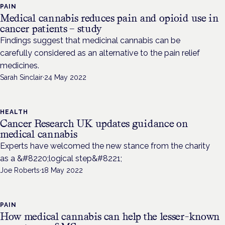
PAIN
Medical cannabis reduces pain and opioid use in
cancer patients – study
Findings suggest that medicinal cannabis can be
carefully considered as an alternative to the pain relief
medicines.
Sarah Sinclair
·
24 May 2022
HEALTH
Cancer Research UK updates guidance on
medical cannabis
Experts have welcomed the new stance from the charity
as a &#8220;logical step&#8221;
Joe Roberts
·
18 May 2022
PAIN
How medical cannabis can help the lesser-known