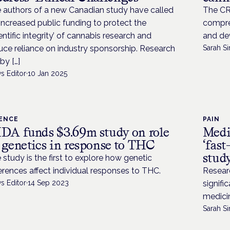
 authors of a new Canadian study have called
The CRD
 increased public funding to protect the
compre
ientific integrity’ of cannabis research and
and de
uce reliance on industry sponsorship. Research
Sarah Si
by […]
s Editor
·
10 Jan 2025
IENCE
PAIN
DA funds $3.69m study on role
Medic
 genetics in response to THC
‘fast
stud
 study is the first to explore how genetic
ferences affect individual responses to THC.
Resear
s Editor
·
14 Sep 2023
signifi
medici
Sarah Si