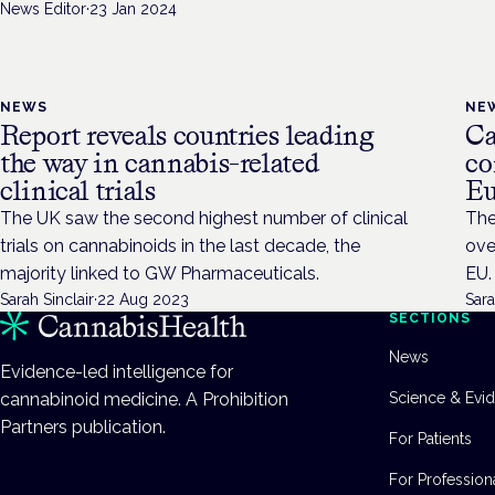
News Editor
·
23 Jan 2024
NEWS
NE
Report reveals countries leading
Ca
the way in cannabis-related
co
clinical trials
Eu
The UK saw the second highest number of clinical
The
trials on cannabinoids in the last decade, the
ove
majority linked to GW Pharmaceuticals.
EU.
Sarah Sinclair
·
22 Aug 2023
Sara
SECTIONS
News
Evidence-led intelligence for
cannabinoid medicine. A Prohibition
Science & Evi
Partners publication.
For Patients
For Profession