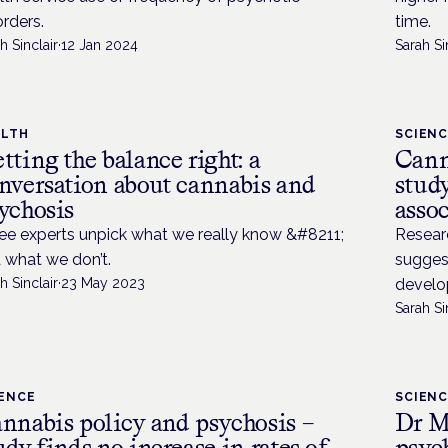
orders.
time.
h Sinclair
·
12 Jan 2024
Sarah Si
ALTH
SCIEN
tting the balance right: a
Cann
nversation about cannabis and
study
ychosis
asso
ee experts unpick what we really know &#8211;
Researc
 what we don’t.
suggest
h Sinclair
·
23 May 2023
develop
Sarah Si
IENCE
SCIEN
nnabis policy and psychosis –
Dr M
udy finds no increase in rates of
psyc