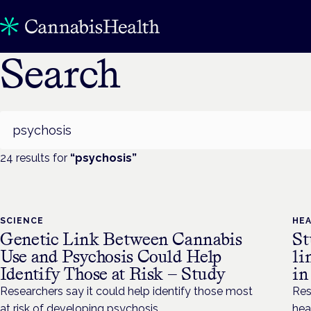
Search
Search
24
result
s
for
“
psychosis
”
SCIENCE
HE
Genetic Link Between Cannabis
St
Use and Psychosis Could Help
li
Identify Those at Risk — Study
in
Researchers say it could help identify those most
Res
at risk of developing psychosis.
hea