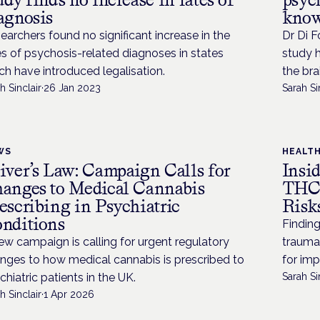
agnosis
know
earchers found no significant increase in the
Dr Di F
es of psychosis-related diagnoses in states
study h
ch have introduced legalisation.
the bra
h Sinclair
·
26 Jan 2023
Sarah Si
WS
HEALT
iver’s Law: Campaign Calls for
Insi
anges to Medical Cannabis
THC 
escribing in Psychiatric
Risk
nditions
Finding
ew campaign is calling for urgent regulatory
trauma
nges to how medical cannabis is prescribed to
for imp
chiatric patients in the UK.
Sarah Si
h Sinclair
·
1 Apr 2026