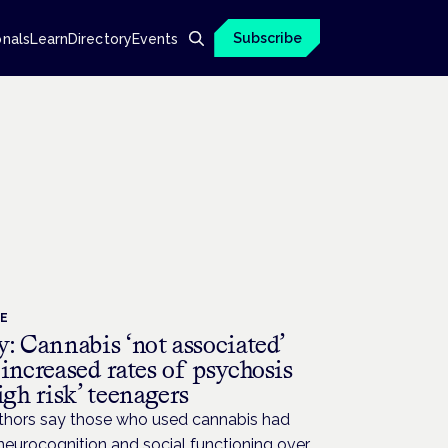
Subscribe
onals
Learn
Directory
Events
CE
: Cannabis ‘not associated’
increased rates of psychosis
igh risk’ teenagers
thors say those who used cannabis had
neurocognition and social functioning over