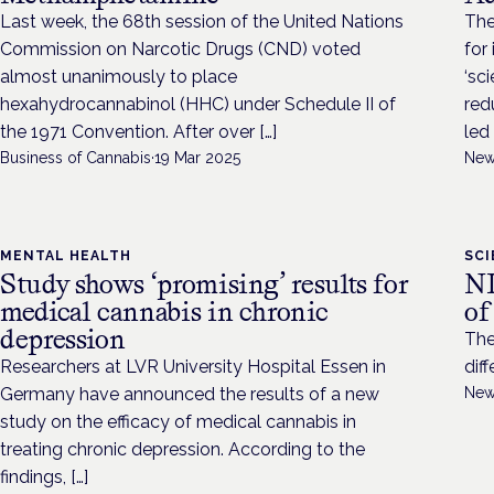
Last week, the 68th session of the United Nations
The
Commission on Narcotic Drugs (CND) voted
for
almost unanimously to place
‘sc
hexahydrocannabinol (HHC) under Schedule II of
red
the 1971 Convention. After over […]
led 
Business of Cannabis
·
19 Mar 2025
New
MENTAL HEALTH
SC
Study shows ‘promising’ results for
NI
medical cannabis in chronic
of
depression
The
Researchers at LVR University Hospital Essen in
dif
Germany have announced the results of a new
New
study on the efficacy of medical cannabis in
treating chronic depression. According to the
findings, […]