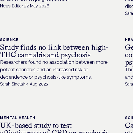
News Editor
·
22 May 2026
dis
Sara
SCIENCE
HE
Study finds no link between high-
Ge
THC cannabis and psychosis
co
ps
Researchers found no association between more
potent cannabis and an increased risk of
Thr
dependence or psychosis-like symptoms.
and
Sarah Sinclair
·
4 Aug 2023
Sara
MENTAL HEALTH
SC
UK-based study to test
Ca
effectiveness of CBD on psychosis
st