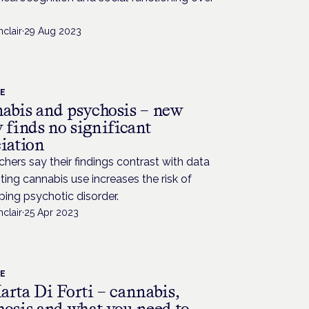
nclair
·
29 Aug 2023
CE
abis and psychosis – new
 finds no significant
ciation
hers say their findings contrast with data
ing cannabis use increases the risk of
ing psychotic disorder.
nclair
·
25 Apr 2023
CE
arta Di Forti – cannabis,
hosis and what you need to