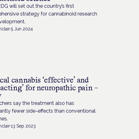
G will set out the country’s first
hensive strategy for cannabinoid research
velopment.
nclair
·
5 Jun 2024
al cannabis ‘effective’ and
-acting’ for neuropathic pain –
y
chers say the treatment also has
cantly fewer side-effects than conventional
nes.
nclair
·
13 Sep 2023