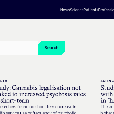
News
Science
Patients
Professi
Search
ALTH
SCIEN
udy: Cannabis legalisation not
Study
nked to increased psychosis rates
with 
 short-term
in ‘h
earchers found no short-term increase in
The au
lth service use or frequency of psychotic
higher 