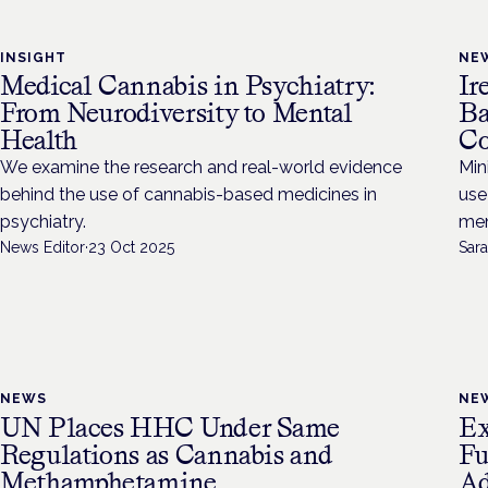
INSIGHT
NE
Medical Cannabis in Psychiatry:
Ir
From Neurodiversity to Mental
Ba
Health
Co
We examine the research and real-world evidence
Min
behind the use of cannabis-based medicines in
use
psychiatry.
men
News Editor
·
23 Oct 2025
Sara
NEWS
NE
UN Places HHC Under Same
Ex
Regulations as Cannabis and
Fu
Methamphetamine
Ad