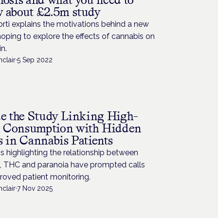
 about £2.5m study
orti explains the motivations behind a new
oping to explore the effects of cannabis on
in.
nclair
·
5 Sep 2022
H
de the Study Linking High-
Consumption with Hidden
s in Cannabis Patients
s highlighting the relationship between
, THC and paranoia have prompted calls
roved patient monitoring.
nclair
·
7 Nov 2025