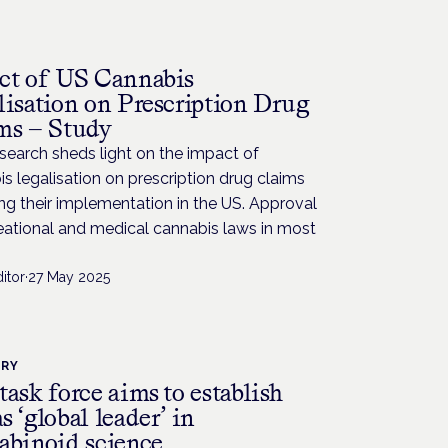
H
ct of US Cannabis
lisation on Prescription Drug
ms — Study
earch sheds light on the impact of
s legalisation on prescription drug claims
ng their implementation in the US. Approval
eational and medical cannabis laws in most
itor
·
27 May 2025
TRY
ask force aims to establish
 ‘global leader’ in
abinoid science