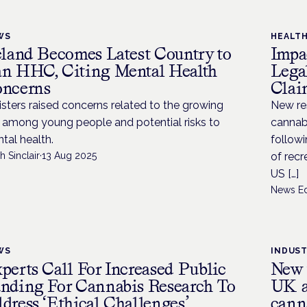
WS
HEALT
eland Becomes Latest Country to
Impa
n HHC, Citing Mental Health
Lega
ncerns
Clai
isters raised concerns related to the growing
New res
 among young people and potential risks to
cannabi
tal health.
followi
h Sinclair
·
13 Aug 2025
of recr
US […]
News Ed
WS
INDUS
perts Call For Increased Public
New t
nding For Cannabis Research To
UK as
dress ‘Ethical Challenges’
cann