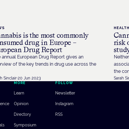
WS
HEALT
nnabis is the most commonly
Cann
nsumed drug in Europe –
risk
ropean Drug Report
stud
 annual European Drug Report gives an
Neither
rview of the key trends in drug use across the
associa
the con
h Sinclair
·
20 Jun 2023
Sarah Si
MORE
FOLLOW
Learn
Newsletter
dence
Opinion
Instagram
Directory
RSS
als
Symposium