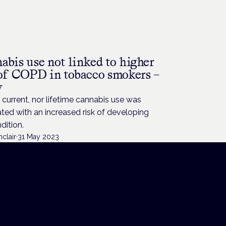
H
abis use not linked to higher
 of COPD in tobacco smokers –
y
 current, nor lifetime cannabis use was
ted with an increased risk of developing
dition.
nclair
·
31 May 2023