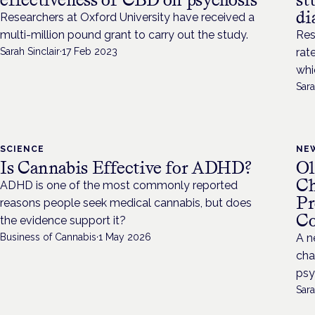
di
Researchers at Oxford University have received a
multi-million pound grant to carry out the study.
Res
Sarah Sinclair
·
17 Feb 2023
rat
whi
Sara
SCIENCE
NE
Is Cannabis Effective for ADHD?
Ol
Ch
ADHD is one of the most commonly reported
Pr
reasons people seek medical cannabis, but does
Co
the evidence support it?
Business of Cannabis
·
1 May 2026
A n
cha
psy
Sara