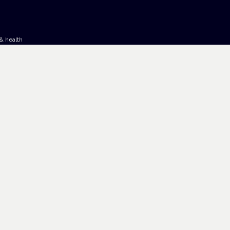
& health