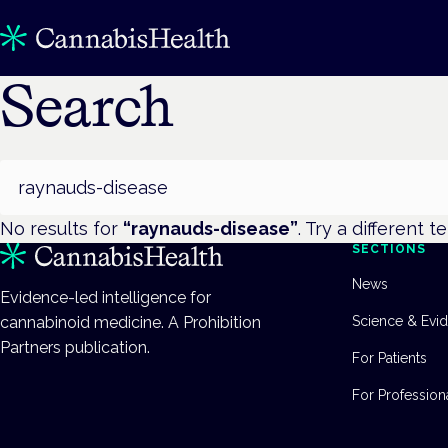
Search
Search
No results for
“
raynauds-disease
”
. Try a different t
SECTIONS
News
Evidence-led intelligence for
cannabinoid medicine. A Prohibition
Science & Evi
Partners publication.
For Patients
For Profession