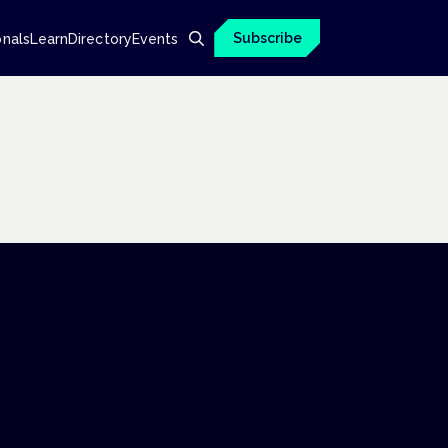
Subscribe
onals
Learn
Directory
Events