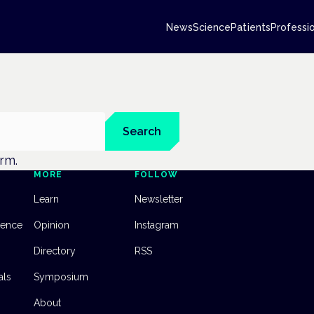
News
Science
Patients
Professi
Search
erm.
MORE
FOLLOW
Learn
Newsletter
dence
Opinion
Instagram
Directory
RSS
als
Symposium
About