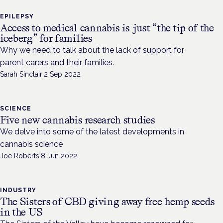
EPILEPSY
Access to medical cannabis is just “the tip of the
iceberg” for families
Why we need to talk about the lack of support for
parent carers and their families.
Sarah Sinclair
·
2 Sep 2022
SCIENCE
Five new cannabis research studies
We delve into some of the latest developments in
cannabis science
Joe Roberts
·
8 Jun 2022
INDUSTRY
The Sisters of CBD giving away free hemp seeds
in the US