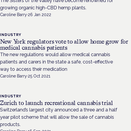
The Sisters of the Valley have become renowned for
growing organic high-CBD hemp plants.
Caroline Barry
·
26 Jan 2022
INDUSTRY
New York regulators vote to allow home grow for
medical cannabis patients
The new regulations would allow medical cannabis
patients and carers in the state a safe, cost-effective
way to access their medication
Caroline Barry
·
25 Oct 2021
INDUSTRY
Zurich to launch recreational cannabis trial
Switzerland’s largest city announced a three and a half
year pilot scheme that will allow the sale of cannabis
products.