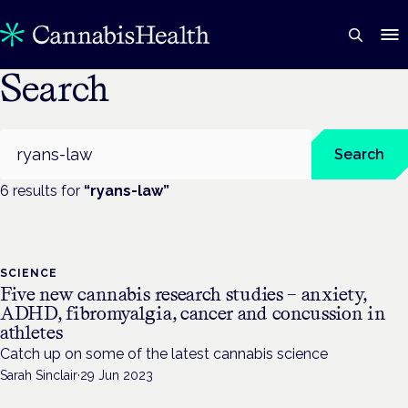
Search
Search
Search
6
result
s
for
“
ryans-law
”
SCIENCE
Five new cannabis research studies – anxiety,
ADHD, fibromyalgia, cancer and concussion in
athletes
Catch up on some of the latest cannabis science
Sarah Sinclair
·
29 Jun 2023