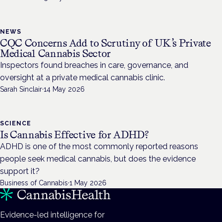
NEWS
CQC Concerns Add to Scrutiny of UK’s Private
Medical Cannabis Sector
Inspectors found breaches in care, governance, and
oversight at a private medical cannabis clinic.
Sarah Sinclair
·
14 May 2026
SCIENCE
Is Cannabis Effective for ADHD?
ADHD is one of the most commonly reported reasons
people seek medical cannabis, but does the evidence
support it?
Business of Cannabis
·
1 May 2026
Evidence-led intelligence for