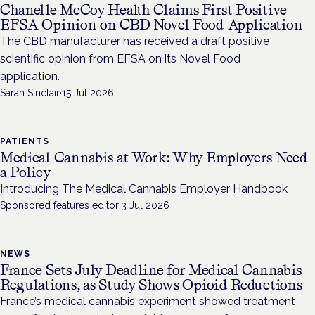
Chanelle McCoy Health Claims First Positive
EFSA Opinion on CBD Novel Food Application
The CBD manufacturer has received a draft positive
scientific opinion from EFSA on its Novel Food
application.
Sarah Sinclair
·
15 Jul 2026
PATIENTS
Medical Cannabis at Work: Why Employers Need
a Policy
Introducing The Medical Cannabis Employer Handbook
Sponsored features editor
·
3 Jul 2026
NEWS
France Sets July Deadline for Medical Cannabis
Regulations, as Study Shows Opioid Reductions
France’s medical cannabis experiment showed treatment