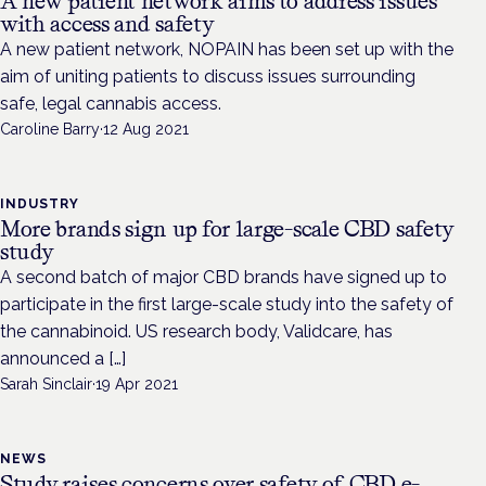
A new patient network aims to address issues
with access and safety
A new patient network, NOPAIN has been set up with the
aim of uniting patients to discuss issues surrounding
safe, legal cannabis access.
Caroline Barry
·
12 Aug 2021
INDUSTRY
More brands sign up for large-scale CBD safety
study
A second batch of major CBD brands have signed up to
participate in the first large-scale study into the safety of
the cannabinoid. US research body, Validcare, has
announced a […]
Sarah Sinclair
·
19 Apr 2021
NEWS
Study raises concerns over safety of CBD e-