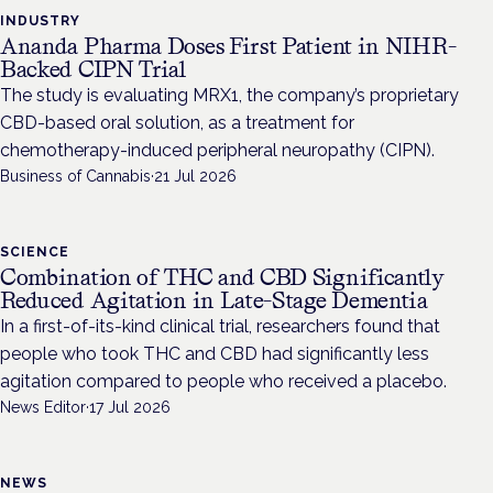
INDUSTRY
Ananda Pharma Doses First Patient in NIHR-
Backed CIPN Trial
The study is evaluating MRX1, the company’s proprietary
CBD-based oral solution, as a treatment for
chemotherapy-induced peripheral neuropathy (CIPN).
Business of Cannabis
·
21 Jul 2026
SCIENCE
Combination of THC and CBD Significantly
Reduced Agitation in Late-Stage Dementia
In a first-of-its-kind clinical trial, researchers found that
people who took THC and CBD had significantly less
agitation compared to people who received a placebo.
News Editor
·
17 Jul 2026
NEWS