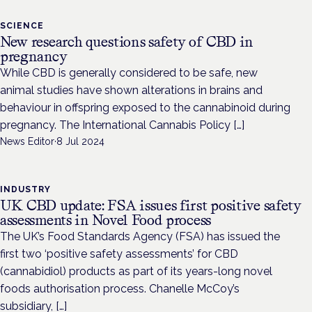
SCIENCE
New research questions safety of CBD in
pregnancy
While CBD is generally considered to be safe, new
animal studies have shown alterations in brains and
behaviour in offspring exposed to the cannabinoid during
pregnancy. The International Cannabis Policy […]
News Editor
·
8 Jul 2024
INDUSTRY
UK CBD update: FSA issues first positive safety
assessments in Novel Food process
The UK’s Food Standards Agency (FSA) has issued the
first two ‘positive safety assessments’ for CBD
(cannabidiol) products as part of its years-long novel
foods authorisation process. Chanelle McCoy’s
subsidiary, […]