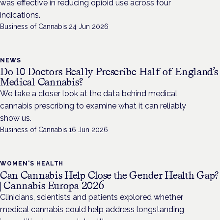
was effective in reducing opioid use across four
indications.
Business of Cannabis
·
24 Jun 2026
NEWS
Do 10 Doctors Really Prescribe Half of England’s
Medical Cannabis?
We take a closer look at the data behind medical
cannabis prescribing to examine what it can reliably
show us.
Business of Cannabis
·
16 Jun 2026
WOMEN'S HEALTH
Can Cannabis Help Close the Gender Health Gap?
| Cannabis Europa 2026
Clinicians, scientists and patients explored whether
medical cannabis could help address longstanding