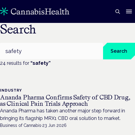
Search
Search
Search
24
result
s
for
“
safety
”
INDUSTRY
Ananda Pharma Confirms Safety of CBD Drug,
as Clinical Pain Trials Approach
Ananda Pharma has taken another major step forward in
bringing its flagship MRX1 CBD oral solution to market.
Business of Cannabis
·
23 Jun 2026