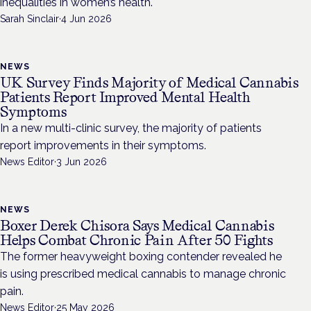
inequalities in women’s health.
Sarah Sinclair
·
4 Jun 2026
NEWS
UK Survey Finds Majority of Medical Cannabis
Patients Report Improved Mental Health
Symptoms
In a new multi-clinic survey, the majority of patients
report improvements in their symptoms.
News Editor
·
3 Jun 2026
NEWS
Boxer Derek Chisora Says Medical Cannabis
Helps Combat Chronic Pain After 50 Fights
The former heavyweight boxing contender revealed he
is using prescribed medical cannabis to manage chronic
pain.
News Editor
·
25 May 2026