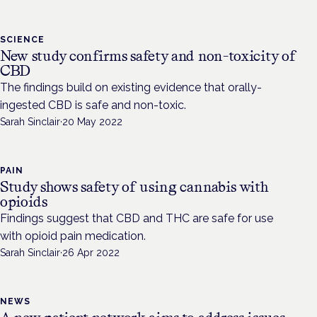
SCIENCE
New study confirms safety and non-toxicity of
CBD
The findings build on existing evidence that orally-
ingested CBD is safe and non-toxic.
Sarah Sinclair
·
20 May 2022
PAIN
Study shows safety of using cannabis with
opioids
Findings suggest that CBD and THC are safe for use
with opioid pain medication.
Sarah Sinclair
·
26 Apr 2022
NEWS