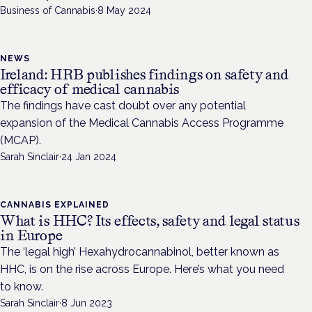
Business of Cannabis
·
8 May 2024
NEWS
Ireland: HRB publishes findings on safety and
efficacy of medical cannabis
The findings have cast doubt over any potential
expansion of the Medical Cannabis Access Programme
(MCAP).
Sarah Sinclair
·
24 Jan 2024
CANNABIS EXPLAINED
What is HHC? Its effects, safety and legal status
in Europe
The ‘legal high’ Hexahydrocannabinol, better known as
HHC, is on the rise across Europe. Here’s what you need
to know.
Sarah Sinclair
·
8 Jun 2023