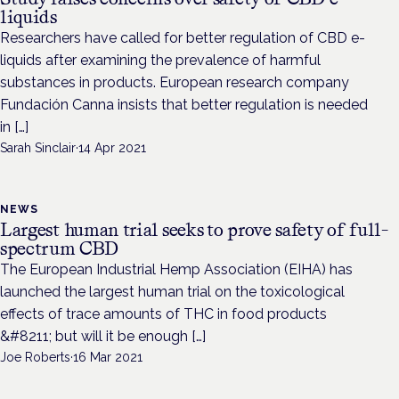
liquids
Researchers have called for better regulation of CBD e-
liquids after examining the prevalence of harmful
substances in products. European research company
Fundación Canna insists that better regulation is needed
in […]
Sarah Sinclair
·
14 Apr 2021
NEWS
Largest human trial seeks to prove safety of full-
spectrum CBD
The European Industrial Hemp Association (EIHA) has
launched the largest human trial on the toxicological
effects of trace amounts of THC in food products
&#8211; but will it be enough […]
Joe Roberts
·
16 Mar 2021