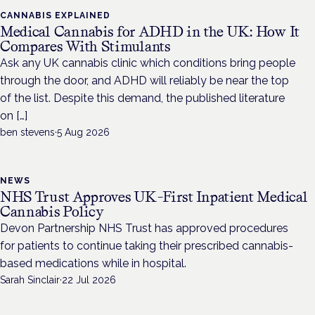
CANNABIS EXPLAINED
Medical Cannabis for ADHD in the UK: How It
Compares With Stimulants
Ask any UK cannabis clinic which conditions bring people
through the door, and ADHD will reliably be near the top
of the list. Despite this demand, the published literature
on […]
ben stevens
·
5 Aug 2026
NEWS
NHS Trust Approves UK-First Inpatient Medical
Cannabis Policy
Devon Partnership NHS Trust has approved procedures
for patients to continue taking their prescribed cannabis-
based medications while in hospital.
Sarah Sinclair
·
22 Jul 2026