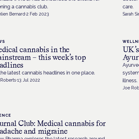
ning a cannabis club.
care.
élien Bernard
·
2 Feb 2023
Sarah Si
WS
WELLN
dical cannabis in the
UK’s
instream – this week’s top
Ayur
adlines
Ayurved
 the latest cannabis headlines in one place.
system
 Roberts
·
13 Jul 2022
illness.
Joe Rob
IENCE
urnal Club: Medical cannabis for
adache and migraine
w Pharma explores the latest research around