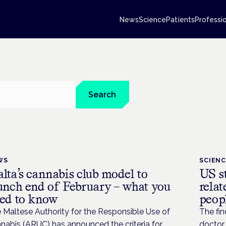
News
Science
Patients
Professi
Search
WS
SCIEN
lta’s cannabis club model to
US st
unch end of February – what you
relat
ed to know
peop
 Maltese Authority for the Responsible Use of
The fin
nabis (ARUC) has announced the criteria for
doctor