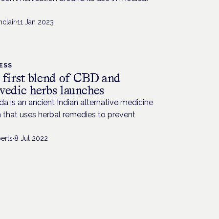
nclair
·
11 Jan 2023
ESS
 first blend of CBD and
vedic herbs launches
a is an ancient Indian alternative medicine
 that uses herbal remedies to prevent
erts
·
8 Jul 2022