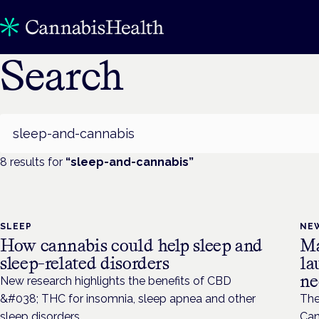
Search
Search
8
result
s
for
“
sleep-and-cannabis
”
SLEEP
NE
How cannabis could help sleep and
Ma
sleep-related disorders
la
ne
New research highlights the benefits of CBD
&#038; THC for insomnia, sleep apnea and other
The
sleep disorders.
Can