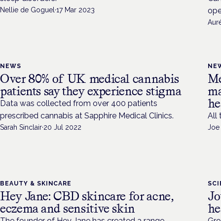
Nellie de Goguel
·
17 Mar 2023
ope
Aur
NEWS
NE
Over 80% of UK medical cannabis
Me
patients say they experience stigma
ma
he
Data was collected from over 400 patients
prescribed cannabis at Sapphire Medical Clinics.
All
Sarah Sinclair
·
20 Jul 2022
Joe
BEAUTY & SKINCARE
SC
Hey Jane: CBD skincare for acne,
Jo
eczema and sensitive skin
he
The founder of Hey Jane has created a range
Gro