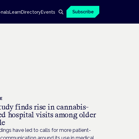
Subscribe
onals
Learn
Directory
Events
CE
udy finds rise in cannabis-
ed hospital visits among older
le
dings have led to calls for more patient-
 communication around its use in medical