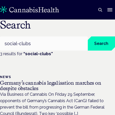
Search
Search
Search
3
result
s
for
“
social-clubs
”
NEWS
Germany’s cannabis legalisation marches on
despite obstacles
Via Business of Cannabis On Friday 29 September,
opponents of Germany’s Cannabis Act (CanG) failed to
prevent the bill from progressing in the German Federal
Council (Bundesrat). Two key ‘possible […]