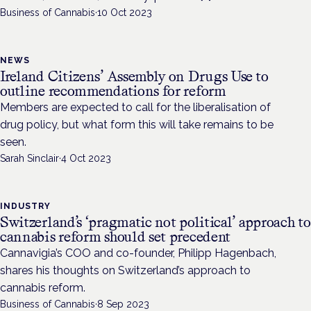
Business of Cannabis
·
10 Oct 2023
NEWS
Ireland Citizens’ Assembly on Drugs Use to
outline recommendations for reform
Members are expected to call for the liberalisation of
drug policy, but what form this will take remains to be
seen.
Sarah Sinclair
·
4 Oct 2023
INDUSTRY
Switzerland’s ‘pragmatic not political’ approach to
cannabis reform should set precedent
Cannavigia’s COO and co-founder, Philipp Hagenbach,
shares his thoughts on Switzerland’s approach to
cannabis reform.
Business of Cannabis
·
8 Sep 2023